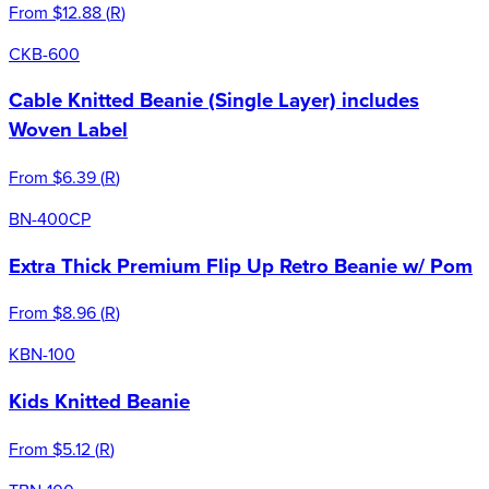
From
$12.88
(
R
)
CKB-600
Cable Knitted Beanie (Single Layer) includes
Woven Label
From
$6.39
(
R
)
BN-400CP
Extra Thick Premium Flip Up Retro Beanie w/ Pom
From
$8.96
(
R
)
KBN-100
Kids Knitted Beanie
From
$5.12
(
R
)