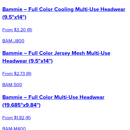
Bammie – Full Color Cooling Multi-Use Headwear
(9.5"x14")
From
$3.20
(
R
)
BAM-J800
Bammie – Full Color Jersey Mesh Multi-Use
Headwear (9.5"x14")
From
$2.73
(
R
)
BAM-500
Bammie – Full Color Multi-Use Headwear
(19.685"x9.84")
From
$1.82
(
R
)
BAM-M400