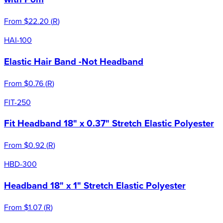
From
$22.20
(
R
)
HAI-100
Elastic Hair Band -Not Headband
From
$0.76
(
R
)
FIT-250
Fit Headband 18" x 0.37" Stretch Elastic Polyester
From
$0.92
(
R
)
HBD-300
Headband 18" x 1" Stretch Elastic Polyester
From
$1.07
(
R
)