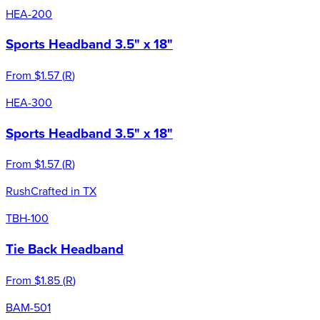
HEA-200
Sports Headband 3.5" x 18"
From
$1.57
(
R
)
HEA-300
Sports Headband 3.5" x 18"
From
$1.57
(
R
)
Rush
Crafted in TX
TBH-100
Tie Back Headband
From
$1.85
(
R
)
BAM-501