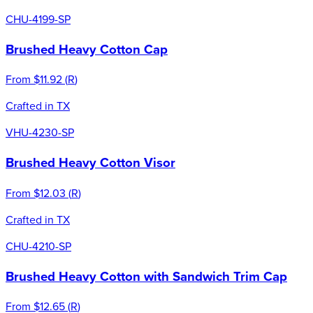
CHU-4199-SP
Brushed Heavy Cotton Cap
From
$11.92
(
R
)
Crafted in TX
VHU-4230-SP
Brushed Heavy Cotton Visor
From
$12.03
(
R
)
Crafted in TX
CHU-4210-SP
Brushed Heavy Cotton with Sandwich Trim Cap
From
$12.65
(
R
)