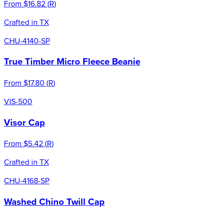
From
$16.82
(
R
)
Crafted in TX
CHU-4140-SP
True Timber Micro Fleece Beanie
From
$17.80
(
R
)
VIS-500
Visor Cap
From
$5.42
(
R
)
Crafted in TX
CHU-4168-SP
Washed Chino Twill Cap