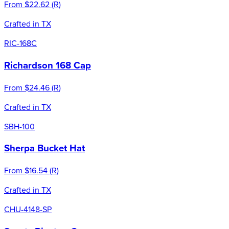
From
$22.62
(
R
)
Crafted in TX
RIC-168C
Richardson 168 Cap
From
$24.46
(
R
)
Crafted in TX
SBH-100
Sherpa Bucket Hat
From
$16.54
(
R
)
Crafted in TX
CHU-4148-SP