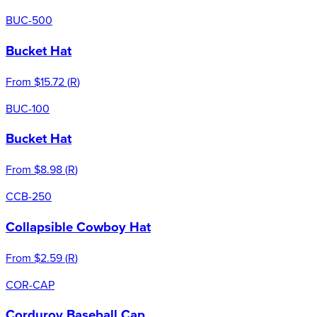
BUC-500
Bucket Hat
From
$15.72
(
R
)
BUC-100
Bucket Hat
From
$8.98
(
R
)
CCB-250
Collapsible Cowboy Hat
From
$2.59
(
R
)
COR-CAP
Corduroy Baseball Cap