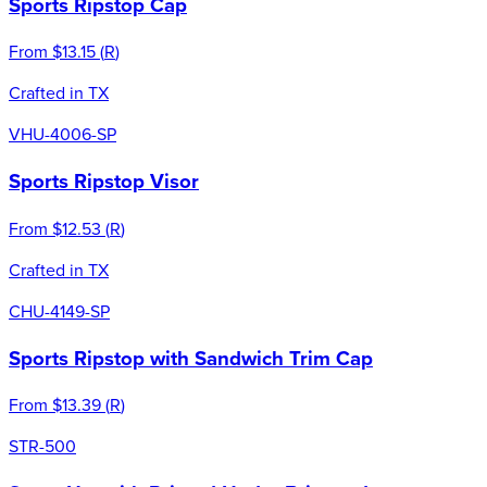
Sports Ripstop Cap
From
$13.15
(
R
)
Crafted in TX
VHU-4006-SP
Sports Ripstop Visor
From
$12.53
(
R
)
Crafted in TX
CHU-4149-SP
Sports Ripstop with Sandwich Trim Cap
From
$13.39
(
R
)
STR-500