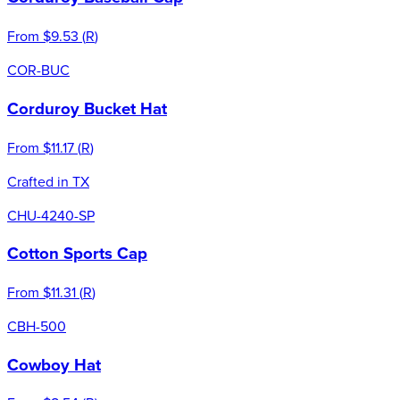
From
$9.53
(
R
)
COR-BUC
Corduroy Bucket Hat
From
$11.17
(
R
)
Crafted in TX
CHU-4240-SP
Cotton Sports Cap
From
$11.31
(
R
)
CBH-500
Cowboy Hat