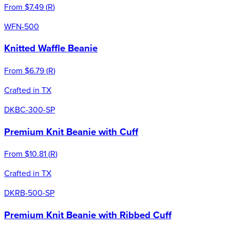
From
$7.49
(
R
)
WFN-500
Knitted Waffle Beanie
From
$6.79
(
R
)
Crafted in TX
DKBC-300-SP
Premium Knit Beanie with Cuff
From
$10.81
(
R
)
Crafted in TX
DKRB-500-SP
Premium Knit Beanie with Ribbed Cuff