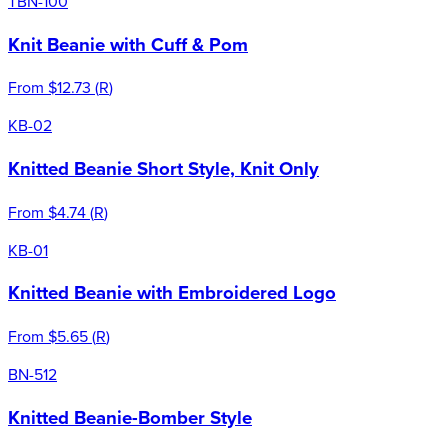
TBN-100
Knit Beanie with Cuff & Pom
From
$12.73
(
R
)
KB-02
Knitted Beanie Short Style, Knit Only
From
$4.74
(
R
)
KB-01
Knitted Beanie with Embroidered Logo
From
$5.65
(
R
)
BN-512
Knitted Beanie-Bomber Style