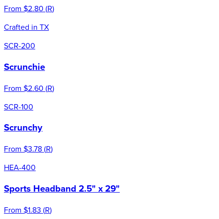
From
$2.80
(
R
)
Crafted in TX
SCR-200
Scrunchie
From
$2.60
(
R
)
SCR-100
Scrunchy
From
$3.78
(
R
)
HEA-400
Sports Headband 2.5" x 29"
From
$1.83
(
R
)