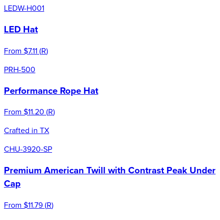
LEDW-H001
LED Hat
From
$7.11
(
R
)
PRH-500
Performance Rope Hat
From
$11.20
(
R
)
Crafted in TX
CHU-3920-SP
Premium American Twill with Contrast Peak Under
Cap
From
$11.79
(
R
)