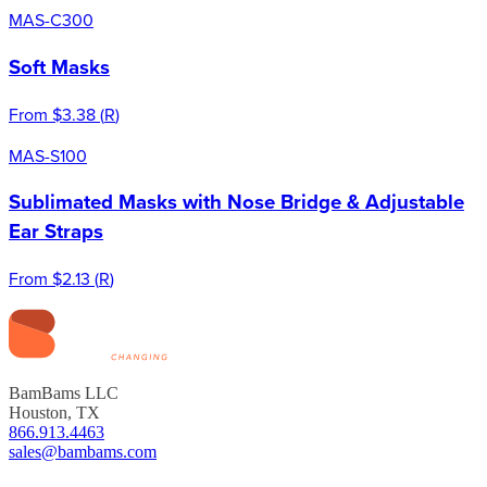
MAS-C300
Soft Masks
From
$3.38
(
R
)
MAS-S100
Sublimated Masks with Nose Bridge & Adjustable
Ear Straps
From
$2.13
(
R
)
BamBams LLC
Houston, TX
866.913.4463
sales@bambams.com