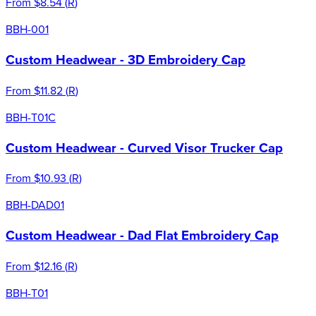
From
$8.54
(
R
)
BBH-001
Custom Headwear - 3D Embroidery Cap
From
$11.82
(
R
)
BBH-T01C
Custom Headwear - Curved Visor Trucker Cap
From
$10.93
(
R
)
BBH-DAD01
Custom Headwear - Dad Flat Embroidery Cap
From
$12.16
(
R
)
BBH-T01