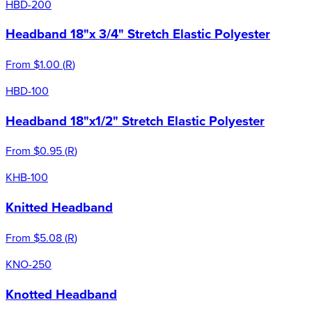
HBD-200
Headband 18"x 3/4" Stretch Elastic Polyester
From
$1.00
(
R
)
HBD-100
Headband 18"x1/2" Stretch Elastic Polyester
From
$0.95
(
R
)
KHB-100
Knitted Headband
From
$5.08
(
R
)
KNO-250
Knotted Headband