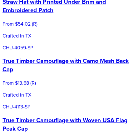
Straw Hat with Printed Under Brim and
Embroidered Patch
From
$54.02
(
R
)
Crafted in TX
CHU-4059-SP
True Timber Camouflage with Camo Mesh Back
Cap
From
$13.68
(
R
)
Crafted in TX
CHU-4113-SP
True Timber Camouflage with Woven USA Flag
Peak Cap