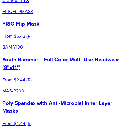
Crafted in TX
FRIOFLIPMASK
FRIO Flip Mask
From
$6.42
(
R
)
BAM-Y100
Youth Bammie – Full Color Multi-Use Headwear
(8"x11")
From
$2.44
(
R
)
MAS-P200
Poly Spandex with Anti-Microbial Inner Layer
Masks
From
$4.44
(
R
)