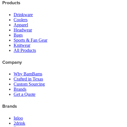
Products
Drinkware
Coolers
Apparel
Headwear
Bags
Sports & Fan Gear
Knitwear
All Products
Company
Why BamBams
Crafted in Texas
Custom Sourcing
Brands
Get a Quote
Brands
Igloo
2drink