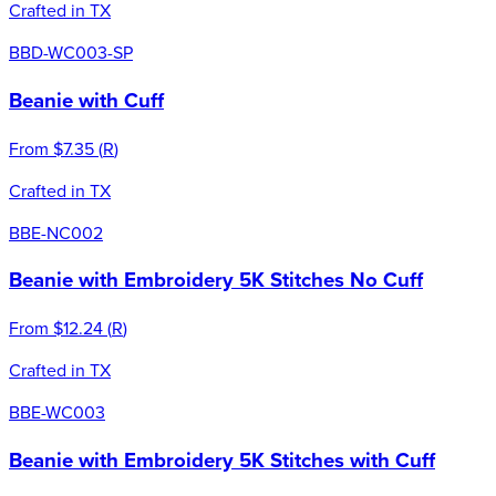
Crafted in TX
BBD-WC003-SP
Beanie with Cuff
From
$7.35
(
R
)
Crafted in TX
BBE-NC002
Beanie with Embroidery 5K Stitches No Cuff
From
$12.24
(
R
)
Crafted in TX
BBE-WC003
Beanie with Embroidery 5K Stitches with Cuff