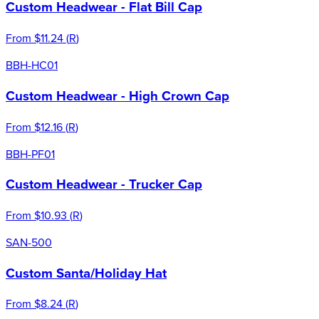
Custom Headwear - Flat Bill Cap
From
$11.24
(
R
)
BBH-HC01
Custom Headwear - High Crown Cap
From
$12.16
(
R
)
BBH-PF01
Custom Headwear - Trucker Cap
From
$10.93
(
R
)
SAN-500
Custom Santa/Holiday Hat
From
$8.24
(
R
)