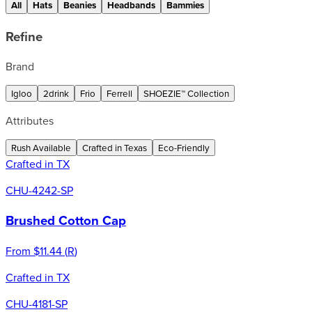
All
Hats
Beanies
Headbands
Bammies
Refine
Brand
Igloo
2drink
Frio
Ferrell
SHOEZIE™ Collection
Attributes
Rush Available
Crafted in Texas
Eco-Friendly
Crafted in TX
CHU-4242-SP
Brushed Cotton Cap
From
$11.44
(
R
)
Crafted in TX
CHU-4181-SP