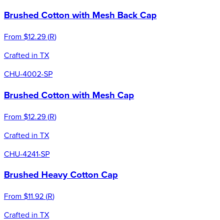
Brushed Cotton with Mesh Back Cap
From
$12.29
(
R
)
Crafted in TX
CHU-4002-SP
Brushed Cotton with Mesh Cap
From
$12.29
(
R
)
Crafted in TX
CHU-4241-SP
Brushed Heavy Cotton Cap
From
$11.92
(
R
)
Crafted in TX