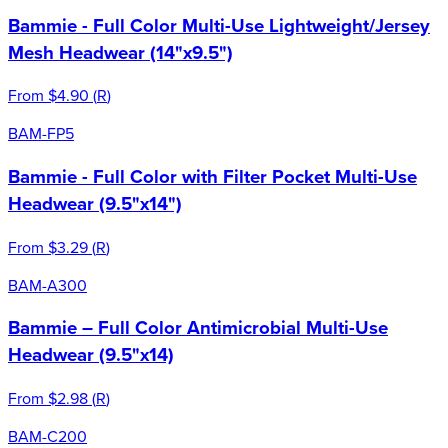
Bammie - Full Color Multi-Use Lightweight/Jersey
Mesh Headwear (14"x9.5")
From
$4.90
(
R
)
BAM-FP5
Bammie - Full Color with Filter Pocket Multi-Use
Headwear (9.5"x14")
From
$3.29
(
R
)
BAM-A300
Bammie – Full Color Antimicrobial Multi-Use
Headwear (9.5"x14)
From
$2.98
(
R
)
BAM-C200