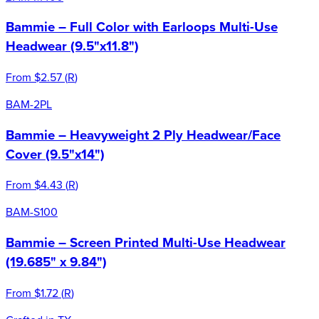
Bammie – Full Color with Earloops Multi-Use
Headwear (9.5"x11.8")
From
$2.57
(
R
)
BAM-2PL
Bammie – Heavyweight 2 Ply Headwear/Face
Cover (9.5"x14")
From
$4.43
(
R
)
BAM-S100
Bammie – Screen Printed Multi-Use Headwear
(19.685" x 9.84")
From
$1.72
(
R
)