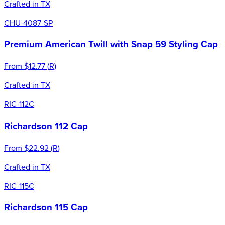
Crafted in TX
CHU-4087-SP
Premium American Twill with Snap 59 Styling Cap
From
$12.77
(
R
)
Crafted in TX
RIC-112C
Richardson 112 Cap
From
$22.92
(
R
)
Crafted in TX
RIC-115C
Richardson 115 Cap