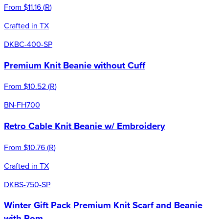
From
$11.16
(
R
)
Crafted in TX
DKBC-400-SP
Premium Knit Beanie without Cuff
From
$10.52
(
R
)
BN-FH700
Retro Cable Knit Beanie w/ Embroidery
From
$10.76
(
R
)
Crafted in TX
DKBS-750-SP
Winter Gift Pack Premium Knit Scarf and Beanie
with Pom