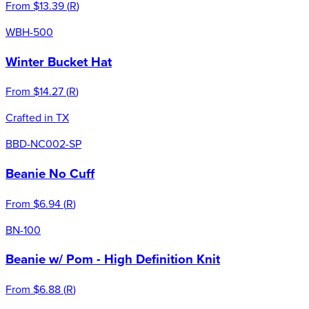
From
$13.39
(
R
)
WBH-500
Winter Bucket Hat
From
$14.27
(
R
)
Crafted in TX
BBD-NC002-SP
Beanie No Cuff
From
$6.94
(
R
)
BN-100
Beanie w/ Pom - High Definition Knit
From
$6.88
(
R
)