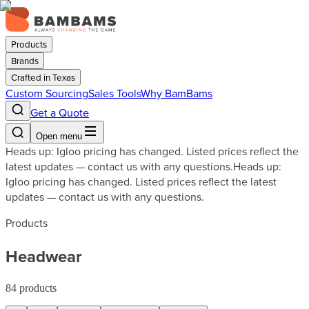
Products
Brands
Crafted in Texas
Custom Sourcing
Sales Tools
Why BamBams
Get a Quote
Open menu
Heads up: Igloo pricing has changed. Listed prices reflect the
latest updates — contact us with any questions.
Heads up:
Igloo pricing has changed. Listed prices reflect the latest
updates — contact us with any questions.
Products
Headwear
84
products