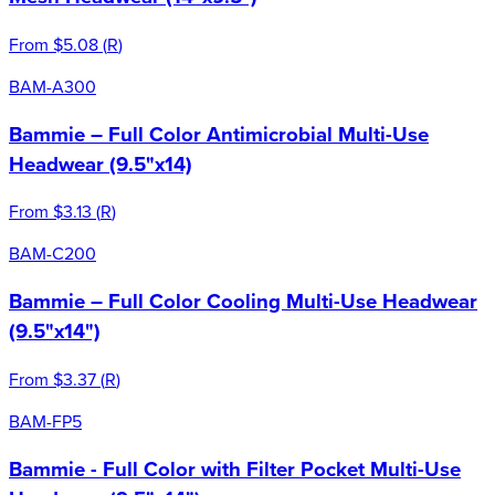
From
$5.08
(
R
)
BAM-A300
Bammie – Full Color Antimicrobial Multi-Use
Headwear (9.5"x14)
From
$3.13
(
R
)
BAM-C200
Bammie – Full Color Cooling Multi-Use Headwear
(9.5"x14")
From
$3.37
(
R
)
BAM-FP5
Bammie - Full Color with Filter Pocket Multi-Use