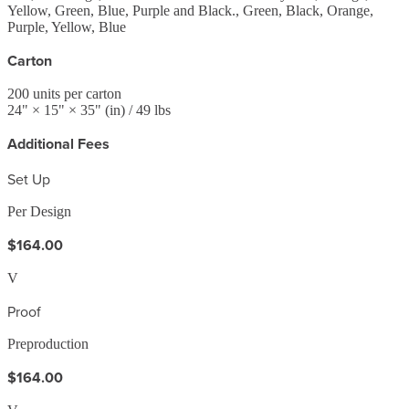
Yellow, Green, Blue, Purple and Black., Green, Black, Orange,
Purple, Yellow, Blue
Carton
200
units per carton
24
" ×
15
" ×
35
"
(in)
/ 49 lbs
Additional Fees
Set Up
Per Design
$164.00
V
Proof
Preproduction
$164.00