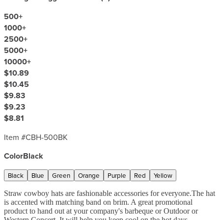
500
+
1000
+
2500
+
5000
+
10000
+
$10.89
$10.45
$9.83
$9.23
$8.81
Item #
CBH-500BK
Color
Black
Black
Blue
Green
Orange
Purple
Red
Yellow
Straw cowboy hats are fashionable accessories for everyone.The hat
is accented with matching band on brim. A great promotional
product to hand out at your company's barbeque or Outdoor or
Western Concert. It will help you keep cool on the hot days.