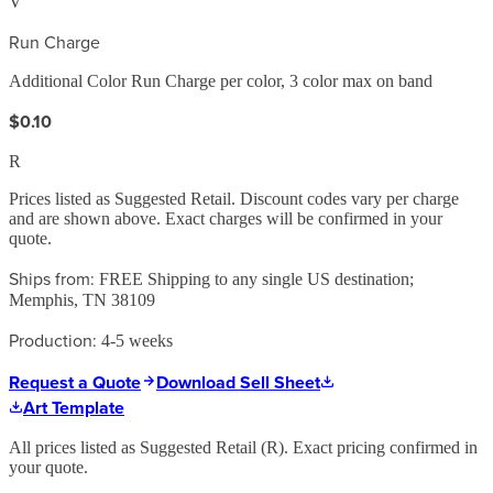
V
Run Charge
Additional Color Run Charge per color, 3 color max on band
$0.10
R
Prices listed as Suggested Retail. Discount codes vary per charge
and are shown above. Exact charges will be confirmed in your
quote.
Ships from:
FREE Shipping to any single US destination;
Memphis, TN 38109
Production:
4-5 weeks
Request a Quote
Download Sell Sheet
Art Template
All prices listed as Suggested Retail (
R
). Exact pricing confirmed in
your quote.