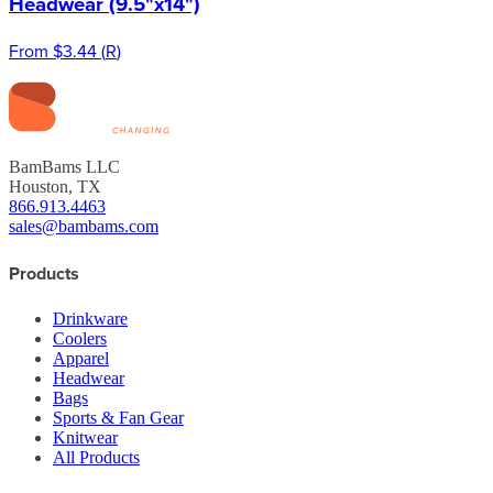
Headwear (9.5"x14")
From
$3.44
(
R
)
BamBams LLC
Houston, TX
866.913.4463
sales@bambams.com
Products
Drinkware
Coolers
Apparel
Headwear
Bags
Sports & Fan Gear
Knitwear
All Products