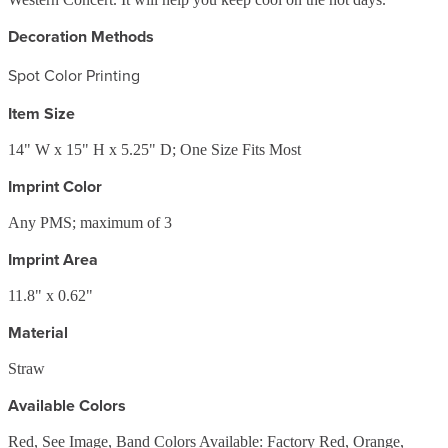
Decoration Methods
Spot Color Printing
Item Size
14" W x 15" H x 5.25" D; One Size Fits Most
Imprint Color
Any PMS; maximum of 3
Imprint Area
11.8" x 0.62"
Material
Straw
Available Colors
Red, See Image, Band Colors Available: Factory Red, Orange,