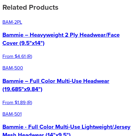
Related Products
BAM-2PL
Bammie – Heavyweight 2 Ply Headwear/Face
Cover (9.5"x14")
From
$4.61
(
R
)
BAM-500
Bammie – Full Color Multi-Use Headwear
(19.685"x9.84")
From
$1.89
(
R
)
BAM-501
Bammie - Full Color Multi-Use Lightweight/Jersey
Mesh Headwear (14"x9.5")