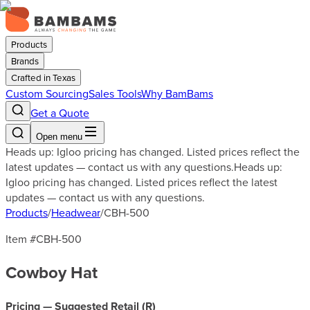
Products
Brands
Crafted in Texas
Custom Sourcing
Sales Tools
Why BamBams
Get a Quote
Open menu
Heads up: Igloo pricing has changed. Listed prices reflect the
latest updates — contact us with any questions.
Heads up:
Igloo pricing has changed. Listed prices reflect the latest
updates — contact us with any questions.
Products
/
Headwear
/
CBH-500
Item #
CBH-500
Cowboy Hat
Pricing — Suggested Retail (
R
)