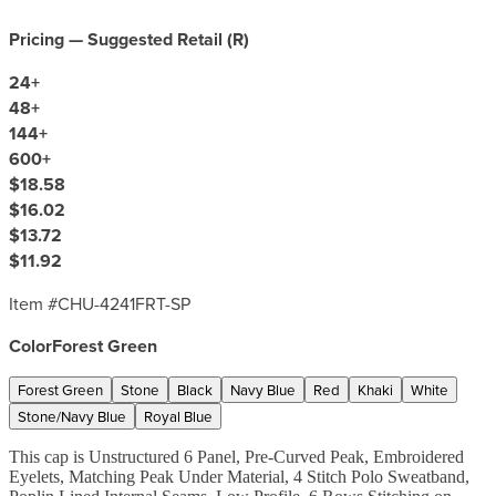
Pricing — Suggested Retail (
R
)
24
+
48
+
144
+
600
+
$18.58
$16.02
$13.72
$11.92
Item #
CHU-4241FRT-SP
Color
Forest Green
Forest Green
Stone
Black
Navy Blue
Red
Khaki
White
Stone/Navy Blue
Royal Blue
This cap is Unstructured 6 Panel, Pre-Curved Peak, Embroidered
Eyelets, Matching Peak Under Material, 4 Stitch Polo Sweatband,