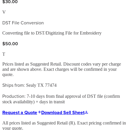
$30.00
V
DST File Conversion
Converting file to DST/Digitizing File for Embroidery
$50.00
T
Prices listed as Suggested Retail. Discount codes vary per charge
and are shown above. Exact charges will be confirmed in your
quote.
Ships from:
Sealy TX 77474
Production:
7-10 days from final approval of DST file (confirm
stock availability) + days in transit
Request a Quote
Download Sell Sheet
All prices listed as Suggested Retail (
R
). Exact pricing confirmed in
your quote.