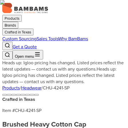
Products
Brands
Crafted in Texas
Custom Sourcing
Sales Tools
Why BamBams
Get a Quote
Open menu
Heads up: Igloo pricing has changed. Listed prices reflect the
latest updates — contact us with any questions.
Heads up:
Igloo pricing has changed. Listed prices reflect the latest
updates — contact us with any questions.
Products
/
Headwear
/
CHU-4241-SP
Crafted in Texas
Item #
CHU-4241-SP
Brushed Heavy Cotton Cap