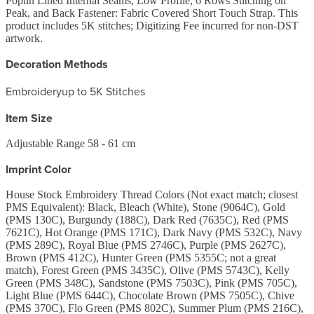
Poplin Lined Internal Seams, Low Profile, 6 Rows Stitching on
Peak, and Back Fastener: Fabric Covered Short Touch Strap. This
product includes 5K stitches; Digitizing Fee incurred for non-DST
artwork.
Decoration Methods
Embroidery
up to 5K Stitches
Item Size
Adjustable Range 58 - 61 cm
Imprint Color
House Stock Embroidery Thread Colors (Not exact match; closest
PMS Equivalent): Black, Bleach (White), Stone (9064C), Gold
(PMS 130C), Burgundy (188C), Dark Red (7635C), Red (PMS
7621C), Hot Orange (PMS 171C), Dark Navy (PMS 532C), Navy
(PMS 289C), Royal Blue (PMS 2746C), Purple (PMS 2627C),
Brown (PMS 412C), Hunter Green (PMS 5355C; not a great
match), Forest Green (PMS 3435C), Olive (PMS 5743C), Kelly
Green (PMS 348C), Sandstone (PMS 7503C), Pink (PMS 705C),
Light Blue (PMS 644C), Chocolate Brown (PMS 7505C), Chive
(PMS 370C), Flo Green (PMS 802C), Summer Plum (PMS 216C),