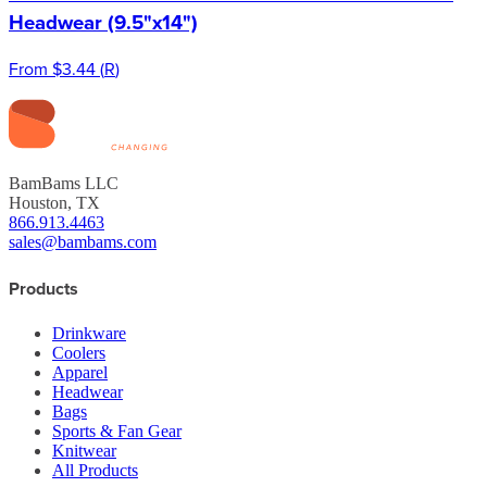
Headwear (9.5"x14")
From
$3.44
(
R
)
BamBams LLC
Houston, TX
866.913.4463
sales@bambams.com
Products
Drinkware
Coolers
Apparel
Headwear
Bags
Sports & Fan Gear
Knitwear
All Products