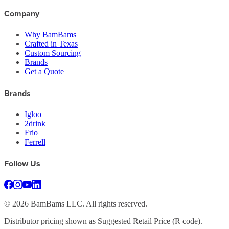
Company
Why BamBams
Crafted in Texas
Custom Sourcing
Brands
Get a Quote
Brands
Igloo
2drink
Frio
Ferrell
Follow Us
©
2026
BamBams LLC. All rights reserved.
Distributor pricing shown as Suggested Retail Price (R code).