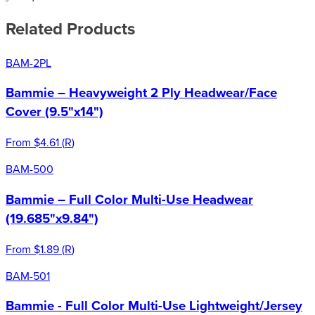
Related Products
BAM-2PL
Bammie – Heavyweight 2 Ply Headwear/Face
Cover (9.5"x14")
From
$4.61
(
R
)
BAM-500
Bammie – Full Color Multi-Use Headwear
(19.685"x9.84")
From
$1.89
(
R
)
BAM-501
Bammie - Full Color Multi-Use Lightweight/Jersey