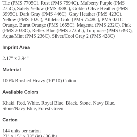
Tile (PMS 7705C), Rust (PMS 7594C), Mulberry Purple (PMS
275C), Safety Yellow (PMS 388C), Golden Olive Heather (PMS
3995C), Dark Gray (PMS 446C), Gray Heather (PMS 423C),
Yellow (PMS 102C), Athletic Gold (PMS 7548C), PMS 021C
Orange, Burnt Orange (PMS 1655C), Magenta (PMS 232C), Pink
(PMS 2038C), Reflex Blue (PMS 2735C), Turquoise (PMS 639C),
Aqua/Mint (PMS 236C), Silver/Cool Gray 2 (PMS 428C)
Imprint Area
2.17" x 3.94"
Material
100% Brushed Heavy (10*10) Cotton
Available Colors
Khaki, Red, White, Royal Blue, Black, Stone, Navy Blue,
Stone/Navy Blue, Forest Green
Carton
144
units per carton
22
" ×
15
" ×
23
"
(in)
/ 36 lbs