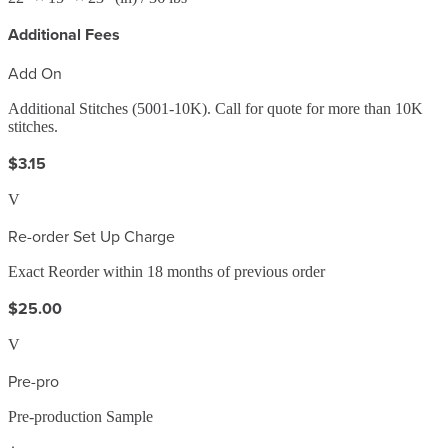
Additional Fees
Add On
Additional Stitches (5001-10K). Call for quote for more than 10K
stitches.
$3.15
V
Re-order Set Up Charge
Exact Reorder within 18 months of previous order
$25.00
V
Pre-pro
Pre-production Sample