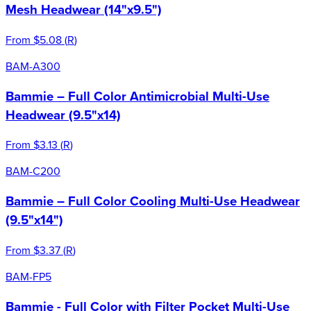
Mesh Headwear (14"x9.5")
From
$5.08
(
R
)
BAM-A300
Bammie – Full Color Antimicrobial Multi-Use
Headwear (9.5"x14)
From
$3.13
(
R
)
BAM-C200
Bammie – Full Color Cooling Multi-Use Headwear
(9.5"x14")
From
$3.37
(
R
)
BAM-FP5
Bammie - Full Color with Filter Pocket Multi-Use