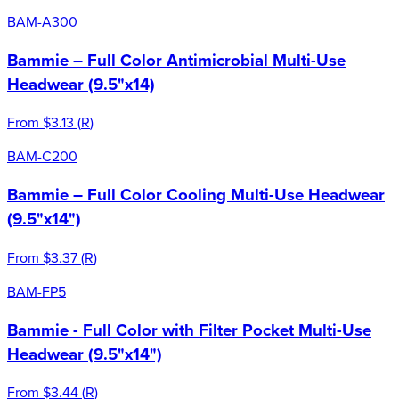
BAM-A300
Bammie – Full Color Antimicrobial Multi-Use
Headwear (9.5"x14)
From
$3.13
(
R
)
BAM-C200
Bammie – Full Color Cooling Multi-Use Headwear
(9.5"x14")
From
$3.37
(
R
)
BAM-FP5
Bammie - Full Color with Filter Pocket Multi-Use
Headwear (9.5"x14")
From
$3.44
(
R
)