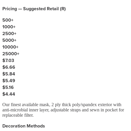
Pricing — Suggested Retail (
R
)
500
+
1000
+
2500
+
5000
+
10000
+
25000
+
$7.03
$6.66
$5.84
$5.49
$5.16
$4.44
Our finest available mask, 2 ply thick poly/spandex exterior with
anti-microbial inner layer, adjustable straps and sewn in pocket for
replaceable filter.
Decoration Methods