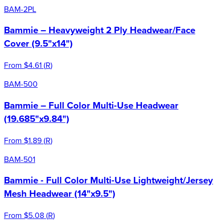
BAM-2PL
Bammie – Heavyweight 2 Ply Headwear/Face
Cover (9.5"x14")
From
$4.61
(
R
)
BAM-500
Bammie – Full Color Multi-Use Headwear
(19.685"x9.84")
From
$1.89
(
R
)
BAM-501
Bammie - Full Color Multi-Use Lightweight/Jersey
Mesh Headwear (14"x9.5")
From
$5.08
(
R
)