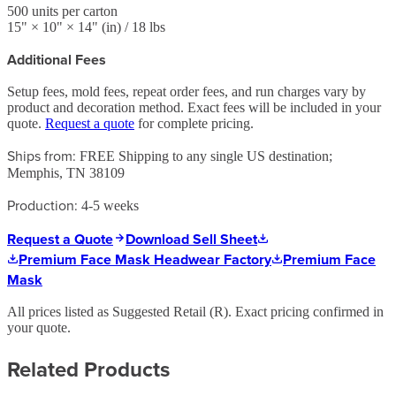
500
units per carton
15
" ×
10
" ×
14
"
(in)
/ 18 lbs
Additional Fees
Setup fees, mold fees, repeat order fees, and run charges vary by
product and decoration method. Exact fees will be included in your
quote.
Request a quote
for complete pricing.
Ships from:
FREE Shipping to any single US destination;
Memphis, TN 38109
Production:
4-5 weeks
Request a Quote
Download Sell Sheet
Premium Face Mask Headwear Factory
Premium Face
Mask
All prices listed as Suggested Retail (
R
). Exact pricing confirmed in
your quote.
Related Products