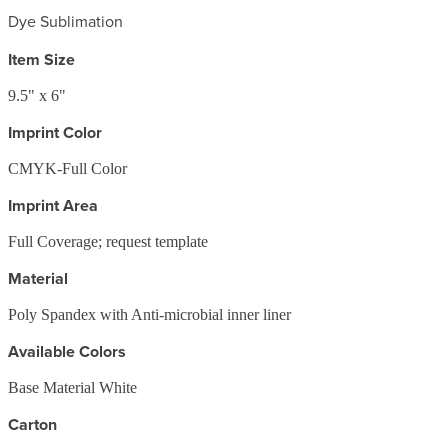
Dye Sublimation
Item Size
9.5" x 6"
Imprint Color
CMYK-Full Color
Imprint Area
Full Coverage; request template
Material
Poly Spandex with Anti-microbial inner liner
Available Colors
Base Material White
Carton