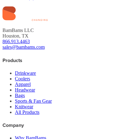
BamBams LLC
Houston, TX
866.913.4463
sales@bambams.com
Products
Drinkware
Coolers
Apparel
Headwear
Bags
Sports & Fan Gear
Knitwear
All Products
Company
Why BamBams