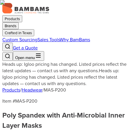
Products
Brands
Crafted in Texas
Custom Sourcing
Sales Tools
Why BamBams
Get a Quote
Open menu
Heads up: Igloo pricing has changed. Listed prices reflect the
latest updates — contact us with any questions.
Heads up:
Igloo pricing has changed. Listed prices reflect the latest
updates — contact us with any questions.
Products
/
Headwear
/
MAS-P200
Item #
MAS-P200
Poly Spandex with Anti-Microbial Inner
Layer Masks