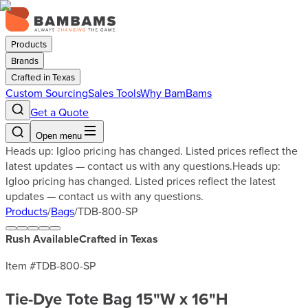
Products
Brands
Crafted in Texas
Custom Sourcing
Sales Tools
Why BamBams
Get a Quote
Open menu
Heads up: Igloo pricing has changed. Listed prices reflect the
latest updates — contact us with any questions.
Heads up:
Igloo pricing has changed. Listed prices reflect the latest
updates — contact us with any questions.
Products
/
Bags
/
TDB-800-SP
Rush Available
Crafted in Texas
Item #
TDB-800-SP
Tie-Dye Tote Bag 15"W x 16"H