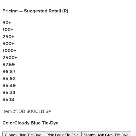
Pricing — Suggested Retail (
R
)
50
+
100
+
250
+
500
+
1000
+
2500
+
$7.69
$6.87
$5.92
$5.49
$5.34
$5.13
Item #
TDB-800CLB-SP
Color
Cloudy Blue Tie-Dye
Cloudy Blue Tie-Dye
Pink Lady Tie-Dye
Stormy Ash Gray Tie-Dye