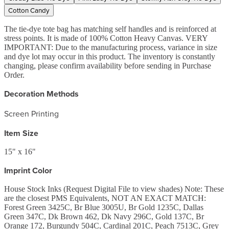
Cotton Candy
The tie-dye tote bag has matching self handles and is reinforced at
stress points. It is made of 100% Cotton Heavy Canvas. VERY
IMPORTANT: Due to the manufacturing process, variance in size
and dye lot may occur in this product. The inventory is constantly
changing, please confirm availability before sending in Purchase
Order.
Decoration Methods
Screen Printing
Item Size
15" x 16"
Imprint Color
House Stock Inks (Request Digital File to view shades) Note: These
are the closest PMS Equivalents, NOT AN EXACT MATCH:
Forest Green 3425C, Br Blue 3005U, Br Gold 1235C, Dallas
Green 347C, Dk Brown 462, Dk Navy 296C, Gold 137C, Br
Orange 172, Burgundy 504C, Cardinal 201C, Peach 7513C, Grey