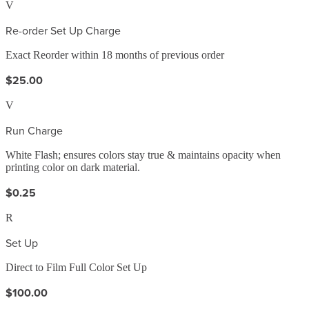
V
Re-order Set Up Charge
Exact Reorder within 18 months of previous order
$25.00
V
Run Charge
White Flash; ensures colors stay true & maintains opacity when
printing color on dark material.
$0.25
R
Set Up
Direct to Film Full Color Set Up
$100.00