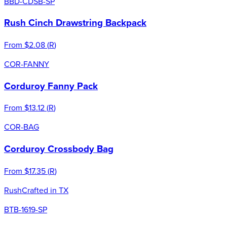
BBD-CDSB-SP
Rush Cinch Drawstring Backpack
From
$2.08
(
R
)
COR-FANNY
Corduroy Fanny Pack
From
$13.12
(
R
)
COR-BAG
Corduroy Crossbody Bag
From
$17.35
(
R
)
Rush
Crafted in TX
BTB-1619-SP