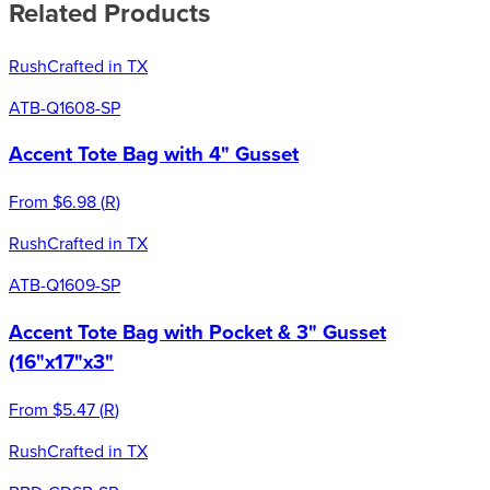
Related Products
Rush
Crafted in TX
ATB-Q1608-SP
Accent Tote Bag with 4" Gusset
From
$6.98
(
R
)
Rush
Crafted in TX
ATB-Q1609-SP
Accent Tote Bag with Pocket & 3" Gusset
(16"x17"x3"
From
$5.47
(
R
)
Rush
Crafted in TX