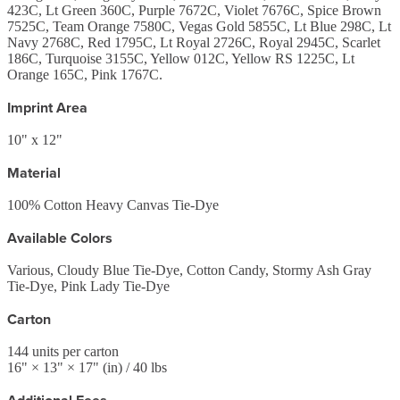
423C, Lt Green 360C, Purple 7672C, Violet 7676C, Spice Brown
7525C, Team Orange 7580C, Vegas Gold 5855C, Lt Blue 298C, Lt
Navy 2768C, Red 1795C, Lt Royal 2726C, Royal 2945C, Scarlet
186C, Turquoise 3155C, Yellow 012C, Yellow RS 1225C, Lt
Orange 165C, Pink 1767C.
Imprint Area
10" x 12"
Material
100% Cotton Heavy Canvas Tie-Dye
Available Colors
Various, Cloudy Blue Tie-Dye, Cotton Candy, Stormy Ash Gray
Tie-Dye, Pink Lady Tie-Dye
Carton
144
units per carton
16
" ×
13
" ×
17
"
(in)
/ 40 lbs