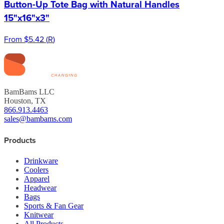
Button-Up Tote Bag with Natural Handles
15"x16"x3"
From
$5.42
(
R
)
BamBams LLC
Houston, TX
866.913.4463
sales@bambams.com
Products
Drinkware
Coolers
Apparel
Headwear
Bags
Sports & Fan Gear
Knitwear
All Products