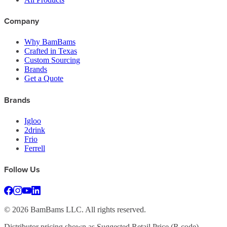
Company
Why BamBams
Crafted in Texas
Custom Sourcing
Brands
Get a Quote
Brands
Igloo
2drink
Frio
Ferrell
Follow Us
©
2026
BamBams LLC. All rights reserved.
Distributor pricing shown as Suggested Retail Price (R code).