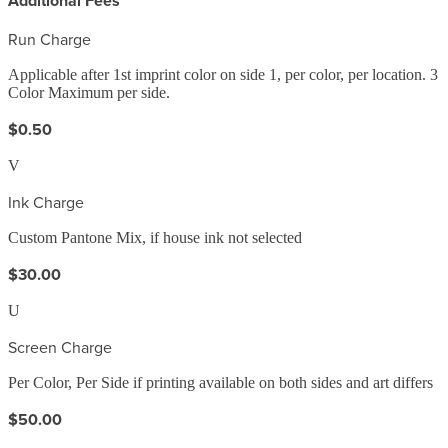
Additional Fees
Run Charge
Applicable after 1st imprint color on side 1, per color, per location. 3
Color Maximum per side.
$0.50
V
Ink Charge
Custom Pantone Mix, if house ink not selected
$30.00
U
Screen Charge
Per Color, Per Side if printing available on both sides and art differs
$50.00