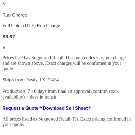
V
Run Charge
Full Color (DTF) Run Charge
$3.67
R
Prices listed as Suggested Retail. Discount codes vary per charge
and are shown above. Exact charges will be confirmed in your
quote.
Ships from:
Sealy TX 77474
Production:
7-10 days from final art approval (confirm stock
availability) + days in transit
Request a Quote
Download Sell Sheet
All prices listed as Suggested Retail (
R
). Exact pricing confirmed in
your quote.