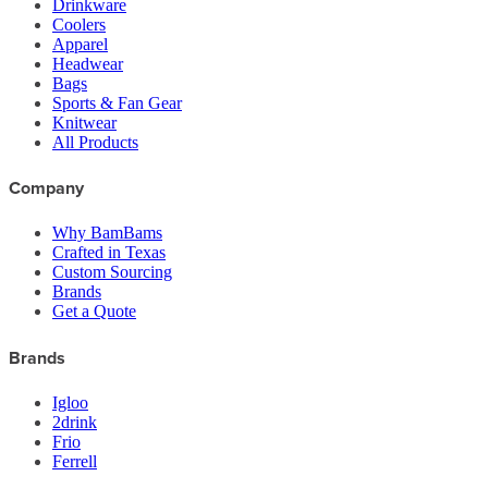
Drinkware
Coolers
Apparel
Headwear
Bags
Sports & Fan Gear
Knitwear
All Products
Company
Why BamBams
Crafted in Texas
Custom Sourcing
Brands
Get a Quote
Brands
Igloo
2drink
Frio
Ferrell