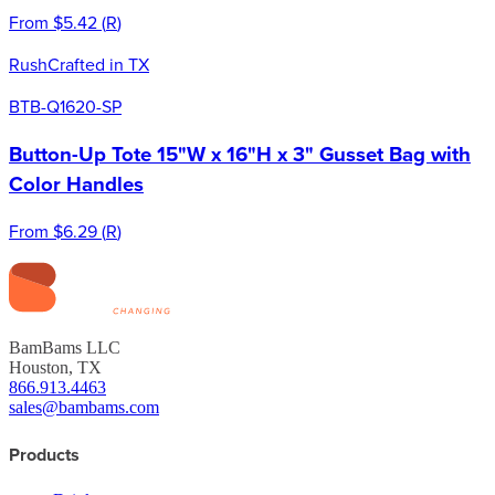
From
$5.42
(
R
)
Rush
Crafted in TX
BTB-Q1620-SP
Button-Up Tote 15"W x 16"H x 3" Gusset Bag with
Color Handles
From
$6.29
(
R
)
BamBams LLC
Houston, TX
866.913.4463
sales@bambams.com
Products