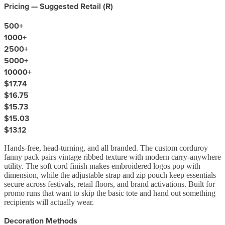
Pricing — Suggested Retail (
R
)
500
+
1000
+
2500
+
5000
+
10000
+
$17.74
$16.75
$15.73
$15.03
$13.12
Hands-free, head-turning, and all branded. The custom corduroy
fanny pack pairs vintage ribbed texture with modern carry-anywhere
utility. The soft cord finish makes embroidered logos pop with
dimension, while the adjustable strap and zip pouch keep essentials
secure across festivals, retail floors, and brand activations. Built for
promo runs that want to skip the basic tote and hand out something
recipients will actually wear.
Decoration Methods