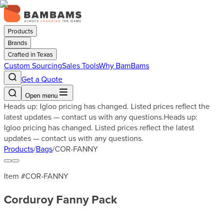
Products
Brands
Crafted in Texas
Custom Sourcing
Sales Tools
Why BamBams
Get a Quote
Open menu
Heads up: Igloo pricing has changed. Listed prices reflect the
latest updates — contact us with any questions.
Heads up:
Igloo pricing has changed. Listed prices reflect the latest
updates — contact us with any questions.
Products
/
Bags
/
COR-FANNY
Item #
COR-FANNY
Corduroy Fanny Pack