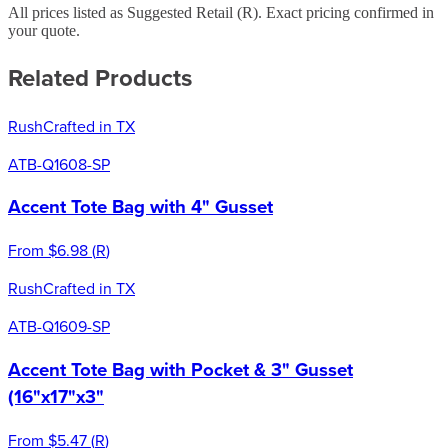
All prices listed as Suggested Retail (
R
). Exact pricing confirmed in
your quote.
Related Products
Rush
Crafted in TX
ATB-Q1608-SP
Accent Tote Bag with 4" Gusset
From
$6.98
(
R
)
Rush
Crafted in TX
ATB-Q1609-SP
Accent Tote Bag with Pocket & 3" Gusset
(16"x17"x3"
From
$5.47
(
R
)