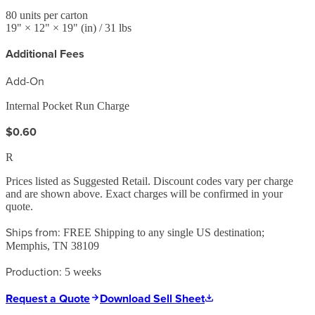
80
units per carton
19
" ×
12
" ×
19
"
(in)
/ 31 lbs
Additional Fees
Add-On
Internal Pocket Run Charge
$0.60
R
Prices listed as Suggested Retail. Discount codes vary per charge
and are shown above. Exact charges will be confirmed in your
quote.
Ships from:
FREE Shipping to any single US destination;
Memphis, TN 38109
Production:
5 weeks
Request a Quote
Download Sell Sheet