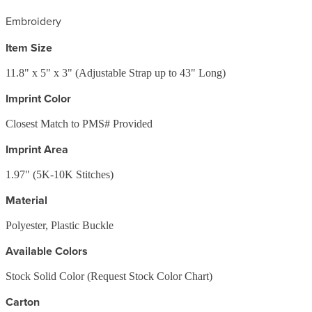
Embroidery
Item Size
11.8" x 5" x 3" (Adjustable Strap up to 43" Long)
Imprint Color
Closest Match to PMS# Provided
Imprint Area
1.97" (5K-10K Stitches)
Material
Polyester, Plastic Buckle
Available Colors
Stock Solid Color (Request Stock Color Chart)
Carton