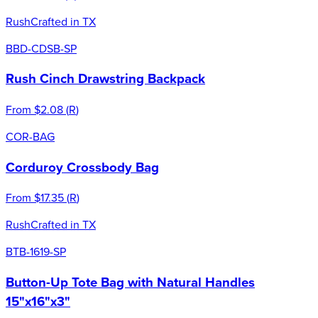
Rush
Crafted in TX
BBD-CDSB-SP
Rush Cinch Drawstring Backpack
From
$2.08
(
R
)
COR-BAG
Corduroy Crossbody Bag
From
$17.35
(
R
)
Rush
Crafted in TX
BTB-1619-SP
Button-Up Tote Bag with Natural Handles
15"x16"x3"