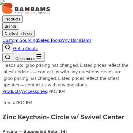
Products
Brands
Crafted in Texas
Custom Sourcing
Sales Tools
Why BamBams
Get a Quote
Open menu
Heads up: Igloo pricing has changed. Listed prices reflect the
latest updates — contact us with any questions.
Heads up:
Igloo pricing has changed. Listed prices reflect the latest
updates — contact us with any questions.
Products
/
Accessories
/
ZKC-104
Item #
ZKC-104
Zinc Keychain- Circle w/ Swivel Center
Pricing — Suggested Retail (
R
)