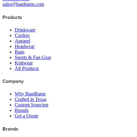
sales@bambams.com
Products
Drinkware
Coolers
Apparel
Headwear
Bags
Sports & Fan Gear
Knitwear
All Products
Company
Why BamBams
Crafted in Texas
Custom Sourcing
Brands
Get a Quote
Brands