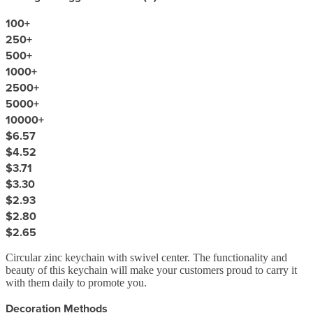
100
+
250
+
500
+
1000
+
2500
+
5000
+
10000
+
$6.57
$4.52
$3.71
$3.30
$2.93
$2.80
$2.65
Circular zinc keychain with swivel center. The functionality and
beauty of this keychain will make your customers proud to carry it
with them daily to promote you.
Decoration Methods