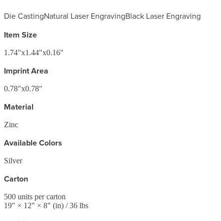
Die Casting
Natural Laser Engraving
Black Laser Engraving
Item Size
1.74"x1.44"x0.16"
Imprint Area
0.78"x0.78"
Material
Zinc
Available Colors
Silver
Carton
500
units per carton
19
" ×
12
" ×
8
"
(in)
/ 36 lbs