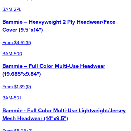
BAM-2PL
Bammie – Heavyweight 2 Ply Headwear/Face
Cover (9.5"x14")
From
$4.61
(
R
)
BAM-500
Bammie – Full Color Multi-Use Headwear
(19.685"x9.84")
From
$1.89
(
R
)
BAM-501
Bammie - Full Color Multi-Use Lightweight/Jersey
Mesh Headwear (14"x9.5")
From
$5.08
(
R
)