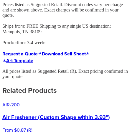
Prices listed as Suggested Retail. Discount codes vary per charge
and are shown above. Exact charges will be confirmed in your
quote.
Ships from:
FREE Shipping to any single US destination;
Memphis, TN 38109
Production:
3-4 weeks
Request a Quote
Download Sell Sheet
Art Template
All prices listed as Suggested Retail (
R
). Exact pricing confirmed in
your quote.
Related Products
AIR-200
Air Freshener (Custom Shape within 3.93")
From
$0.87
(
R
)