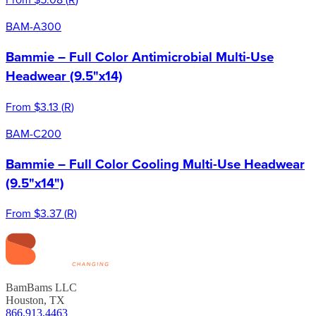
BAM-A300
Bammie – Full Color Antimicrobial Multi-Use
Headwear (9.5"x14)
From
$3.13
(
R
)
BAM-C200
Bammie – Full Color Cooling Multi-Use Headwear
(9.5"x14")
From
$3.37
(
R
)
BamBams LLC
Houston, TX
866.913.4463