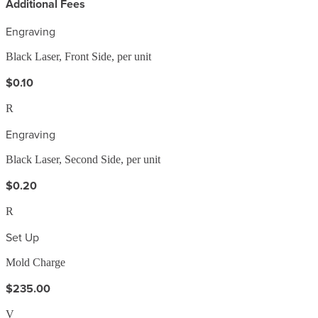
Additional Fees
Engraving
Black Laser, Front Side, per unit
$0.10
R
Engraving
Black Laser, Second Side, per unit
$0.20
R
Set Up
Mold Charge
$235.00
V