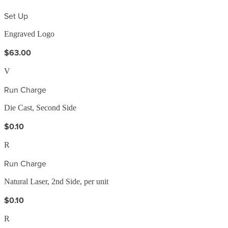
Set Up
Engraved Logo
$63.00
V
Run Charge
Die Cast, Second Side
$0.10
R
Run Charge
Natural Laser, 2nd Side, per unit
$0.10
R