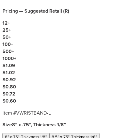
Pricing — Suggested Retail (
R
)
12
+
25
+
50
+
100
+
500
+
1000
+
$1.09
$1.02
$0.92
$0.80
$0.72
$0.60
Item #
VWRISTBAND-L
Size
8” x .75”, Thickness 1/8”
8” x .75”, Thickness 1/8”
8.5” x .75”, Thickness 1/8”