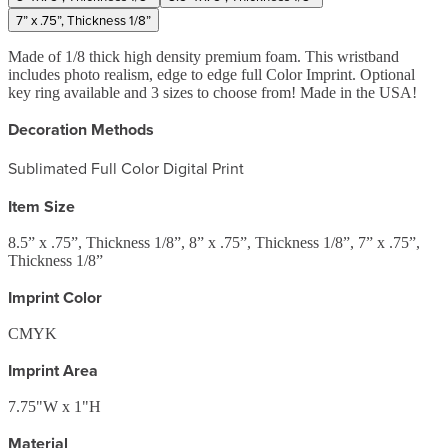
7” x .75”, Thickness 1/8”
Made of 1/8 thick high density premium foam. This wristband
includes photo realism, edge to edge full Color Imprint. Optional
key ring available and 3 sizes to choose from! Made in the USA!
Decoration Methods
Sublimated Full Color Digital Print
Item Size
8.5” x .75”, Thickness 1/8”, 8” x .75”, Thickness 1/8”, 7” x .75”,
Thickness 1/8”
Imprint Color
CMYK
Imprint Area
7.75"W x 1"H
Material