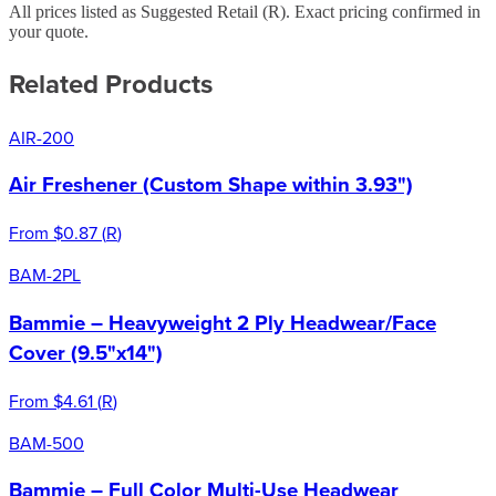
All prices listed as Suggested Retail (
R
). Exact pricing confirmed in
your quote.
Related Products
AIR-200
Air Freshener (Custom Shape within 3.93")
From
$0.87
(
R
)
BAM-2PL
Bammie – Heavyweight 2 Ply Headwear/Face
Cover (9.5"x14")
From
$4.61
(
R
)
BAM-500
Bammie – Full Color Multi-Use Headwear