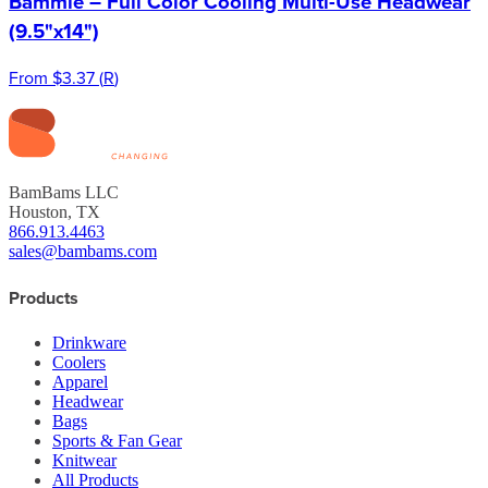
Bammie – Full Color Cooling Multi-Use Headwear
(9.5"x14")
From
$3.37
(
R
)
BamBams LLC
Houston, TX
866.913.4463
sales@bambams.com
Products
Drinkware
Coolers
Apparel
Headwear
Bags
Sports & Fan Gear
Knitwear
All Products