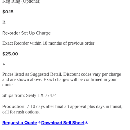
Keg Ring (Optional)
$0.15
R
Re-order Set Up Charge
Exact Reorder within 18 months of previous order
$25.00
V
Prices listed as Suggested Retail. Discount codes vary per charge
and are shown above. Exact charges will be confirmed in your
quote.
Ships from:
Sealy TX 77474
Production:
7-10 days after final art approval plus days in transit;
call for rush options.
Request a Quote
Download Sell Sheet