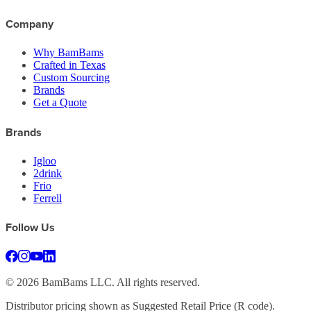
Company
Why BamBams
Crafted in Texas
Custom Sourcing
Brands
Get a Quote
Brands
Igloo
2drink
Frio
Ferrell
Follow Us
©
2026
BamBams LLC. All rights reserved.
Distributor pricing shown as Suggested Retail Price (R code).