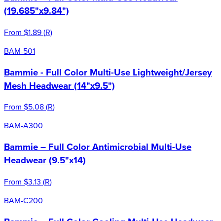
(19.685"x9.84")
From
$1.89
(
R
)
BAM-501
Bammie - Full Color Multi-Use Lightweight/Jersey
Mesh Headwear (14"x9.5")
From
$5.08
(
R
)
BAM-A300
Bammie – Full Color Antimicrobial Multi-Use
Headwear (9.5"x14)
From
$3.13
(
R
)
BAM-C200