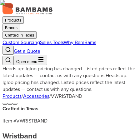
Products
Brands
Crafted in Texas
Custom Sourcing
Sales Tools
Why BamBams
Get a Quote
Open menu
Heads up: Igloo pricing has changed. Listed prices reflect the
latest updates — contact us with any questions.
Heads up:
Igloo pricing has changed. Listed prices reflect the latest
updates — contact us with any questions.
Products
/
Accessories
/
VWRISTBAND
Crafted in Texas
Item #
VWRISTBAND
Wristband