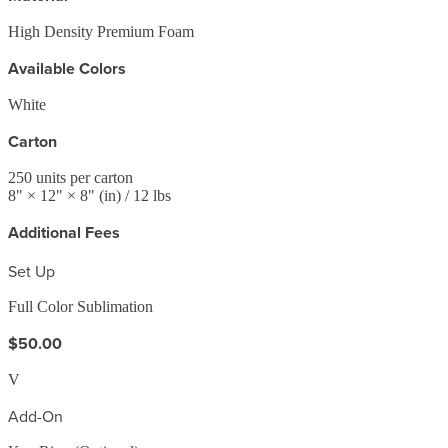
High Density Premium Foam
Available Colors
White
Carton
250
units per carton
8
" ×
12
" ×
8
"
(in)
/ 12 lbs
Additional Fees
Set Up
Full Color Sublimation
$50.00
V
Add-On