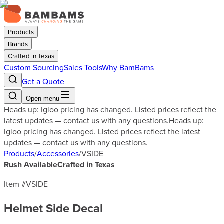
Products
Brands
Crafted in Texas
Custom Sourcing
Sales Tools
Why BamBams
Get a Quote
Open menu
Heads up: Igloo pricing has changed. Listed prices reflect the
latest updates — contact us with any questions.
Heads up:
Igloo pricing has changed. Listed prices reflect the latest
updates — contact us with any questions.
Products
/
Accessories
/
VSIDE
Rush Available
Crafted in Texas
Item #
VSIDE
Helmet Side Decal