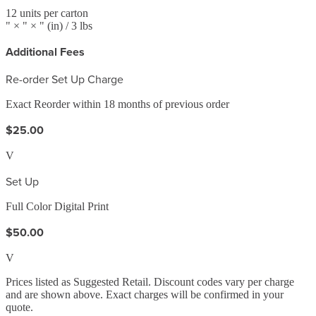
12
units per carton
" ×
" ×
"
(in)
/ 3 lbs
Additional Fees
Re-order Set Up Charge
Exact Reorder within 18 months of previous order
$25.00
V
Set Up
Full Color Digital Print
$50.00
V
Prices listed as Suggested Retail. Discount codes vary per charge
and are shown above. Exact charges will be confirmed in your
quote.