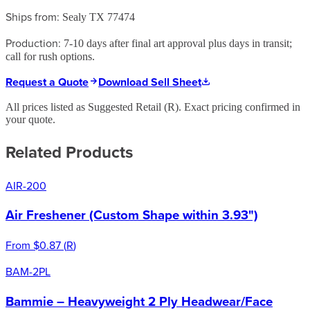
Ships from:
Sealy TX 77474
Production:
7-10 days after final art approval plus days in transit;
call for rush options.
Request a Quote
Download Sell Sheet
All prices listed as Suggested Retail (
R
). Exact pricing confirmed in
your quote.
Related Products
AIR-200
Air Freshener (Custom Shape within 3.93")
From
$0.87
(
R
)
BAM-2PL
Bammie – Heavyweight 2 Ply Headwear/Face