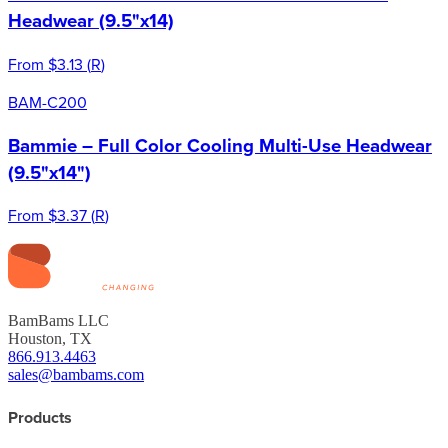
Headwear (9.5"x14)
From
$3.13
(
R
)
BAM-C200
Bammie – Full Color Cooling Multi-Use Headwear
(9.5"x14")
From
$3.37
(
R
)
BamBams LLC
Houston, TX
866.913.4463
sales@bambams.com
Products