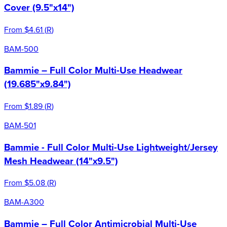
Cover (9.5"x14")
From
$4.61
(
R
)
BAM-500
Bammie – Full Color Multi-Use Headwear
(19.685"x9.84")
From
$1.89
(
R
)
BAM-501
Bammie - Full Color Multi-Use Lightweight/Jersey
Mesh Headwear (14"x9.5")
From
$5.08
(
R
)
BAM-A300
Bammie – Full Color Antimicrobial Multi-Use