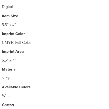
Digital
Item Size
5.5” x 4”
Imprint Color
CMYK-Full Color
Imprint Area
5.5” x 4”
Material
Vinyl
Available Colors
White
Carton