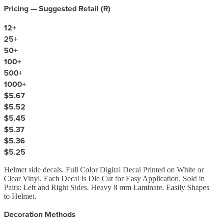
Pricing — Suggested Retail (
R
)
12
+
25
+
50
+
100
+
500
+
1000
+
$5.67
$5.52
$5.45
$5.37
$5.36
$5.25
Helmet side decals. Full Color Digital Decal Printed on White or
Clear Vinyl. Each Decal is Die Cut for Easy Application. Sold in
Pairs: Left and Right Sides. Heavy 8 mm Laminate. Easily Shapes
to Helmet.
Decoration Methods