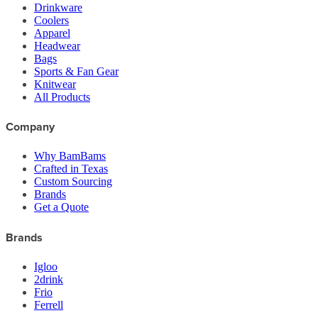
Drinkware
Coolers
Apparel
Headwear
Bags
Sports & Fan Gear
Knitwear
All Products
Company
Why BamBams
Crafted in Texas
Custom Sourcing
Brands
Get a Quote
Brands
Igloo
2drink
Frio
Ferrell