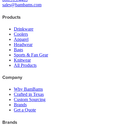
sales@bambams.com
Products
Drinkware
Coolers
Apparel
Headwear
Bags
Sports & Fan Gear
Knitwear
All Products
Company
Why BamBams
Crafted in Texas
Custom Sourcing
Brands
Get a Quote
Brands