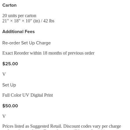
Carton
20
units per carton
21
" ×
18
" ×
10
"
(in)
/ 42 lbs
Additional Fees
Re-order Set Up Charge
Exact Reorder within 18 months of previous order
$25.00
V
Set Up
Full Color UV Digital Print
$50.00
V
Prices listed as Suggested Retail. Discount codes vary per charge