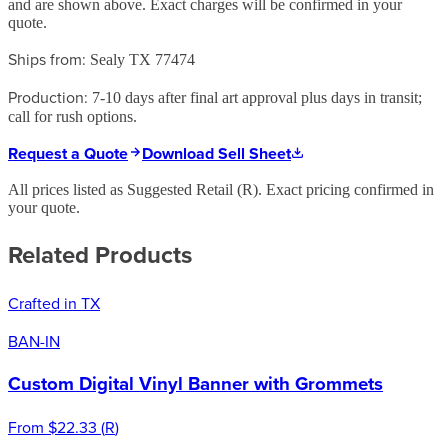
and are shown above. Exact charges will be confirmed in your
quote.
Ships from:
Sealy TX 77474
Production:
7-10 days after final art approval plus days in transit;
call for rush options.
Request a Quote
Download Sell Sheet
All prices listed as Suggested Retail (
R
). Exact pricing confirmed in
your quote.
Related Products
Crafted in TX
BAN-IN
Custom Digital Vinyl Banner with Grommets
From
$22.33
(
R
)