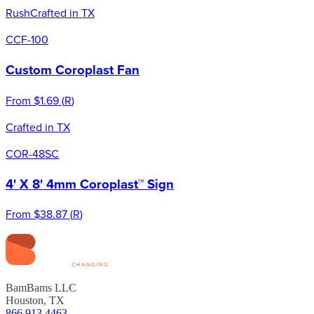
Rush
Crafted in TX
CCF-100
Custom Coroplast Fan
From
$1.69
(
R
)
Crafted in TX
COR-48SC
4' X 8' 4mm Coroplast™ Sign
From
$38.87
(
R
)
BamBams LLC
Houston, TX
866.913.4463