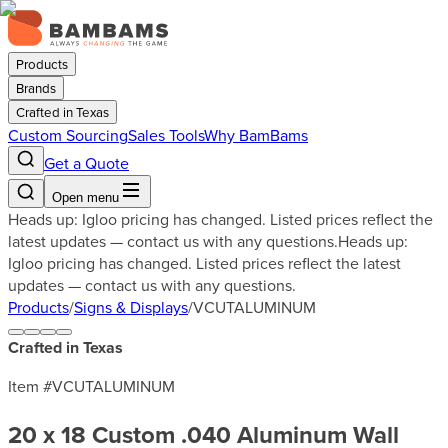
Products
Brands
Crafted in Texas
Custom Sourcing
Sales Tools
Why BamBams
Get a Quote
Open menu
Heads up: Igloo pricing has changed. Listed prices reflect the
latest updates — contact us with any questions.
Heads up:
Igloo pricing has changed. Listed prices reflect the latest
updates — contact us with any questions.
Products
/
Signs & Displays
/
VCUTALUMINUM
Crafted in Texas
Item #
VCUTALUMINUM
20 x 18 Custom .040 Aluminum Wall