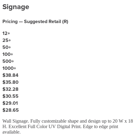
Signage
Pricing — Suggested Retail (
R
)
12
+
25
+
50
+
100
+
500
+
1000
+
$38.84
$35.80
$32.28
$30.55
$29.01
$28.65
Wall Signage. Fully customizable shape and design up to 20 W x 18
H. Excellent Full Color UV Digital Print. Edge to edge print
available.