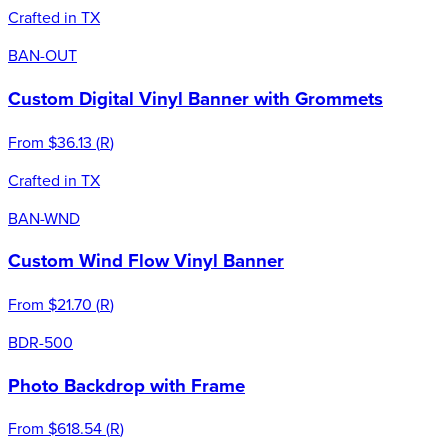
Crafted in TX
BAN-OUT
Custom Digital Vinyl Banner with Grommets
From
$36.13
(
R
)
Crafted in TX
BAN-WND
Custom Wind Flow Vinyl Banner
From
$21.70
(
R
)
BDR-500
Photo Backdrop with Frame
From
$618.54
(
R
)