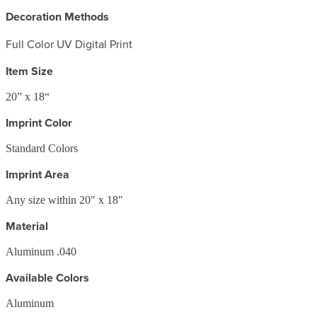
Decoration Methods
Full Color UV Digital Print
Item Size
20” x 18“
Imprint Color
Standard Colors
Imprint Area
Any size within 20" x 18"
Material
Aluminum .040
Available Colors
Aluminum