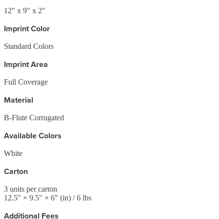
12" x 9" x 2"
Imprint Color
Standard Colors
Imprint Area
Full Coverage
Material
B-Flute Corrugated
Available Colors
White
Carton
3
units per carton
12.5
" ×
9.5
" ×
6
"
(in)
/ 6 lbs
Additional Fees