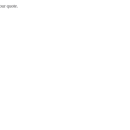
our quote.