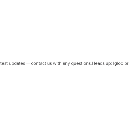
latest updates — contact us with any questions.
Heads up: Igloo pr