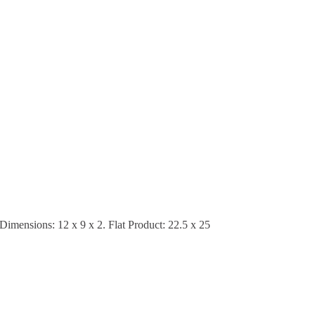
 Dimensions: 12 x 9 x 2. Flat Product: 22.5 x 25