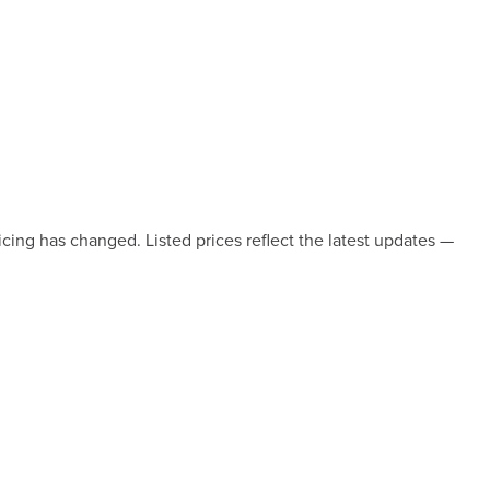
icing has changed. Listed prices reflect the latest updates —