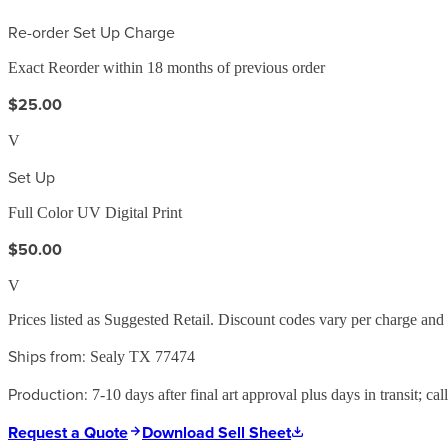
Re-order Set Up Charge
Exact Reorder within 18 months of previous order
$25.00
V
Set Up
Full Color UV Digital Print
$50.00
V
Prices listed as Suggested Retail. Discount codes vary per charge an
Ships from:
Sealy TX 77474
Production:
7-10 days after final art approval plus days in transit; cal
Request a Quote
Download Sell Sheet