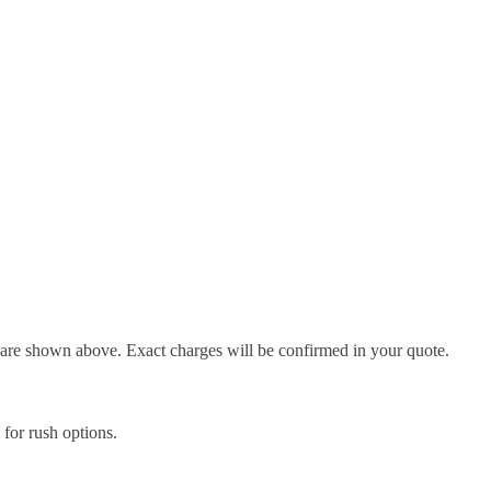
d are shown above. Exact charges will be confirmed in your quote.
l for rush options.