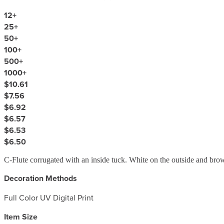
12
+
25
+
50
+
100
+
500
+
1000
+
$10.61
$7.56
$6.92
$6.57
$6.53
$6.50
C-Flute corrugated with an inside tuck. White on the outside and brow
Decoration Methods
Full Color UV Digital Print
Item Size