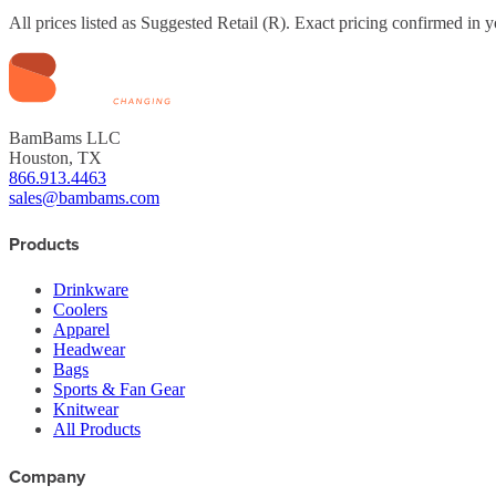
All prices listed as Suggested Retail (
R
). Exact pricing confirmed in y
BamBams LLC
Houston, TX
866.913.4463
sales@bambams.com
Products
Drinkware
Coolers
Apparel
Headwear
Bags
Sports & Fan Gear
Knitwear
All Products
Company