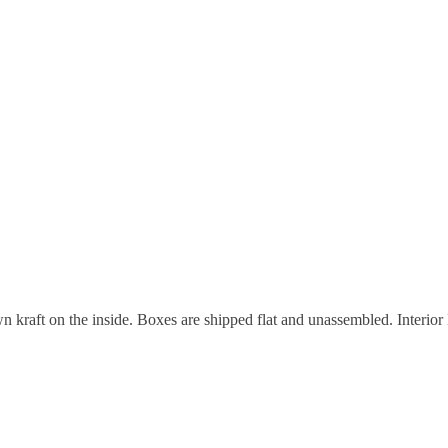
n kraft on the inside. Boxes are shipped flat and unassembled. Interior