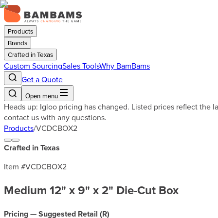
Products
Brands
Crafted in Texas
Custom Sourcing
Sales Tools
Why BamBams
Get a Quote
Open menu
Heads up: Igloo pricing has changed. Listed prices reflect the 
contact us with any questions.
Products
/
VCDCBOX2
Crafted in Texas
Item #
VCDCBOX2
Medium 12" x 9" x 2" Die-Cut Box
Pricing — Suggested Retail (
R
)