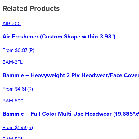
Related Products
AIR-200
Air Freshener (Custom Shape within 3.93")
From
$0.87
(
R
)
BAM-2PL
Bammie – Heavyweight 2 Ply Headwear/Face Cover 
From
$4.61
(
R
)
BAM-500
Bammie – Full Color Multi-Use Headwear (19.685"x
From
$1.89
(
R
)
BAM-501