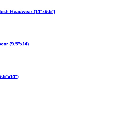
Mesh Headwear (14"x9.5")
ear (9.5"x14)
9.5"x14")