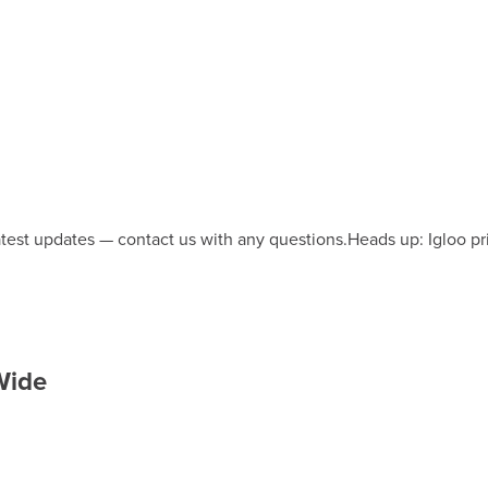
latest updates — contact us with any questions.
Heads up: Igloo pr
 Wide