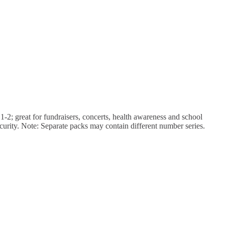
 1-2; great for fundraisers, concerts, health awareness and school
urity. Note: Separate packs may contain different number series.