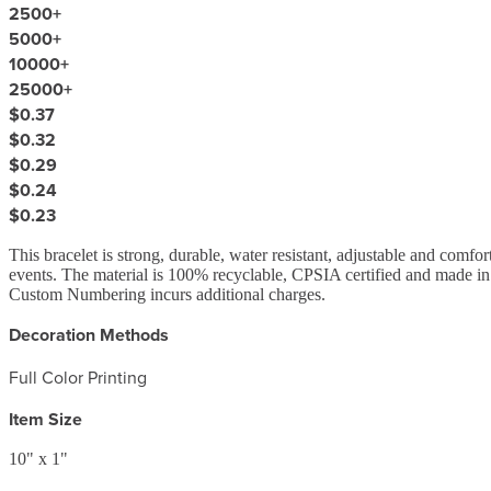
2500
+
5000
+
10000
+
25000
+
$0.37
$0.32
$0.29
$0.24
$0.23
This bracelet is strong, durable, water resistant, adjustable and comfo
events. The material is 100% recyclable, CPSIA certified and made in
Custom Numbering incurs additional charges.
Decoration Methods
Full Color Printing
Item Size
10" x 1"