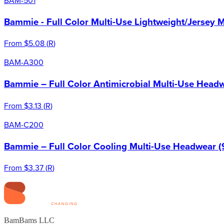
Bammie - Full Color Multi-Use Lightweight/Jersey 
From
$5.08
(
R
)
BAM-A300
Bammie – Full Color Antimicrobial Multi-Use Headw
From
$3.13
(
R
)
BAM-C200
Bammie – Full Color Cooling Multi-Use Headwear (
From
$3.37
(
R
)
BamBams LLC