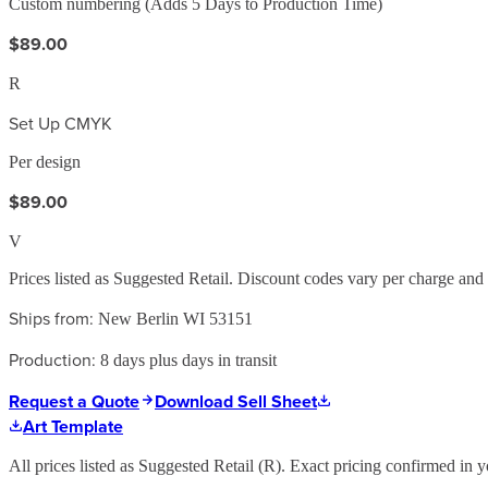
Custom numbering (Adds 5 Days to Production Time)
$89.00
R
Set Up CMYK
Per design
$89.00
V
Prices listed as Suggested Retail. Discount codes vary per charge an
Ships from:
New Berlin WI 53151
Production:
8 days plus days in transit
Request a Quote
Download Sell Sheet
Art Template
All prices listed as Suggested Retail (
R
). Exact pricing confirmed in y