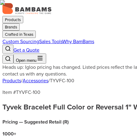
Products
Brands
Crafted in Texas
Custom Sourcing
Sales Tools
Why BamBams
Get a Quote
Open menu
Heads up: Igloo pricing has changed. Listed prices reflect the 
contact us with any questions.
Products
/
Accessories
/
TYVFC-100
Item #
TYVFC-100
Tyvek Bracelet Full Color or Reversal 1"
Pricing — Suggested Retail (
R
)
1000
+