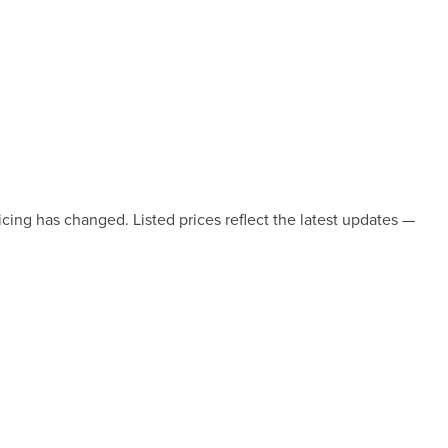
icing has changed. Listed prices reflect the latest updates —