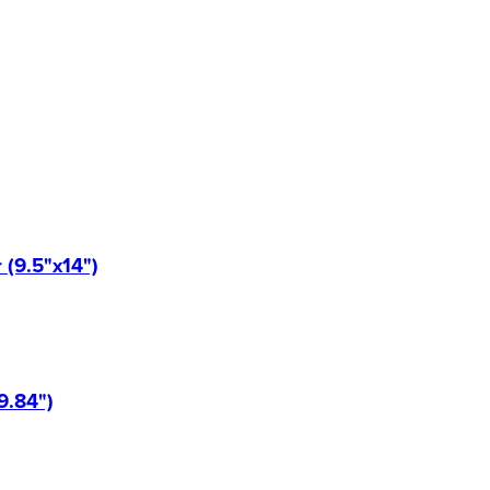
(9.5"x14")
9.84")