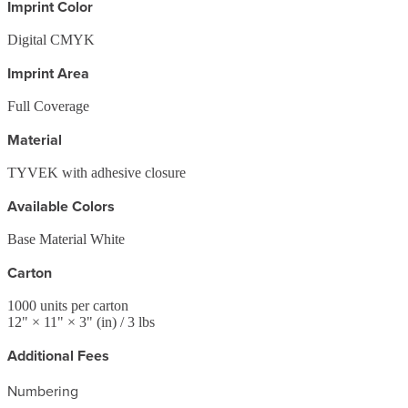
Imprint Color
Digital CMYK
Imprint Area
Full Coverage
Material
TYVEK with adhesive closure
Available Colors
Base Material White
Carton
1000
units per carton
12
" ×
11
" ×
3
"
(in)
/ 3 lbs
Additional Fees
Numbering