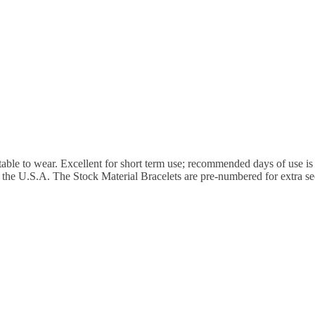
rtable to wear. Excellent for short term use; recommended days of use is
 the U.S.A. The Stock Material Bracelets are pre-numbered for extra sec