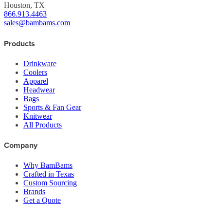
Houston, TX
866.913.4463
sales@bambams.com
Products
Drinkware
Coolers
Apparel
Headwear
Bags
Sports & Fan Gear
Knitwear
All Products
Company
Why BamBams
Crafted in Texas
Custom Sourcing
Brands
Get a Quote