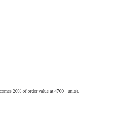
ecomes 20% of order value at 4700+ units).