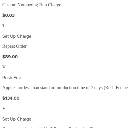
Custom Numbering Run Charge
$0.03
T
Set Up Charge
Repeat Order
$89.00
V
Rush Fee
Applies for less than standard production time of 7 days (Rush Fee b
$134.00
V
Set Up Charge