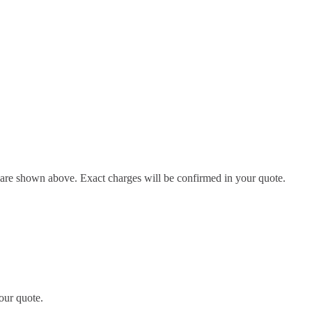
d are shown above. Exact charges will be confirmed in your quote.
our quote.