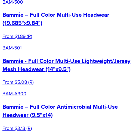
BAM-500
Bammie – Full Color Multi-Use Headwear
(19.685"x9.84")
From
$1.89
(
R
)
BAM-501
Bammie - Full Color Multi-Use Lightweight/Jersey
Mesh Headwear (14"x9.5")
From
$5.08
(
R
)
BAM-A300
Bammie – Full Color Antimicrobial Multi-Use
Headwear (9.5"x14)
From
$3.13
(
R
)