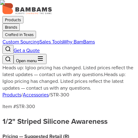
Products
Brands
Crafted in Texas
Custom Sourcing
Sales Tools
Why BamBams
Get a Quote
Open menu
Heads up: Igloo pricing has changed. Listed prices reflect the
latest updates — contact us with any questions.
Heads up:
Igloo pricing has changed. Listed prices reflect the latest
updates — contact us with any questions.
Products
/
Accessories
/
STR-300
Item #
STR-300
1/2" Striped Silicone Awareness
Pricing — Suggested Retail (
R
)