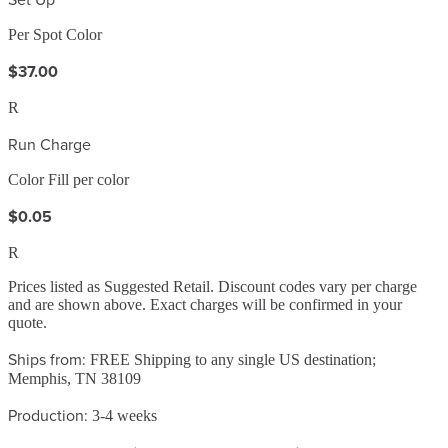
Per Spot Color
$37.00
R
Run Charge
Color Fill per color
$0.05
R
Prices listed as Suggested Retail. Discount codes vary per charge
and are shown above. Exact charges will be confirmed in your
quote.
Ships from:
FREE Shipping to any single US destination;
Memphis, TN 38109
Production:
3-4 weeks