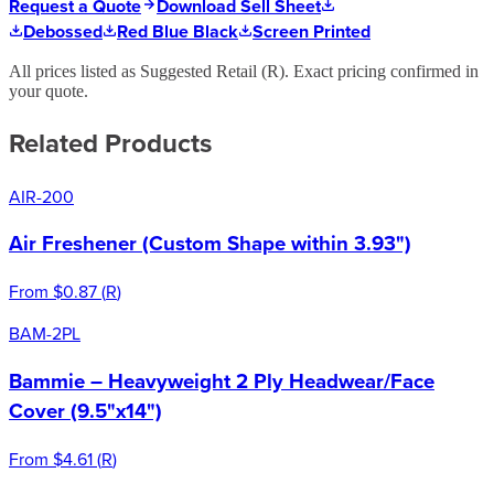
Request a Quote
Download Sell Sheet
Debossed
Red Blue Black
Screen Printed
All prices listed as Suggested Retail (
R
). Exact pricing confirmed in
your quote.
Related Products
AIR-200
Air Freshener (Custom Shape within 3.93")
From
$0.87
(
R
)
BAM-2PL
Bammie – Heavyweight 2 Ply Headwear/Face
Cover (9.5"x14")
From
$4.61
(
R
)