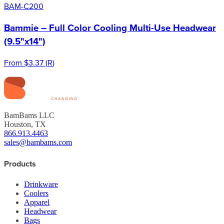
BAM-C200
Bammie – Full Color Cooling Multi-Use Headwear
(9.5"x14")
From
$3.37
(
R
)
BamBams LLC
Houston, TX
866.913.4463
sales@bambams.com
Products
Drinkware
Coolers
Apparel
Headwear
Bags