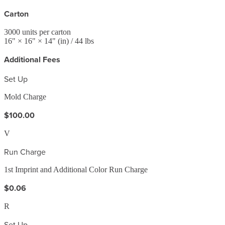
Carton
3000
units per carton
16
" ×
16
" ×
14
"
(in)
/ 44 lbs
Additional Fees
Set Up
Mold Charge
$100.00
V
Run Charge
1st Imprint and Additional Color Run Charge
$0.06
R
Set Up