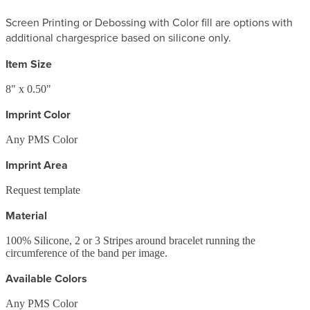
Screen Printing or Debossing with Color fill are options with
additional charges
price based on silicone only.
Item Size
8" x 0.50"
Imprint Color
Any PMS Color
Imprint Area
Request template
Material
100% Silicone, 2 or 3 Stripes around bracelet running the
circumference of the band per image.
Available Colors
Any PMS Color