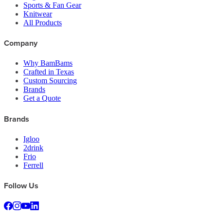
Sports & Fan Gear
Knitwear
All Products
Company
Why BamBams
Crafted in Texas
Custom Sourcing
Brands
Get a Quote
Brands
Igloo
2drink
Frio
Ferrell
Follow Us