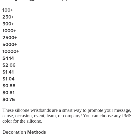
100
+
250
+
500
+
1000
+
2500
+
5000
+
10000
+
$4.14
$2.06
$1.41
$1.04
$0.88
$0.81
$0.75
These silicone wristbands are a smart way to promote your message,
cause, occasion, event, team, or company! You can choose any PMS
color for the silicone.
Decoration Methods