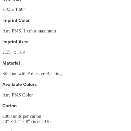
3.34 x 1.69"
Imprint Color
Any PMS, 1 color maximum
Imprint Area
2.55" x .314"
Material
Silicone with Adhesive Backing
Available Colors
Any PMS Color
Carton
2000
units per carton
20
" ×
12
" ×
8
"
(in)
/ 29 lbs