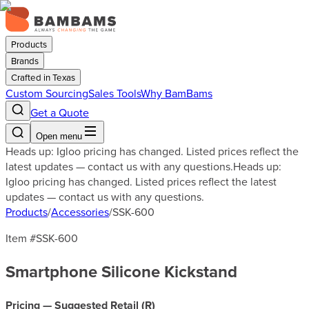
Products
Brands
Crafted in Texas
Custom Sourcing
Sales Tools
Why BamBams
Get a Quote
Open menu
Heads up: Igloo pricing has changed. Listed prices reflect the
latest updates — contact us with any questions.
Heads up:
Igloo pricing has changed. Listed prices reflect the latest
updates — contact us with any questions.
Products
/
Accessories
/
SSK-600
Item #
SSK-600
Smartphone Silicone Kickstand
Pricing — Suggested Retail (
R
)