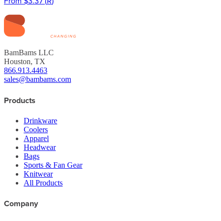
From
$3.37
(
R
)
BamBams LLC
Houston, TX
866.913.4463
sales@bambams.com
Products
Drinkware
Coolers
Apparel
Headwear
Bags
Sports & Fan Gear
Knitwear
All Products
Company