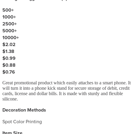
500
+
1000
+
2500
+
5000
+
10000
+
$2.02
$1.38
$0.99
$0.88
$0.76
Great promotional product which easily attaches to a smart phone. It
will turn it into a phone kick stand for secure storage of debit, credit
cards, license and dollar bills. It is made with sturdy and flexible
silicone.
Decoration Methods
Spot Color Printing
Item Size