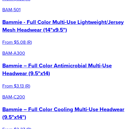
BAM-501
Bammie - Full Color Multi-Use Lightweight/Jersey
Mesh Headwear (14"x9.5")
From
$5.08
(
R
)
BAM-A300
Bammie – Full Color Antimicrobial Multi-Use
Headwear (9.5"x14)
From
$3.13
(
R
)
BAM-C200
Bammie – Full Color Cooling Multi-Use Headwear
(9.5"x14")