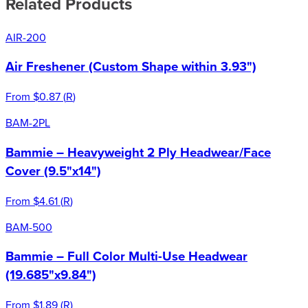
Related Products
AIR-200
Air Freshener (Custom Shape within 3.93")
From
$0.87
(
R
)
BAM-2PL
Bammie – Heavyweight 2 Ply Headwear/Face
Cover (9.5"x14")
From
$4.61
(
R
)
BAM-500
Bammie – Full Color Multi-Use Headwear
(19.685"x9.84")
From
$1.89
(
R
)