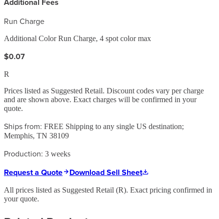
Additional Fees
Run Charge
Additional Color Run Charge, 4 spot color max
$0.07
R
Prices listed as Suggested Retail. Discount codes vary per charge
and are shown above. Exact charges will be confirmed in your
quote.
Ships from:
FREE Shipping to any single US destination;
Memphis, TN 38109
Production:
3 weeks
Request a Quote
Download Sell Sheet
All prices listed as Suggested Retail (
R
). Exact pricing confirmed in
your quote.