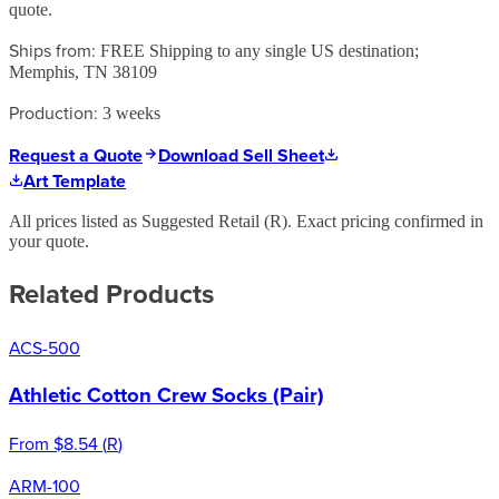
quote.
Ships from:
FREE Shipping to any single US destination;
Memphis, TN 38109
Production:
3 weeks
Request a Quote
Download Sell Sheet
Art Template
All prices listed as Suggested Retail (
R
). Exact pricing confirmed in
your quote.
Related Products
ACS-500
Athletic Cotton Crew Socks (Pair)
From
$8.54
(
R
)
ARM-100