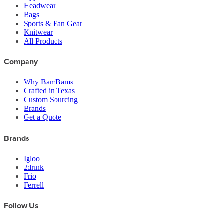
Headwear
Bags
Sports & Fan Gear
Knitwear
All Products
Company
Why BamBams
Crafted in Texas
Custom Sourcing
Brands
Get a Quote
Brands
Igloo
2drink
Frio
Ferrell
Follow Us