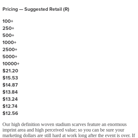
Pricing — Suggested Retail (
R
)
100
+
250
+
500
+
1000
+
2500
+
5000
+
10000
+
$21.20
$15.53
$14.87
$13.84
$13.24
$12.74
$12.56
Our high definition woven stadium scarves feature an enormous
imprint area and high perceived value; so you can be sure your
marketing dollars are still hard at work long after the event is over. If