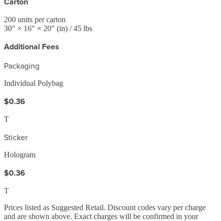
Carton
200
units per carton
30
" ×
16
" ×
20
"
(in)
/ 45 lbs
Additional Fees
Packaging
Individual Polybag
$0.36
T
Sticker
Hologram
$0.36
T
Prices listed as Suggested Retail. Discount codes vary per charge
and are shown above. Exact charges will be confirmed in your