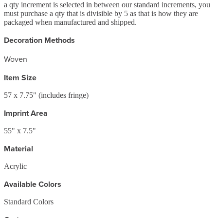
a qty increment is selected in between our standard increments, you
must purchase a qty that is divisible by 5 as that is how they are
packaged when manufactured and shipped.
Decoration Methods
Woven
Item Size
57 x 7.75" (includes fringe)
Imprint Area
55" x 7.5"
Material
Acrylic
Available Colors
Standard Colors