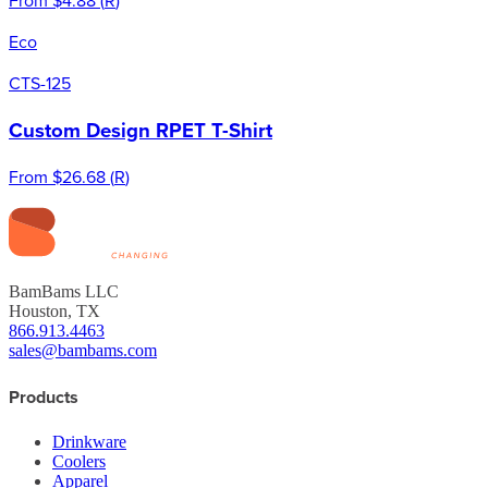
Eco
CTS-125
Custom Design RPET T-Shirt
From
$26.68
(
R
)
BamBams LLC
Houston, TX
866.913.4463
sales@bambams.com
Products
Drinkware
Coolers
Apparel