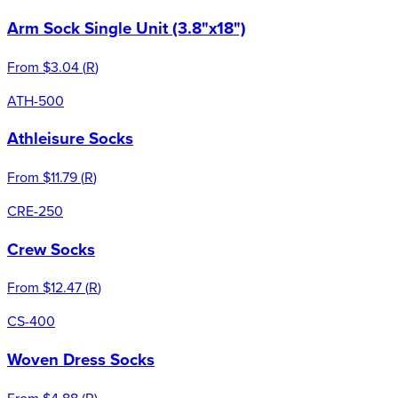
Arm Sock Single Unit (3.8"x18")
From
$3.04
(
R
)
ATH-500
Athleisure Socks
From
$11.79
(
R
)
CRE-250
Crew Socks
From
$12.47
(
R
)
CS-400
Woven Dress Socks
From
$4.88
(
R
)