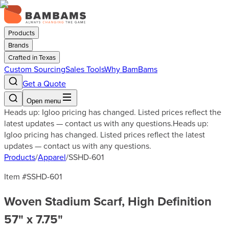
Products
Brands
Crafted in Texas
Custom Sourcing
Sales Tools
Why BamBams
Get a Quote
Open menu
Heads up: Igloo pricing has changed. Listed prices reflect the
latest updates — contact us with any questions.
Heads up:
Igloo pricing has changed. Listed prices reflect the latest
updates — contact us with any questions.
Products
/
Apparel
/
SSHD-601
Item #
SSHD-601
Woven Stadium Scarf, High Definition
57" x 7.75"