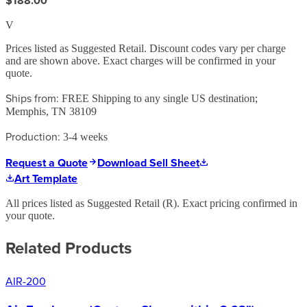
$188.00
V
Prices listed as Suggested Retail. Discount codes vary per charge
and are shown above. Exact charges will be confirmed in your
quote.
Ships from:
FREE Shipping to any single US destination;
Memphis, TN 38109
Production:
3-4 weeks
Request a Quote
Download Sell Sheet
Art Template
All prices listed as Suggested Retail (
R
). Exact pricing confirmed in
your quote.
Related Products
AIR-200