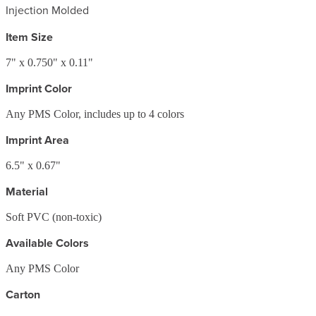
Injection Molded
Item Size
7" x 0.750" x 0.11"
Imprint Color
Any PMS Color, includes up to 4 colors
Imprint Area
6.5" x 0.67"
Material
Soft PVC (non-toxic)
Available Colors
Any PMS Color
Carton