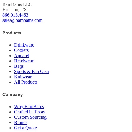
BamBams LLC
Houston, TX
866.913.4463
sales@bambams.com
Products
Drinkware
Coolers
Apparel
Headwear
Bags
Sports & Fan Gear
Knitwear
All Products
Company
Why BamBams
Crafted in Texas
Custom Sourcing
Brands
Get a Quote