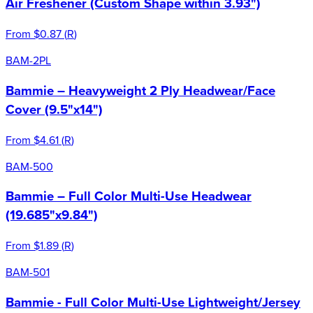
Air Freshener (Custom Shape within 3.93")
From
$0.87
(
R
)
BAM-2PL
Bammie – Heavyweight 2 Ply Headwear/Face
Cover (9.5"x14")
From
$4.61
(
R
)
BAM-500
Bammie – Full Color Multi-Use Headwear
(19.685"x9.84")
From
$1.89
(
R
)
BAM-501
Bammie - Full Color Multi-Use Lightweight/Jersey