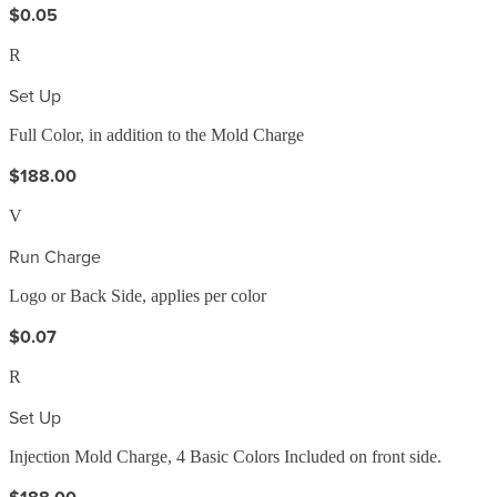
$0.05
R
Set Up
Full Color, in addition to the Mold Charge
$188.00
V
Run Charge
Logo or Back Side, applies per color
$0.07
R
Set Up
Injection Mold Charge, 4 Basic Colors Included on front side.