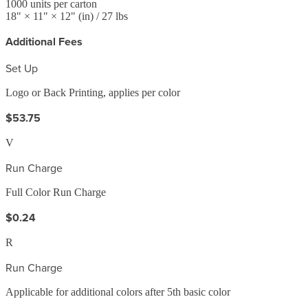
1000
units per carton
18
" ×
11
" ×
12
"
(in)
/ 27 lbs
Additional Fees
Set Up
Logo or Back Printing, applies per color
$53.75
V
Run Charge
Full Color Run Charge
$0.24
R
Run Charge
Applicable for additional colors after 5th basic color