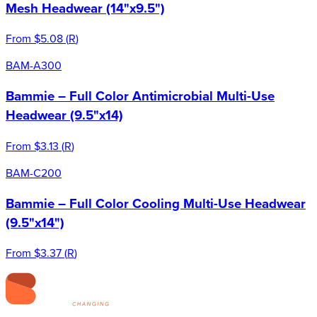
Mesh Headwear (14"x9.5")
From
$5.08
(
R
)
BAM-A300
Bammie – Full Color Antimicrobial Multi-Use
Headwear (9.5"x14)
From
$3.13
(
R
)
BAM-C200
Bammie – Full Color Cooling Multi-Use Headwear
(9.5"x14")
From
$3.37
(
R
)