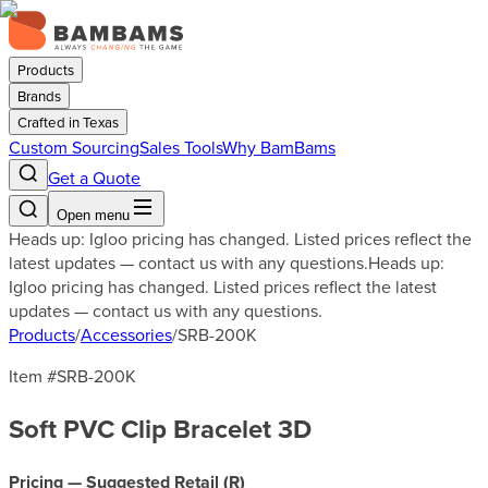
Products
Brands
Crafted in Texas
Custom Sourcing
Sales Tools
Why BamBams
Get a Quote
Open menu
Heads up: Igloo pricing has changed. Listed prices reflect the
latest updates — contact us with any questions.
Heads up:
Igloo pricing has changed. Listed prices reflect the latest
updates — contact us with any questions.
Products
/
Accessories
/
SRB-200K
Item #
SRB-200K
Soft PVC Clip Bracelet 3D
Pricing — Suggested Retail (
R
)