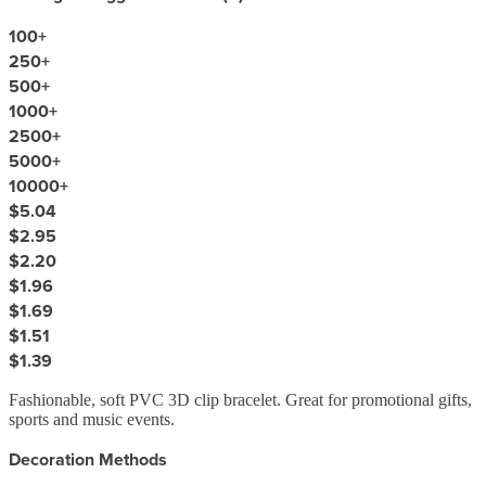
100
+
250
+
500
+
1000
+
2500
+
5000
+
10000
+
$5.04
$2.95
$2.20
$1.96
$1.69
$1.51
$1.39
Fashionable, soft PVC 3D clip bracelet. Great for promotional gifts,
sports and music events.
Decoration Methods