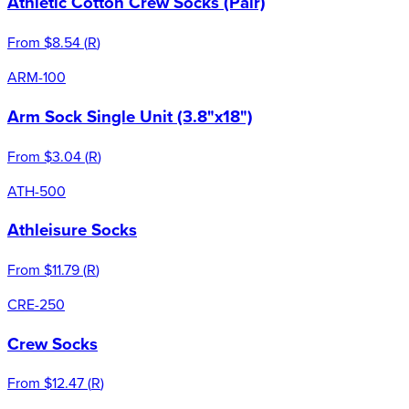
Athletic Cotton Crew Socks (Pair)
From
$8.54
(
R
)
ARM-100
Arm Sock Single Unit (3.8"x18")
From
$3.04
(
R
)
ATH-500
Athleisure Socks
From
$11.79
(
R
)
CRE-250
Crew Socks
From
$12.47
(
R
)