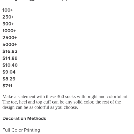
100
+
250
+
500
+
1000
+
2500
+
5000
+
$16.82
$14.89
$10.40
$9.04
$8.29
$7.11
Make a statement with these 360 socks with bright and colorful art.
The toe, heel and top cuff can be any solid color, the rest of the
design can be as colorful as you choose.
Decoration Methods
Full Color Printing