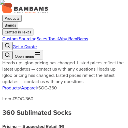
Products
Brands
Crafted in Texas
Custom Sourcing
Sales Tools
Why BamBams
Get a Quote
Open menu
Heads up: Igloo pricing has changed. Listed prices reflect the
latest updates — contact us with any questions.
Heads up:
Igloo pricing has changed. Listed prices reflect the latest
updates — contact us with any questions.
Products
/
Apparel
/
SOC-360
Item #
SOC-360
360 Sublimated Socks
Pricing — Suggested Retail (
R
)