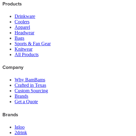
Products
Drinkware
Coolers
Apparel
Headwear
Bags
Sports & Fan Gear
Knitwear
All Products
Company
Why BamBams
Crafted in Texas
Custom Sourcing
Brands
Get a Quote
Brands
Igloo
2drink