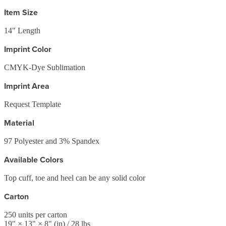
Item Size
14" Length
Imprint Color
CMYK-Dye Sublimation
Imprint Area
Request Template
Material
97 Polyester and 3% Spandex
Available Colors
Top cuff, toe and heel can be any solid color
Carton
250
units per carton
19
" ×
13
" ×
8
"
(in)
/ 28 lbs