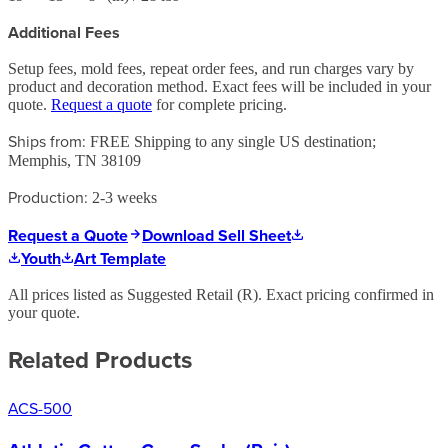
Additional Fees
Setup fees, mold fees, repeat order fees, and run charges vary by
product and decoration method. Exact fees will be included in your
quote.
Request a quote
for complete pricing.
Ships from:
FREE Shipping to any single US destination;
Memphis, TN 38109
Production:
2-3 weeks
Request a Quote
Download Sell Sheet
Youth
Art Template
All prices listed as Suggested Retail (
R
). Exact pricing confirmed in
your quote.
Related Products
ACS-500