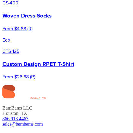
CS-400
Woven Dress Socks
From
$4.88
(
R
)
Eco
CTS-125
Custom Design RPET T-Shirt
From
$26.68
(
R
)
BamBams LLC
Houston, TX
866.913.4463
sales@bambams.com