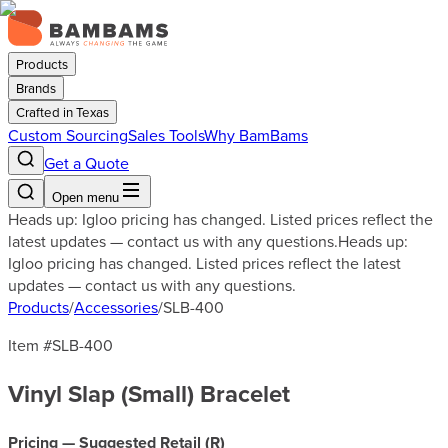
Products
Brands
Crafted in Texas
Custom Sourcing
Sales Tools
Why BamBams
Get a Quote
Open menu
Heads up: Igloo pricing has changed. Listed prices reflect the
latest updates — contact us with any questions.
Heads up:
Igloo pricing has changed. Listed prices reflect the latest
updates — contact us with any questions.
Products
/
Accessories
/
SLB-400
Item #
SLB-400
Vinyl Slap (Small) Bracelet
Pricing — Suggested Retail (
R
)