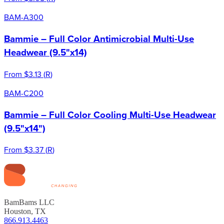
BAM-A300
Bammie – Full Color Antimicrobial Multi-Use
Headwear (9.5"x14)
From
$3.13
(
R
)
BAM-C200
Bammie – Full Color Cooling Multi-Use Headwear
(9.5"x14")
From
$3.37
(
R
)
BamBams LLC
Houston, TX
866.913.4463