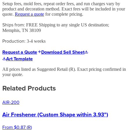
Setup fees, mold fees, repeat order fees, and run charges vary by
product and decoration method. Exact fees will be included in your
quote.
Request a quote
for complete pricing.
Ships from:
FREE Shipping to any single US destination;
Memphis, TN 38109
Production:
3-4 weeks
Request a Quote
Download Sell Sheet
Art Template
All prices listed as Suggested Retail (
R
). Exact pricing confirmed in
your quote.
Related Products
AIR-200
Air Freshener (Custom Shape within 3.93")
From
$0.87
(
R
)