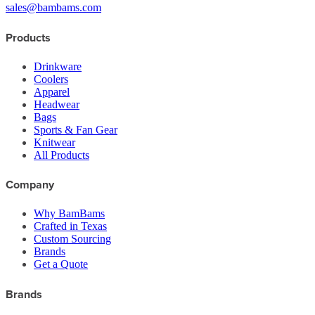
sales@bambams.com
Products
Drinkware
Coolers
Apparel
Headwear
Bags
Sports & Fan Gear
Knitwear
All Products
Company
Why BamBams
Crafted in Texas
Custom Sourcing
Brands
Get a Quote
Brands