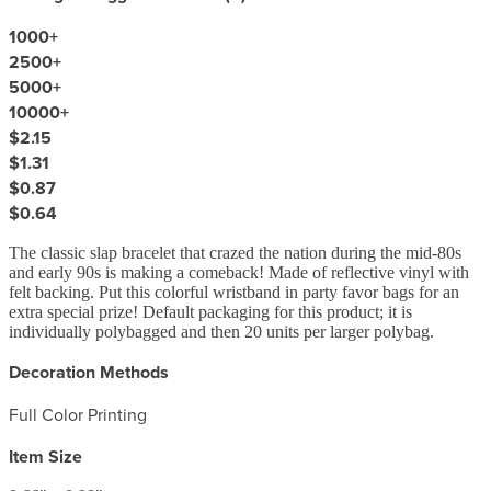
1000
+
2500
+
5000
+
10000
+
$2.15
$1.31
$0.87
$0.64
The classic slap bracelet that crazed the nation during the mid-80s
and early 90s is making a comeback! Made of reflective vinyl with
felt backing. Put this colorful wristband in party favor bags for an
extra special prize! Default packaging for this product; it is
individually polybagged and then 20 units per larger polybag.
Decoration Methods
Full Color Printing
Item Size