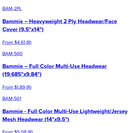
BAM-2PL
Bammie – Heavyweight 2 Ply Headwear/Face
Cover (9.5"x14")
From
$4.61
(
R
)
BAM-500
Bammie – Full Color Multi-Use Headwear
(19.685"x9.84")
From
$1.89
(
R
)
BAM-501
Bammie - Full Color Multi-Use Lightweight/Jersey
Mesh Headwear (14"x9.5")
From
$5.08
(
R
)