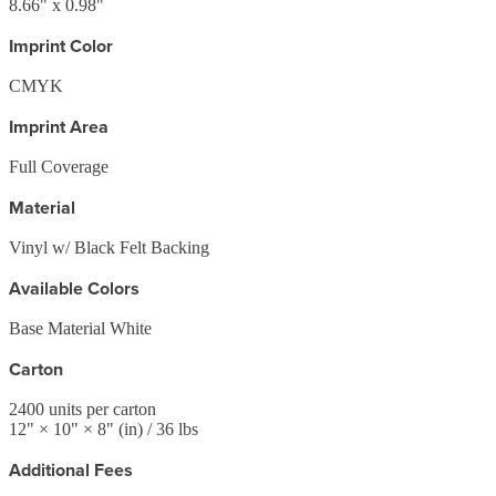
8.66" x 0.98"
Imprint Color
CMYK
Imprint Area
Full Coverage
Material
Vinyl w/ Black Felt Backing
Available Colors
Base Material White
Carton
2400
units per carton
12
" ×
10
" ×
8
"
(in)
/ 36 lbs
Additional Fees