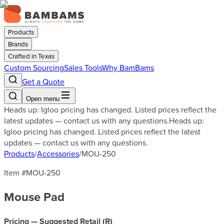
Products
Brands
Crafted in Texas
Custom Sourcing
Sales Tools
Why BamBams
Get a Quote
Open menu
Heads up: Igloo pricing has changed. Listed prices reflect the
latest updates — contact us with any questions.
Heads up:
Igloo pricing has changed. Listed prices reflect the latest
updates — contact us with any questions.
Products
/
Accessories
/
MOU-250
Item #
MOU-250
Mouse Pad
Pricing — Suggested Retail (
R
)