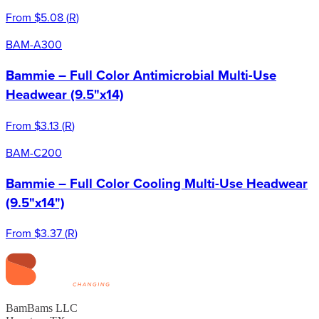
From
$5.08
(
R
)
BAM-A300
Bammie – Full Color Antimicrobial Multi-Use
Headwear (9.5"x14)
From
$3.13
(
R
)
BAM-C200
Bammie – Full Color Cooling Multi-Use Headwear
(9.5"x14")
From
$3.37
(
R
)
BamBams LLC