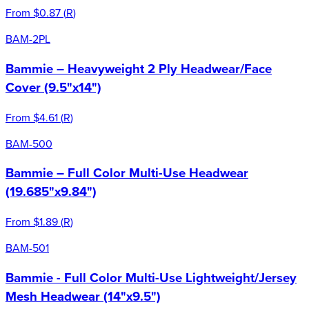
From
$0.87
(
R
)
BAM-2PL
Bammie – Heavyweight 2 Ply Headwear/Face
Cover (9.5"x14")
From
$4.61
(
R
)
BAM-500
Bammie – Full Color Multi-Use Headwear
(19.685"x9.84")
From
$1.89
(
R
)
BAM-501
Bammie - Full Color Multi-Use Lightweight/Jersey
Mesh Headwear (14"x9.5")