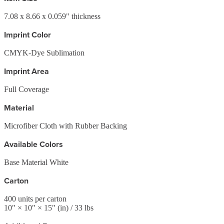
7.08 x 8.66 x 0.059" thickness
Imprint Color
CMYK-Dye Sublimation
Imprint Area
Full Coverage
Material
Microfiber Cloth with Rubber Backing
Available Colors
Base Material White
Carton
400
units per carton
10
" ×
10
" ×
15
"
(in)
/ 33 lbs