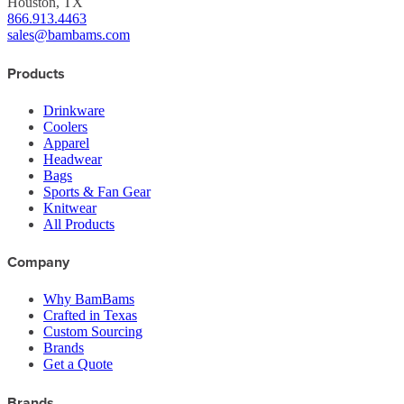
Houston, TX
866.913.4463
sales@bambams.com
Products
Drinkware
Coolers
Apparel
Headwear
Bags
Sports & Fan Gear
Knitwear
All Products
Company
Why BamBams
Crafted in Texas
Custom Sourcing
Brands
Get a Quote
Brands