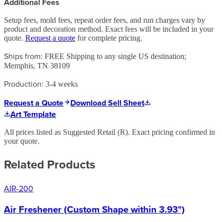
Additional Fees
Setup fees, mold fees, repeat order fees, and run charges vary by
product and decoration method. Exact fees will be included in your
quote.
Request a quote
for complete pricing.
Ships from:
FREE Shipping to any single US destination;
Memphis, TN 38109
Production:
3-4 weeks
Request a Quote
Download Sell Sheet
Art Template
All prices listed as Suggested Retail (
R
). Exact pricing confirmed in
your quote.
Related Products
AIR-200
Air Freshener (Custom Shape within 3.93")