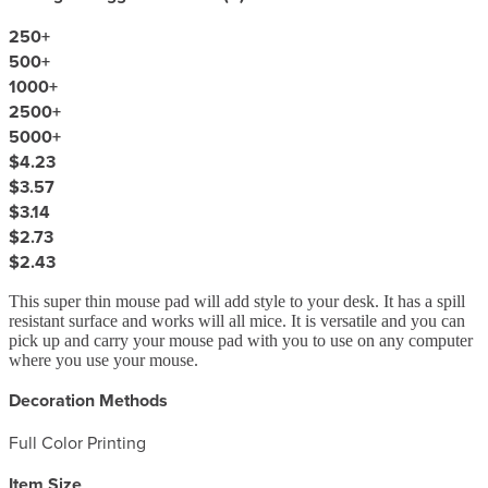
250
+
500
+
1000
+
2500
+
5000
+
$4.23
$3.57
$3.14
$2.73
$2.43
This super thin mouse pad will add style to your desk. It has a spill
resistant surface and works will all mice. It is versatile and you can
pick up and carry your mouse pad with you to use on any computer
where you use your mouse.
Decoration Methods
Full Color Printing
Item Size