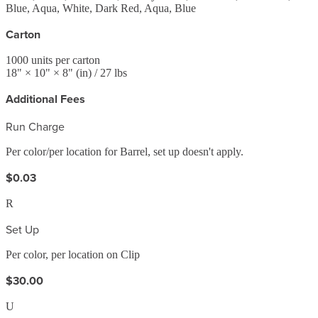
Blue, Aqua, White, Dark Red, Aqua, Blue
Carton
1000
units per carton
18
" ×
10
" ×
8
"
(in)
/ 27 lbs
Additional Fees
Run Charge
Per color/per location for Barrel, set up doesn't apply.
$0.03
R
Set Up
Per color, per location on Clip
$30.00
U