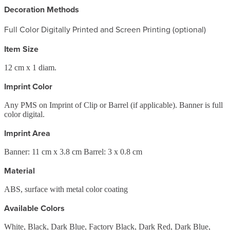
Decoration Methods
Full Color Digitally Printed and Screen Printing (optional)
Item Size
12 cm x 1 diam.
Imprint Color
Any PMS on Imprint of Clip or Barrel (if applicable). Banner is full
color digital.
Imprint Area
Banner: 11 cm x 3.8 cm Barrel: 3 x 0.8 cm
Material
ABS, surface with metal color coating
Available Colors
White, Black, Dark Blue, Factory Black, Dark Red, Dark Blue,