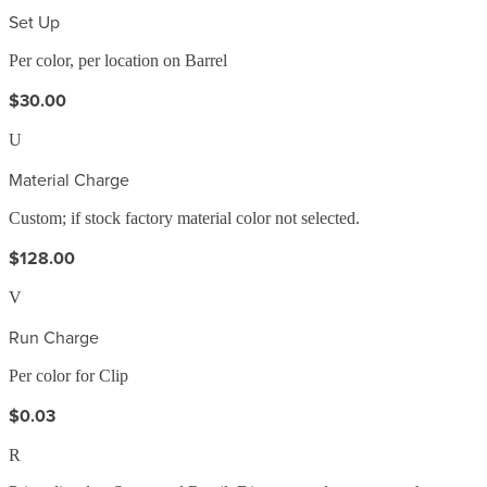
Set Up
Per color, per location on Barrel
$30.00
U
Material Charge
Custom; if stock factory material color not selected.
$128.00
V
Run Charge
Per color for Clip
$0.03
R