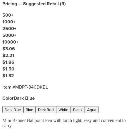
Pricing — Suggested Retail (
R
)
500
+
1000
+
2500
+
5000
+
10000
+
$3.06
$2.21
$1.86
$1.50
$1.32
Item #
MBPT-840DKBL
Color
Dark Blue
Dark Blue
Blue
Dark Red
White
Black
Aqua
Mini Banner Ballpoint Pen with torch light, easy and convenient to
carry.