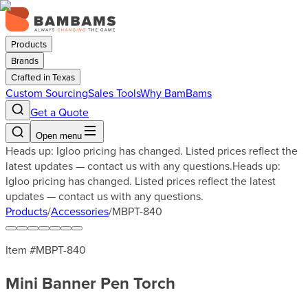
Products
Brands
Crafted in Texas
Custom Sourcing
Sales Tools
Why BamBams
Get a Quote
Open menu
Heads up: Igloo pricing has changed. Listed prices reflect the
latest updates — contact us with any questions.
Heads up:
Igloo pricing has changed. Listed prices reflect the latest
updates — contact us with any questions.
Products
/
Accessories
/
MBPT-840
Item #
MBPT-840
Mini Banner Pen Torch