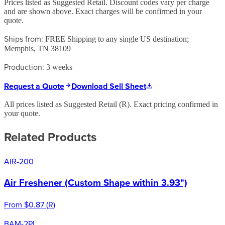
Prices listed as Suggested Retail. Discount codes vary per charge
and are shown above. Exact charges will be confirmed in your
quote.
Ships from:
FREE Shipping to any single US destination;
Memphis, TN 38109
Production:
3 weeks
Request a Quote
Download Sell Sheet
All prices listed as Suggested Retail (
R
). Exact pricing confirmed in
your quote.
Related Products
AIR-200
Air Freshener (Custom Shape within 3.93")
From
$0.87
(
R
)
BAM-2PL