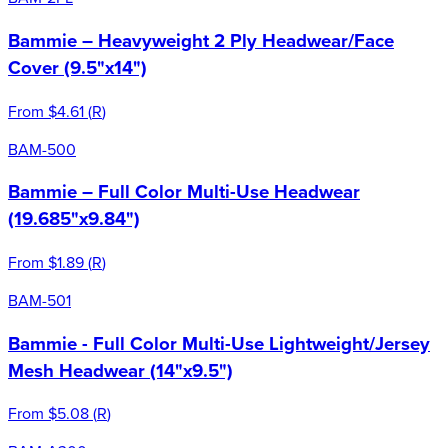
Bammie – Heavyweight 2 Ply Headwear/Face
Cover (9.5"x14")
From
$4.61
(
R
)
BAM-500
Bammie – Full Color Multi-Use Headwear
(19.685"x9.84")
From
$1.89
(
R
)
BAM-501
Bammie - Full Color Multi-Use Lightweight/Jersey
Mesh Headwear (14"x9.5")
From
$5.08
(
R
)