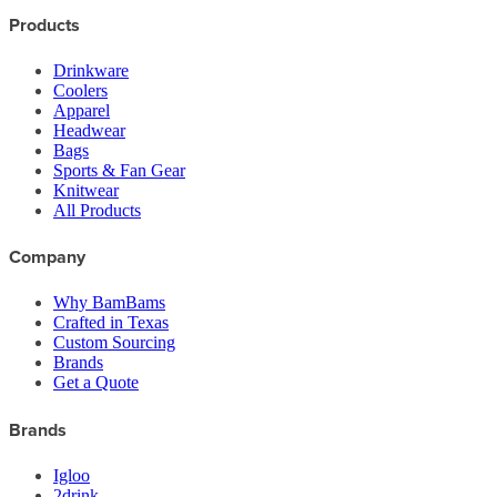
Products
Drinkware
Coolers
Apparel
Headwear
Bags
Sports & Fan Gear
Knitwear
All Products
Company
Why BamBams
Crafted in Texas
Custom Sourcing
Brands
Get a Quote
Brands
Igloo
2drink