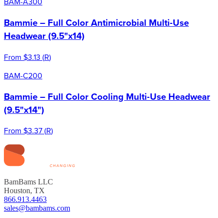
BAM-A300
Bammie – Full Color Antimicrobial Multi-Use
Headwear (9.5"x14)
From
$3.13
(
R
)
BAM-C200
Bammie – Full Color Cooling Multi-Use Headwear
(9.5"x14")
From
$3.37
(
R
)
BamBams LLC
Houston, TX
866.913.4463
sales@bambams.com