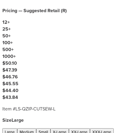
Pricing — Suggested Retail (
R
)
12
+
25
+
50
+
100
+
500
+
1000
+
$50.10
$47.39
$46.76
$45.55
$44.40
$43.84
Item #
LS-QZIP-CUTSEW-L
Size
Large
Large
Medium
Small
X-Large
XX-Large
XXX-Large