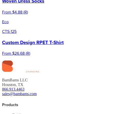
Woven Dress Socks
From
$4.88
(
R
)
Eco
CTS-125
Custom Design RPET T-Shirt
From
$26.68
(
R
)
BamBams LLC
Houston, TX
866.913.4463
sales@bambams.com
Products