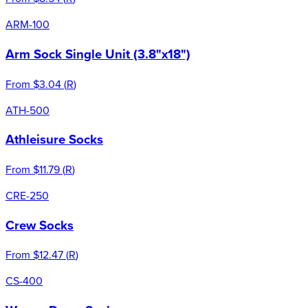
ARM-100
Arm Sock Single Unit (3.8"x18")
From
$3.04
(
R
)
ATH-500
Athleisure Socks
From
$11.79
(
R
)
CRE-250
Crew Socks
From
$12.47
(
R
)
CS-400