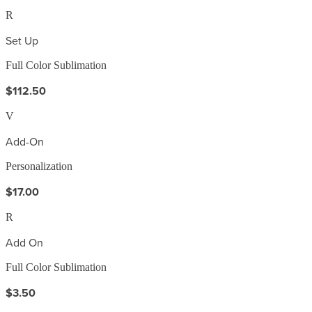
R
Set Up
Full Color Sublimation
$112.50
V
Add-On
Personalization
$17.00
R
Add On
Full Color Sublimation
$3.50