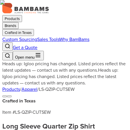
Products
Brands
Crafted in Texas
Custom Sourcing
Sales Tools
Why BamBams
Get a Quote
Open menu
Heads up: Igloo pricing has changed. Listed prices reflect the
latest updates — contact us with any questions.
Heads up:
Igloo pricing has changed. Listed prices reflect the latest
updates — contact us with any questions.
Products
/
Apparel
/
LS-QZIP-CUTSEW
Crafted in Texas
Item #
LS-QZIP-CUTSEW
Long Sleeve Quarter Zip Shirt