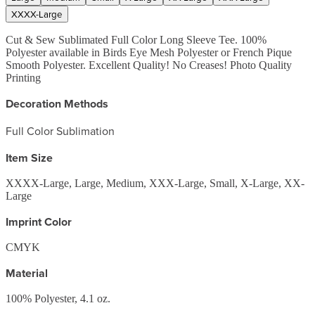
XXXX-Large
Cut & Sew Sublimated Full Color Long Sleeve Tee. 100%
Polyester available in Birds Eye Mesh Polyester or French Pique
Smooth Polyester. Excellent Quality! No Creases! Photo Quality
Printing
Decoration Methods
Full Color Sublimation
Item Size
XXXX-Large, Large, Medium, XXX-Large, Small, X-Large, XX-
Large
Imprint Color
CMYK
Material
100% Polyester, 4.1 oz.