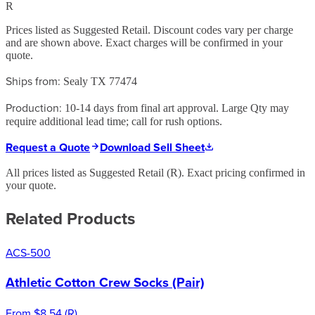
R
Prices listed as Suggested Retail. Discount codes vary per charge
and are shown above. Exact charges will be confirmed in your
quote.
Ships from:
Sealy TX 77474
Production:
10-14 days from final art approval. Large Qty may
require additional lead time; call for rush options.
Request a Quote
Download Sell Sheet
All prices listed as Suggested Retail (
R
). Exact pricing confirmed in
your quote.
Related Products
ACS-500
Athletic Cotton Crew Socks (Pair)
From
$8.54
(
R
)