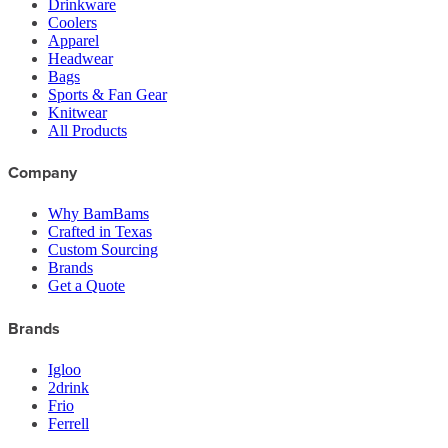
Drinkware
Coolers
Apparel
Headwear
Bags
Sports & Fan Gear
Knitwear
All Products
Company
Why BamBams
Crafted in Texas
Custom Sourcing
Brands
Get a Quote
Brands
Igloo
2drink
Frio
Ferrell