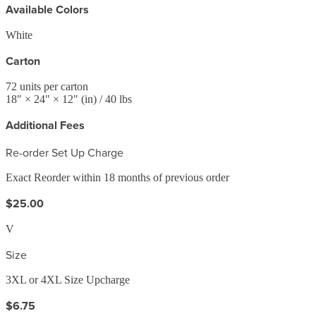
Available Colors
White
Carton
72
units per carton
18
" ×
24
" ×
12
"
(in)
/ 40 lbs
Additional Fees
Re-order Set Up Charge
Exact Reorder within 18 months of previous order
$25.00
V
Size
3XL or 4XL Size Upcharge
$6.75