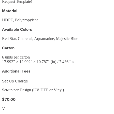
Request Template)
Material
HDPE, Polypropylene
Available Colors
Red Star, Charcoal, Aquamarine, Majestic Blue
Carton
6
units per carton
17.992
" ×
12.992
" ×
10.787
"
(in)
/ 7.436 lbs
Additional Fees
Set Up Charge
Set-up per Design (UV DTF or Vinyl)
$70.00
V