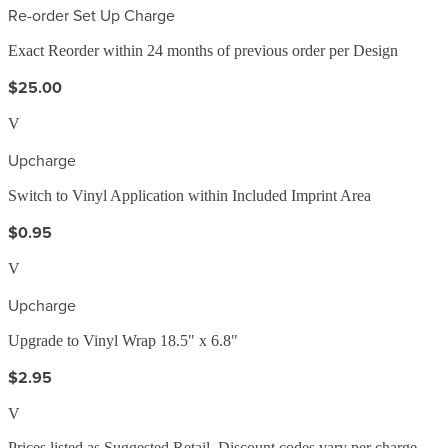
Re-order Set Up Charge
Exact Reorder within 24 months of previous order per Design
$25.00
V
Upcharge
Switch to Vinyl Application within Included Imprint Area
$0.95
V
Upcharge
Upgrade to Vinyl Wrap 18.5" x 6.8"
$2.95
V
Prices listed as Suggested Retail. Discount codes vary per charge