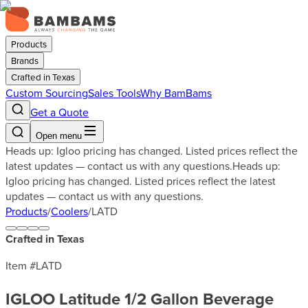
Products
Brands
Crafted in Texas
Custom Sourcing
Sales Tools
Why BamBams
Get a Quote
Open menu
Heads up: Igloo pricing has changed. Listed prices reflect the
latest updates — contact us with any questions.
Heads up:
Igloo pricing has changed. Listed prices reflect the latest
updates — contact us with any questions.
Products
/
Coolers
/
LATD
Crafted in Texas
Item #
LATD
IGLOO Latitude 1/2 Gallon Beverage