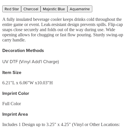
Red Star
Charcoal
Majestic Blue
Aquamarine
A fully insulated beverage cooler keeps drinks cold throughout the
entire game or event. Leak-resistant design prevents spills. Flip-cap
snaps close securely and folds out of the way during use. Wide
opening allows for chugging or fast flow pouring. Sturdy swing-up
carry handle.
Decoration Methods
UV DTF (Vinyl Add'l Charge)
Item Size
6.21"L x 6.06"W x10.03"H
Imprint Color
Full Color
Imprint Area
Includes 1 Design up to 3.25" x 4.25" (Vinyl or Other Locations: