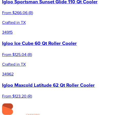
Igloo Sportsman Sunset Glide 110 Qt Cooler
From
$266.06
(
R
)
Crafted in TX
34915
Igloo Ice Cube 60 Qt Roller Cooler
From
$125.04
(
R
)
Crafted in TX
34962
Igloo Maxcold Latitude 62 Qt Roller Cooler
From
$123.20
(
R
)