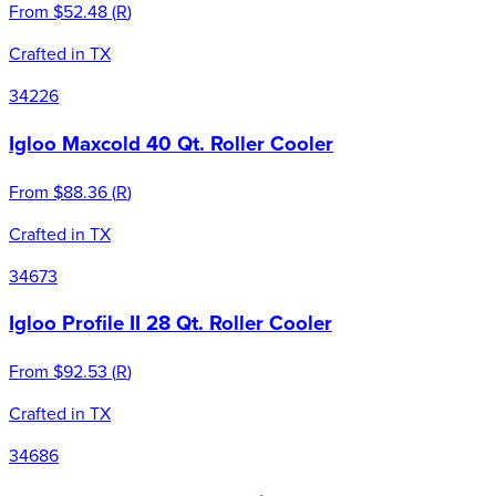
From
$52.48
(
R
)
Crafted in TX
34226
Igloo Maxcold 40 Qt. Roller Cooler
From
$88.36
(
R
)
Crafted in TX
34673
Igloo Profile II 28 Qt. Roller Cooler
From
$92.53
(
R
)
Crafted in TX
34686