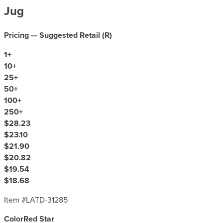
Jug
Pricing — Suggested Retail (
R
)
1
+
10
+
25
+
50
+
100
+
250
+
$28.23
$23.10
$21.90
$20.82
$19.54
$18.68
Item #
LATD-31285
Color
Red Star