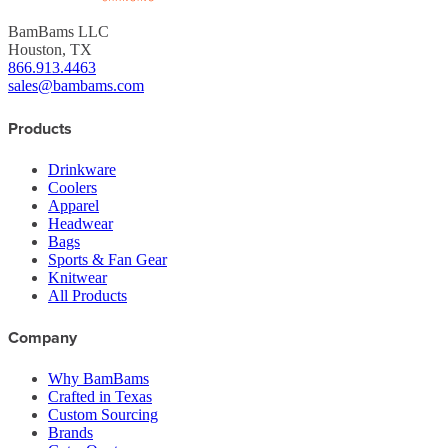
BamBams LLC
Houston, TX
866.913.4463
sales@bambams.com
Products
Drinkware
Coolers
Apparel
Headwear
Bags
Sports & Fan Gear
Knitwear
All Products
Company
Why BamBams
Crafted in Texas
Custom Sourcing
Brands