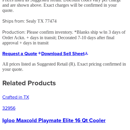
and are shown above. Exact charges will be confirmed in your
quote.
Ships from:
Sealy TX 77474
Production:
Please confirm inventory. *Blanks ship w/in 3 days of
Order Ackn. + days in transit; Decorated 7-10 days after final
approval + days in transit
Request a Quote
Download Sell Sheet
All prices listed as Suggested Retail (
R
). Exact pricing confirmed in
your quote.
Related Products
Crafted in TX
32956
Igloo Maxcold Playmate Elite 16 Qt Cooler