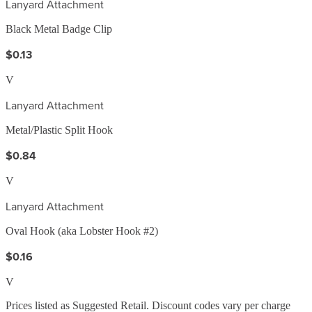
Lanyard Attachment
Black Metal Badge Clip
$0.13
V
Lanyard Attachment
Metal/Plastic Split Hook
$0.84
V
Lanyard Attachment
Oval Hook (aka Lobster Hook #2)
$0.16
V
Prices listed as Suggested Retail. Discount codes vary per charge