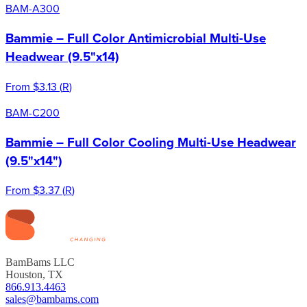
BAM-A300
Bammie – Full Color Antimicrobial Multi-Use
Headwear (9.5"x14)
From
$3.13
(
R
)
BAM-C200
Bammie – Full Color Cooling Multi-Use Headwear
(9.5"x14")
From
$3.37
(
R
)
BamBams LLC
Houston, TX
866.913.4463
sales@bambams.com