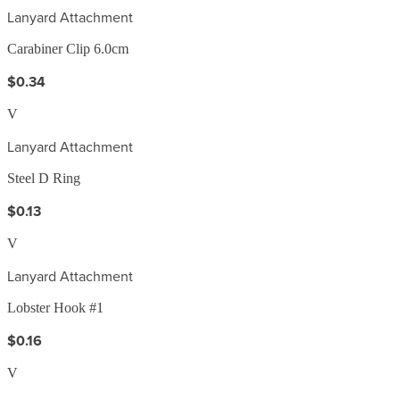
Lanyard Attachment
Carabiner Clip 6.0cm
$0.34
V
Lanyard Attachment
Steel D Ring
$0.13
V
Lanyard Attachment
Lobster Hook #1
$0.16
V