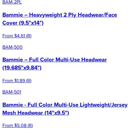
BAM-2PL
Bammie – Heavyweight 2 Ply Headwear/Face
Cover (9.5"x14")
From
$4.61
(
R
)
BAM-500
Bammie – Full Color Multi-Use Headwear
(19.685"x9.84")
From
$1.89
(
R
)
BAM-501
Bammie - Full Color Multi-Use Lightweight/Jersey
Mesh Headwear (14"x9.5")
From
$5.08
(
R
)