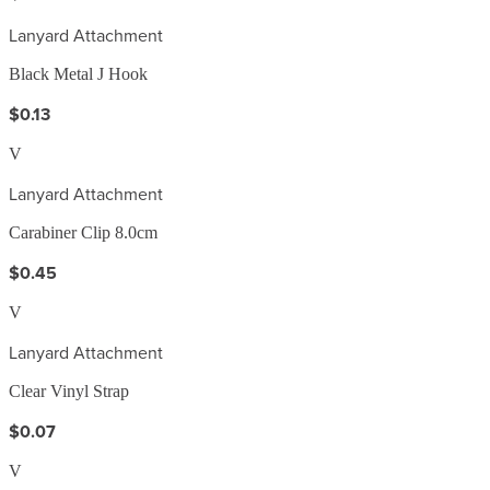
Lanyard Attachment
Black Metal J Hook
$0.13
V
Lanyard Attachment
Carabiner Clip 8.0cm
$0.45
V
Lanyard Attachment
Clear Vinyl Strap
$0.07
V