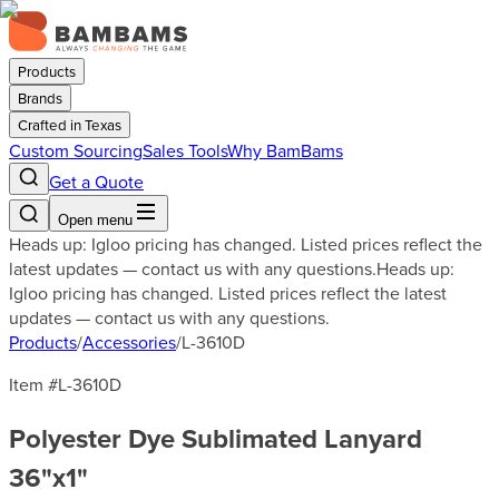
Products
Brands
Crafted in Texas
Custom Sourcing
Sales Tools
Why BamBams
Get a Quote
Open menu
Heads up: Igloo pricing has changed. Listed prices reflect the
latest updates — contact us with any questions.
Heads up:
Igloo pricing has changed. Listed prices reflect the latest
updates — contact us with any questions.
Products
/
Accessories
/
L-3610D
Item #
L-3610D
Polyester Dye Sublimated Lanyard
36"x1"