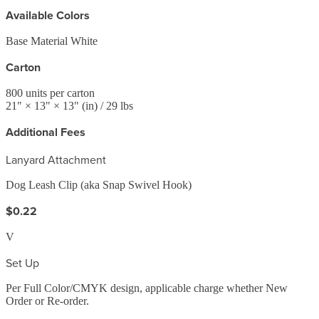
Available Colors
Base Material White
Carton
800
units per carton
21
" ×
13
" ×
13
"
(in)
/ 29 lbs
Additional Fees
Lanyard Attachment
Dog Leash Clip (aka Snap Swivel Hook)
$0.22
V
Set Up
Per Full Color/CMYK design, applicable charge whether New
Order or Re-order.