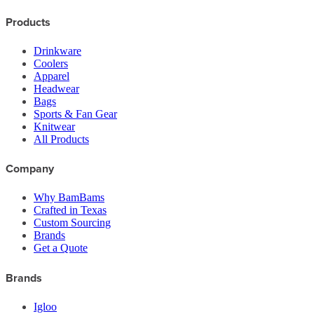
Products
Drinkware
Coolers
Apparel
Headwear
Bags
Sports & Fan Gear
Knitwear
All Products
Company
Why BamBams
Crafted in Texas
Custom Sourcing
Brands
Get a Quote
Brands
Igloo