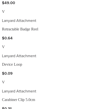
$49.00
V
Lanyard Attachment
Retractable Badge Reel
$0.64
V
Lanyard Attachment
Device Loop
$0.09
V
Lanyard Attachment
Carabiner Clip 5.0cm
$0.31