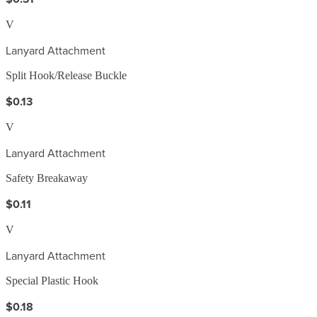
V
Lanyard Attachment
Split Hook/Release Buckle
$0.13
V
Lanyard Attachment
Safety Breakaway
$0.11
V
Lanyard Attachment
Special Plastic Hook
$0.18