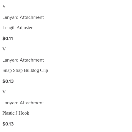
V
Lanyard Attachment
Length Adjuster
$0.11
V
Lanyard Attachment
Snap Strap Bulldog Clip
$0.13
V
Lanyard Attachment
Plastic J Hook
$0.13