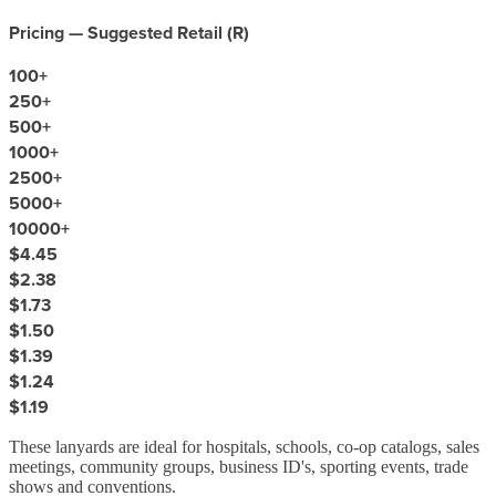
Pricing — Suggested Retail (
R
)
100
+
250
+
500
+
1000
+
2500
+
5000
+
10000
+
$4.45
$2.38
$1.73
$1.50
$1.39
$1.24
$1.19
These lanyards are ideal for hospitals, schools, co-op catalogs, sales
meetings, community groups, business ID's, sporting events, trade
shows and conventions.