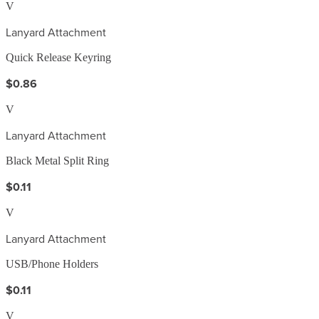
V
Lanyard Attachment
Quick Release Keyring
$0.86
V
Lanyard Attachment
Black Metal Split Ring
$0.11
V
Lanyard Attachment
USB/Phone Holders
$0.11
V