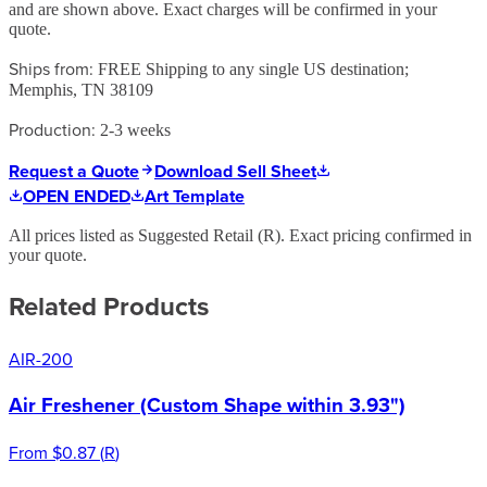
and are shown above. Exact charges will be confirmed in your
quote.
Ships from:
FREE Shipping to any single US destination;
Memphis, TN 38109
Production:
2-3 weeks
Request a Quote
Download Sell Sheet
OPEN ENDED
Art Template
All prices listed as Suggested Retail (
R
). Exact pricing confirmed in
your quote.
Related Products
AIR-200
Air Freshener (Custom Shape within 3.93")
From
$0.87
(
R
)