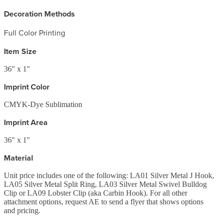
Decoration Methods
Full Color Printing
Item Size
36" x 1"
Imprint Color
CMYK-Dye Sublimation
Imprint Area
36" x 1"
Material
Unit price includes one of the following: LA01 Silver Metal J Hook,
LA05 Silver Metal Split Ring, LA03 Silver Metal Swivel Bulldog
Clip or LA09 Lobster Clip (aka Carbin Hook). For all other
attachment options, request AE to send a flyer that shows options
and pricing.