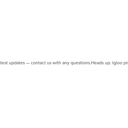
latest updates — contact us with any questions.
Heads up: Igloo pr