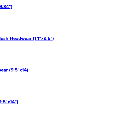
9.84")
Mesh Headwear (14"x9.5")
ear (9.5"x14)
9.5"x14")