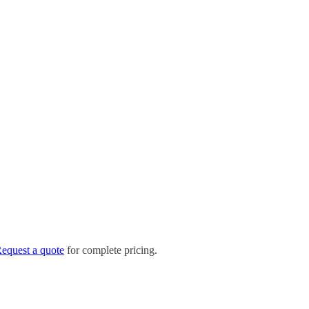
equest a quote
for complete pricing.