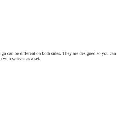
ign can be different on both sides. They are designed so you can
 with scarves as a set.