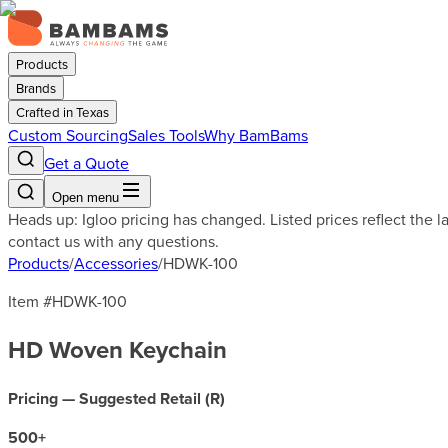
Products
Brands
Crafted in Texas
Custom Sourcing
Sales Tools
Why BamBams
Get a Quote
Open menu
Heads up: Igloo pricing has changed. Listed prices reflect the 
contact us with any questions.
Products
/
Accessories
/
HDWK-100
Item #
HDWK-100
HD Woven Keychain
Pricing — Suggested Retail (
R
)
500
+