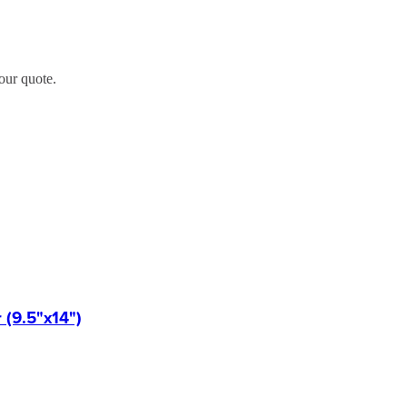
our quote.
(9.5"x14")