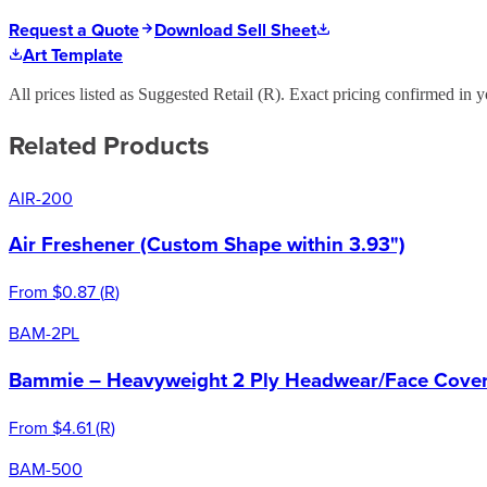
Request a Quote
Download Sell Sheet
Art Template
All prices listed as Suggested Retail (
R
). Exact pricing confirmed in y
Related Products
AIR-200
Air Freshener (Custom Shape within 3.93")
From
$0.87
(
R
)
BAM-2PL
Bammie – Heavyweight 2 Ply Headwear/Face Cover 
From
$4.61
(
R
)
BAM-500