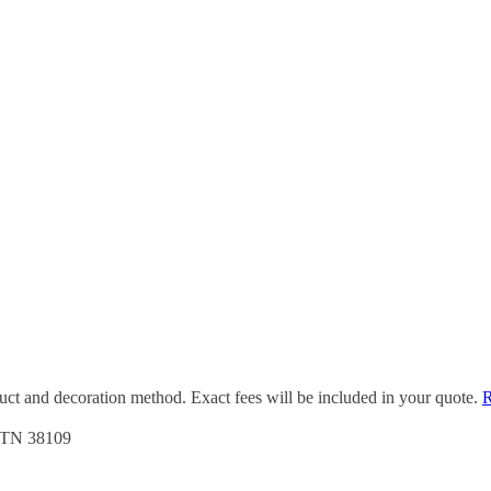
duct and decoration method. Exact fees will be included in your quote.
R
, TN 38109