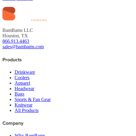
BamBams LLC
Houston, TX
866.913.4463
sales@bambams.com
Products
Drinkware
Coolers
Apparel
Headwear
Bags
Sports & Fan Gear
Knitwear
All Products
Company
Why BamBams