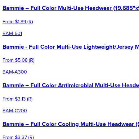
Bammie – Full Color Multi-Use Headwear (19.685"x
From
$1.89
(
R
)
BAM-501
Bammie - Full Color Multi-Use Lightweight/Jersey 
From
$5.08
(
R
)
BAM-A300
Bammie – Full Color Antimicrobial Multi-Use Headw
From
$3.13
(
R
)
BAM-C200
Bammie – Full Color Cooling Multi-Use Headwear (
From
$3.37
(
R
)