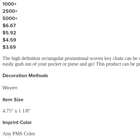
1000
+
2500
+
5000
+
$6.67
$5.92
$4.59
$3.69
The high definition rectangular promotional woven key chain can be c
easily grab out of your pocket or purse and go! This product can be pr
Decoration Methods
Woven
Item Size
4.75" x 1 1/8"
Imprint Color
Any PMS Color