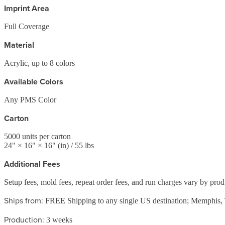
Imprint Area
Full Coverage
Material
Acrylic, up to 8 colors
Available Colors
Any PMS Color
Carton
5000
units per carton
24
" ×
16
" ×
16
"
(in)
/ 55 lbs
Additional Fees
Setup fees, mold fees, repeat order fees, and run charges vary by pro
Ships from:
FREE Shipping to any single US destination; Memphis
Production:
3 weeks