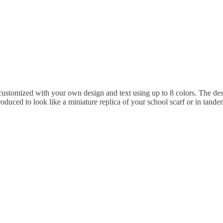
ustomized with your own design and text using up to 8 colors. The des
oduced to look like a miniature replica of your school scarf or in tandem