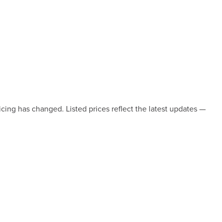
icing has changed. Listed prices reflect the latest updates —