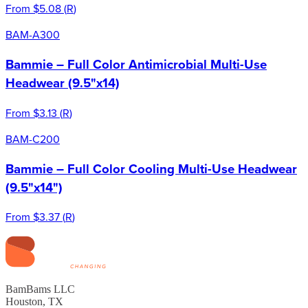
From
$5.08
(
R
)
BAM-A300
Bammie – Full Color Antimicrobial Multi-Use
Headwear (9.5"x14)
From
$3.13
(
R
)
BAM-C200
Bammie – Full Color Cooling Multi-Use Headwear
(9.5"x14")
From
$3.37
(
R
)
BamBams LLC
Houston, TX