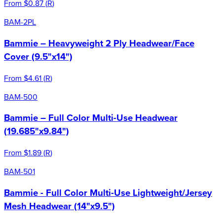
From
$0.87
(
R
)
BAM-2PL
Bammie – Heavyweight 2 Ply Headwear/Face
Cover (9.5"x14")
From
$4.61
(
R
)
BAM-500
Bammie – Full Color Multi-Use Headwear
(19.685"x9.84")
From
$1.89
(
R
)
BAM-501
Bammie - Full Color Multi-Use Lightweight/Jersey
Mesh Headwear (14"x9.5")