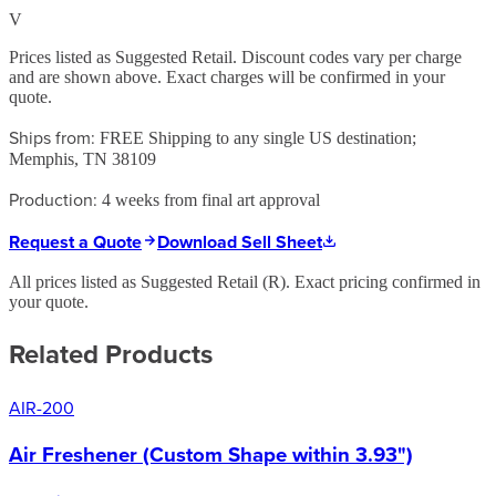
V
Prices listed as Suggested Retail. Discount codes vary per charge
and are shown above. Exact charges will be confirmed in your
quote.
Ships from:
FREE Shipping to any single US destination;
Memphis, TN 38109
Production:
4 weeks from final art approval
Request a Quote
Download Sell Sheet
All prices listed as Suggested Retail (
R
). Exact pricing confirmed in
your quote.
Related Products
AIR-200
Air Freshener (Custom Shape within 3.93")