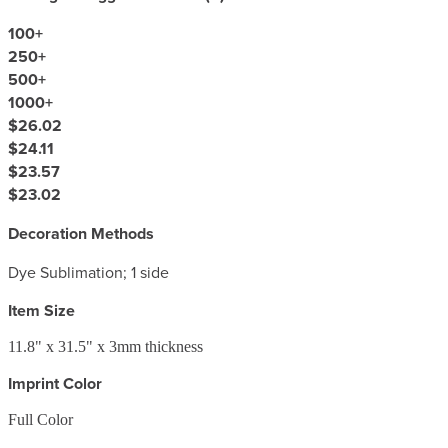
100
+
250
+
500
+
1000
+
$26.02
$24.11
$23.57
$23.02
Decoration Methods
Dye Sublimation; 1 side
Item Size
11.8" x 31.5" x 3mm thickness
Imprint Color
Full Color