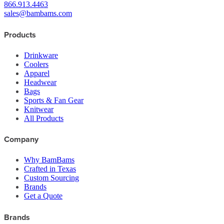
866.913.4463
sales@bambams.com
Products
Drinkware
Coolers
Apparel
Headwear
Bags
Sports & Fan Gear
Knitwear
All Products
Company
Why BamBams
Crafted in Texas
Custom Sourcing
Brands
Get a Quote
Brands