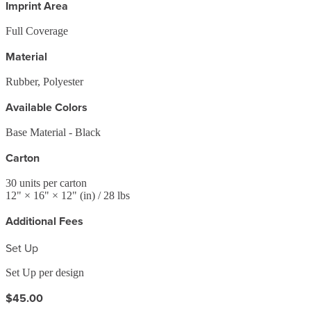
Imprint Area
Full Coverage
Material
Rubber, Polyester
Available Colors
Base Material - Black
Carton
30
units per carton
12
" ×
16
" ×
12
"
(in)
/ 28 lbs
Additional Fees
Set Up
Set Up per design
$45.00