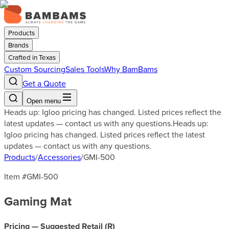
Products
Brands
Crafted in Texas
Custom Sourcing
Sales Tools
Why BamBams
Get a Quote
Open menu
Heads up: Igloo pricing has changed. Listed prices reflect the
latest updates — contact us with any questions.
Heads up:
Igloo pricing has changed. Listed prices reflect the latest
updates — contact us with any questions.
Products
/
Accessories
/
GMI-500
Item #
GMI-500
Gaming Mat
Pricing — Suggested Retail (
R
)