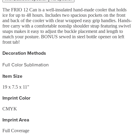
The FRIO 12 Can is a well-insulated hand-made cooler that holds
ice for up to 48 hours. Includes two spacious pockets on the front
and back of the cooler with clear wrapped easy grip handles. Hands-
free carry with a comfortable nonslip shoulder strap featuring swivel
snaps makes it easy to adjust the buckle placement and length to
match your posture. BONUS sewed in steel bottle opener on left
front tab!
Decoration Methods
Full Color Sublimation
Item Size
19 x 7.5 x 11"
Imprint Color
CMYK
Imprint Area
Full Coverage