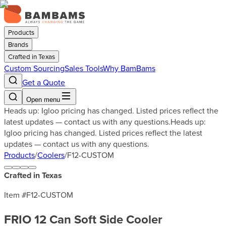
Products
Brands
Crafted in Texas
Custom Sourcing
Sales Tools
Why BamBams
Get a Quote
Open menu
Heads up: Igloo pricing has changed. Listed prices reflect the
latest updates — contact us with any questions.
Heads up:
Igloo pricing has changed. Listed prices reflect the latest
updates — contact us with any questions.
Products
/
Coolers
/
F12-CUSTOM
Crafted in Texas
Item #
F12-CUSTOM
FRIO 12 Can Soft Side Cooler