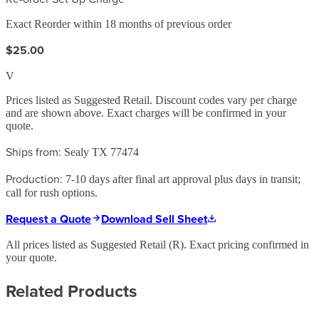
Exact Reorder within 18 months of previous order
$25.00
V
Prices listed as Suggested Retail. Discount codes vary per charge
and are shown above. Exact charges will be confirmed in your
quote.
Ships from:
Sealy TX 77474
Production:
7-10 days after final art approval plus days in transit;
call for rush options.
Request a Quote
Download Sell Sheet
All prices listed as Suggested Retail (
R
). Exact pricing confirmed in
your quote.
Related Products