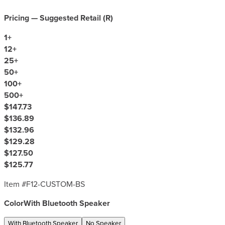
Pricing — Suggested Retail (
R
)
1
+
12
+
25
+
50
+
100
+
500
+
$147.73
$136.89
$132.96
$129.28
$127.50
$125.77
Item #
F12-CUSTOM-BS
Color
With Bluetooth Speaker
With Bluetooth Speaker
No Speaker