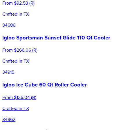
From
$92.53
(
R
)
Crafted in TX
34686
Igloo Sportsman Sunset Glide 110 Qt Cooler
From
$266.06
(
R
)
Crafted in TX
34915
Igloo Ice Cube 60 Qt Roller Cooler
From
$125.04
(
R
)
Crafted in TX
34962