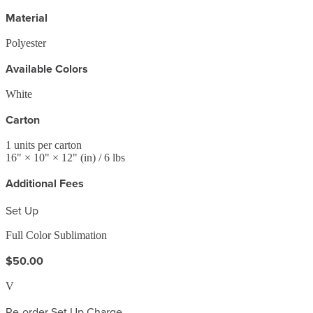
Material
Polyester
Available Colors
White
Carton
1
units per carton
16
" ×
10
" ×
12
"
(in)
/ 6 lbs
Additional Fees
Set Up
Full Color Sublimation
$50.00
V
Re-order Set Up Charge