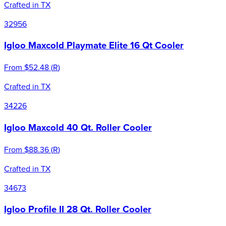
Crafted in TX
32956
Igloo Maxcold Playmate Elite 16 Qt Cooler
From
$52.48
(
R
)
Crafted in TX
34226
Igloo Maxcold 40 Qt. Roller Cooler
From
$88.36
(
R
)
Crafted in TX
34673
Igloo Profile II 28 Qt. Roller Cooler