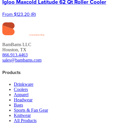
Igloo Maxcold Latitude 62 Qt Roller Cooler
From
$123.20
(
R
)
BamBams LLC
Houston, TX
866.913.4463
sales@bambams.com
Products
Drinkware
Coolers
Apparel
Headwear
Bags
Sports & Fan Gear
Knitwear
All Products