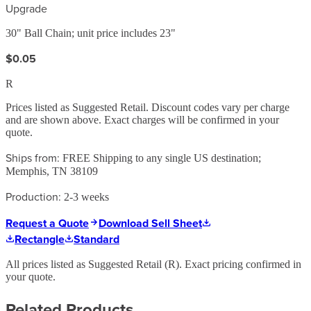
Upgrade
30" Ball Chain; unit price includes 23"
$0.05
R
Prices listed as Suggested Retail. Discount codes vary per charge
and are shown above. Exact charges will be confirmed in your
quote.
Ships from:
FREE Shipping to any single US destination;
Memphis, TN 38109
Production:
2-3 weeks
Request a Quote
Download Sell Sheet
Rectangle
Standard
All prices listed as Suggested Retail (
R
). Exact pricing confirmed in
your quote.
Related Products