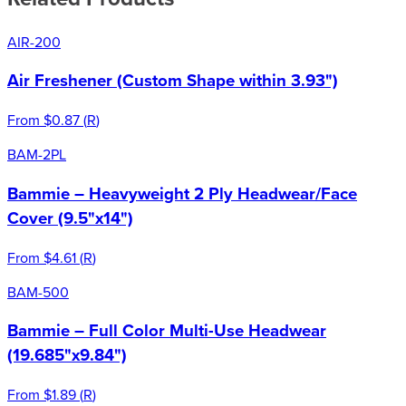
AIR-200
Air Freshener (Custom Shape within 3.93")
From
$0.87
(
R
)
BAM-2PL
Bammie – Heavyweight 2 Ply Headwear/Face
Cover (9.5"x14")
From
$4.61
(
R
)
BAM-500
Bammie – Full Color Multi-Use Headwear
(19.685"x9.84")
From
$1.89
(
R
)