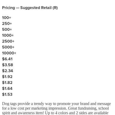
Pricing — Suggested Retail (
R
)
100
+
250
+
500
+
1000
+
2500
+
5000
+
10000
+
$6.41
$3.58
$2.34
$1.92
$1.82
$1.64
$1.53
Dog tags provide a trendy way to promote your brand and message
for a low cost per marketing impression. Great fundraising, school
spirit and awareness item! Up to 4 colors and 2 sides are available