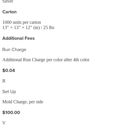
Silver
Carton
1000
units per carton
13
" ×
13
" ×
12
"
(in)
/ 25 lbs
Additional Fees
Run Charge
Additional Run Charge per color after 4th color
$0.04
R
Set Up
Mold Charge, per side
$100.00
V