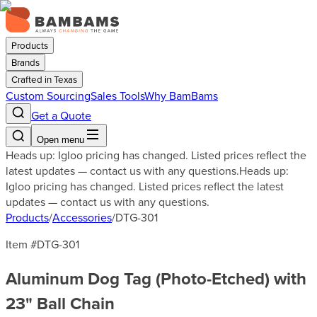
Products
Brands
Crafted in Texas
Custom Sourcing
Sales Tools
Why BamBams
Get a Quote
Open menu
Heads up: Igloo pricing has changed. Listed prices reflect the
latest updates — contact us with any questions.
Heads up:
Igloo pricing has changed. Listed prices reflect the latest
updates — contact us with any questions.
Products
/
Accessories
/
DTG-301
Item #
DTG-301
Aluminum Dog Tag (Photo-Etched) with
23" Ball Chain