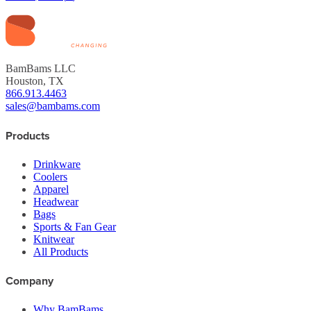
BamBams LLC
Houston, TX
866.913.4463
sales@bambams.com
Products
Drinkware
Coolers
Apparel
Headwear
Bags
Sports & Fan Gear
Knitwear
All Products
Company
Why BamBams