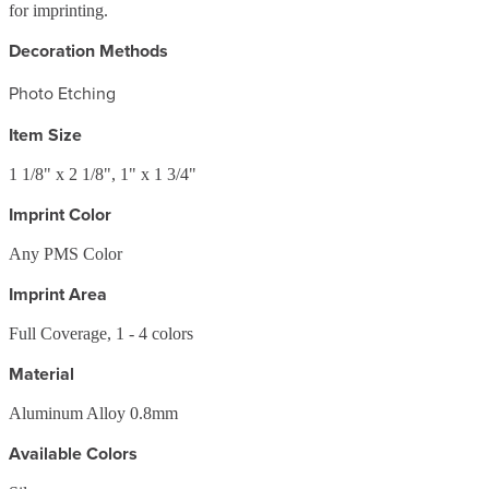
for imprinting.
Decoration Methods
Photo Etching
Item Size
1 1/8" x 2 1/8", 1" x 1 3/4"
Imprint Color
Any PMS Color
Imprint Area
Full Coverage, 1 - 4 colors
Material
Aluminum Alloy 0.8mm
Available Colors