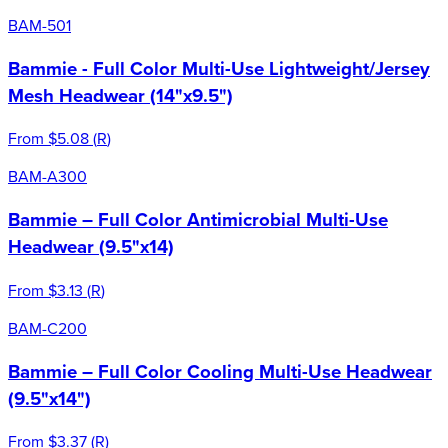
BAM-501
Bammie - Full Color Multi-Use Lightweight/Jersey
Mesh Headwear (14"x9.5")
From
$5.08
(
R
)
BAM-A300
Bammie – Full Color Antimicrobial Multi-Use
Headwear (9.5"x14)
From
$3.13
(
R
)
BAM-C200
Bammie – Full Color Cooling Multi-Use Headwear
(9.5"x14")
From
$3.37
(
R
)