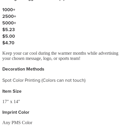
1000
+
2500
+
5000
+
$5.23
$5.00
$4.70
Keep your car cool during the warmer months while advertising
your chosen message, logo, or sports team!
Decoration Methods
Spot Color Printing (Colors can not touch)
Item Size
17" x 14"
Imprint Color
Any PMS Color