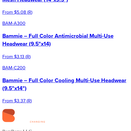
From
$5.08
(
R
)
BAM-A300
Bammie – Full Color Antimicrobial Multi-Use
Headwear (9.5"x14)
From
$3.13
(
R
)
BAM-C200
Bammie – Full Color Cooling Multi-Use Headwear
(9.5"x14")
From
$3.37
(
R
)