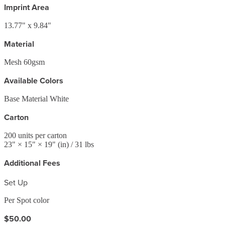
Imprint Area
13.77" x 9.84"
Material
Mesh 60gsm
Available Colors
Base Material White
Carton
200
units per carton
23
" ×
15
" ×
19
"
(in)
/ 31 lbs
Additional Fees
Set Up
Per Spot color
$50.00