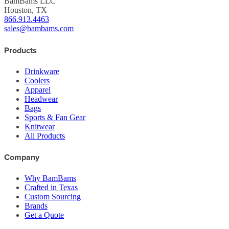
BamBams LLC
Houston, TX
866.913.4463
sales@bambams.com
Products
Drinkware
Coolers
Apparel
Headwear
Bags
Sports & Fan Gear
Knitwear
All Products
Company
Why BamBams
Crafted in Texas
Custom Sourcing
Brands
Get a Quote