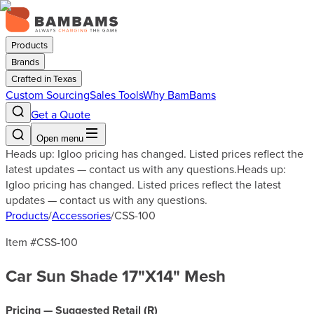
Products
Brands
Crafted in Texas
Custom Sourcing
Sales Tools
Why BamBams
Get a Quote
Open menu
Heads up: Igloo pricing has changed. Listed prices reflect the
latest updates — contact us with any questions.
Heads up:
Igloo pricing has changed. Listed prices reflect the latest
updates — contact us with any questions.
Products
/
Accessories
/
CSS-100
Item #
CSS-100
Car Sun Shade 17"X14" Mesh
Pricing — Suggested Retail (
R
)