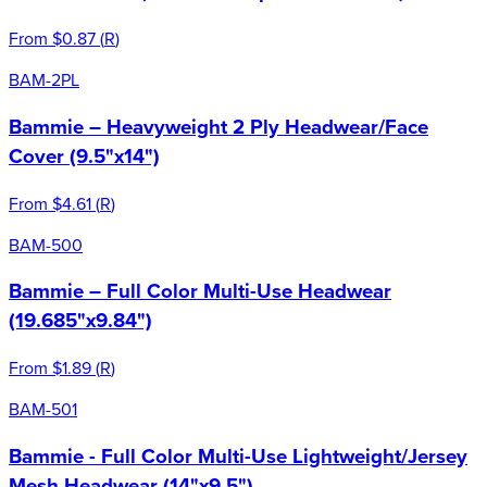
From
$0.87
(
R
)
BAM-2PL
Bammie – Heavyweight 2 Ply Headwear/Face
Cover (9.5"x14")
From
$4.61
(
R
)
BAM-500
Bammie – Full Color Multi-Use Headwear
(19.685"x9.84")
From
$1.89
(
R
)
BAM-501
Bammie - Full Color Multi-Use Lightweight/Jersey
Mesh Headwear (14"x9.5")