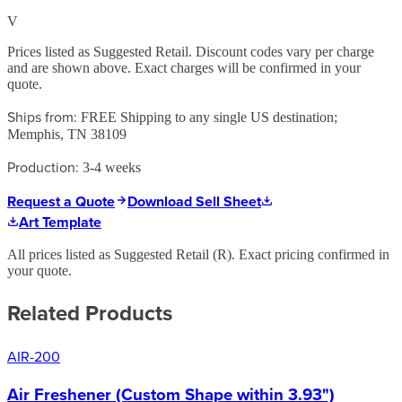
V
Prices listed as Suggested Retail. Discount codes vary per charge
and are shown above. Exact charges will be confirmed in your
quote.
Ships from:
FREE Shipping to any single US destination;
Memphis, TN 38109
Production:
3-4 weeks
Request a Quote
Download Sell Sheet
Art Template
All prices listed as Suggested Retail (
R
). Exact pricing confirmed in
your quote.
Related Products
AIR-200
Air Freshener (Custom Shape within 3.93")