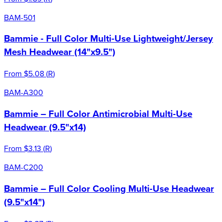
BAM-501
Bammie - Full Color Multi-Use Lightweight/Jersey
Mesh Headwear (14"x9.5")
From
$5.08
(
R
)
BAM-A300
Bammie – Full Color Antimicrobial Multi-Use
Headwear (9.5"x14)
From
$3.13
(
R
)
BAM-C200
Bammie – Full Color Cooling Multi-Use Headwear
(9.5"x14")