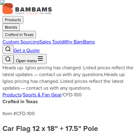
Products
Brands
Crafted in Texas
Custom Sourcing
Sales Tools
Why BamBams
Get a Quote
Open menu
Heads up: Igloo pricing has changed. Listed prices reflect the
latest updates — contact us with any questions.
Heads up:
Igloo pricing has changed. Listed prices reflect the latest
updates — contact us with any questions.
Products
/
Sports & Fan Gear
/
CFD-100
Crafted in Texas
Item #
CFD-100
Car Flag 12 x 18" + 17.5" Pole