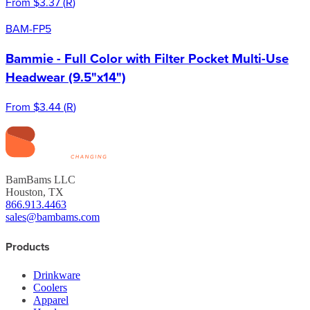
From
$3.37
(
R
)
BAM-FP5
Bammie - Full Color with Filter Pocket Multi-Use
Headwear (9.5"x14")
From
$3.44
(
R
)
BamBams LLC
Houston, TX
866.913.4463
sales@bambams.com
Products
Drinkware
Coolers
Apparel