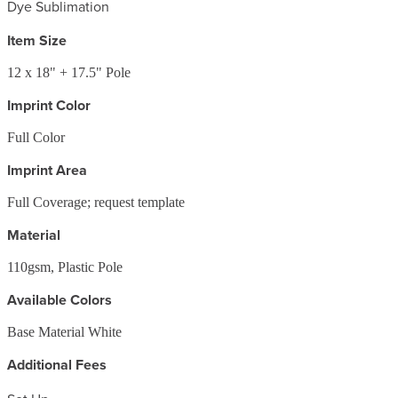
Dye Sublimation
Item Size
12 x 18" + 17.5" Pole
Imprint Color
Full Color
Imprint Area
Full Coverage; request template
Material
110gsm, Plastic Pole
Available Colors
Base Material White
Additional Fees