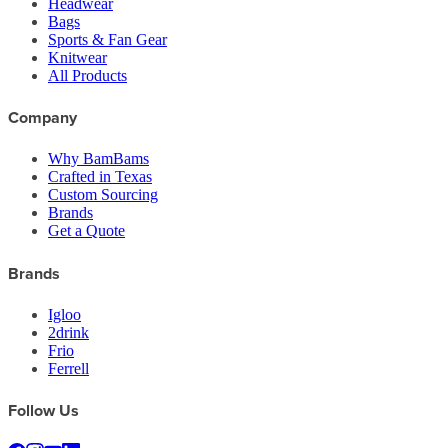
Headwear
Bags
Sports & Fan Gear
Knitwear
All Products
Company
Why BamBams
Crafted in Texas
Custom Sourcing
Brands
Get a Quote
Brands
Igloo
2drink
Frio
Ferrell
Follow Us