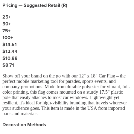
Pricing — Suggested Retail (
R
)
25
+
50
+
75
+
100
+
$14.51
$12.44
$10.88
$8.71
Show off your brand on the go with our 12" x 18" Car Flag – the
perfect mobile marketing tool for parades, sports events, and
company promotions. Made from durable polyester for vibrant, full-
color printing, this flag comes mounted on a sturdy 17.5" plastic
pole that easily attaches to most car windows. Lightweight yet
resilient, it's ideal for high-visibility branding that travels wherever
your audience goes. This item is made in the USA from imported
parts and materials.
Decoration Methods