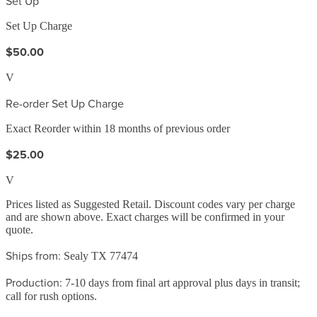
Set Up
Set Up Charge
$50.00
V
Re-order Set Up Charge
Exact Reorder within 18 months of previous order
$25.00
V
Prices listed as Suggested Retail. Discount codes vary per charge
and are shown above. Exact charges will be confirmed in your
quote.
Ships from:
Sealy TX 77474
Production:
7-10 days from final art approval plus days in transit;
call for rush options.