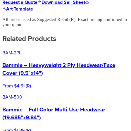
Request a Quote
Download Sell Sheet
Art Template
All prices listed as Suggested Retail (
R
). Exact pricing confirmed in
your quote.
Related Products
BAM-2PL
Bammie – Heavyweight 2 Ply Headwear/Face
Cover (9.5"x14")
From
$4.61
(
R
)
BAM-500
Bammie – Full Color Multi-Use Headwear
(19.685"x9.84")
From
$1.89
(
R
)