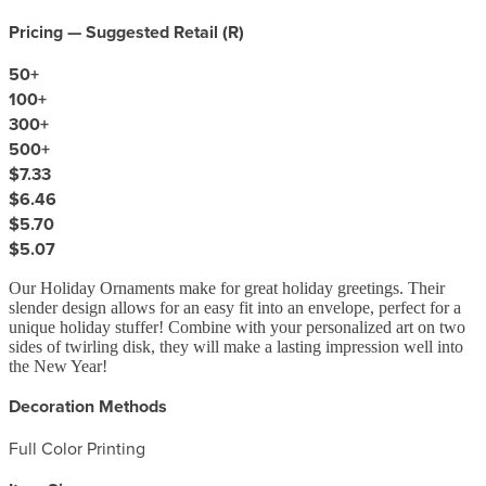
Pricing — Suggested Retail (
R
)
50
+
100
+
300
+
500
+
$7.33
$6.46
$5.70
$5.07
Our Holiday Ornaments make for great holiday greetings. Their
slender design allows for an easy fit into an envelope, perfect for a
unique holiday stuffer! Combine with your personalized art on two
sides of twirling disk, they will make a lasting impression well into
the New Year!
Decoration Methods
Full Color Printing