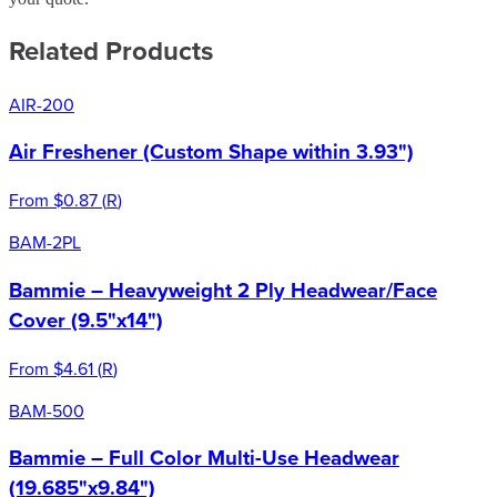
Related Products
AIR-200
Air Freshener (Custom Shape within 3.93")
From
$0.87
(
R
)
BAM-2PL
Bammie – Heavyweight 2 Ply Headwear/Face
Cover (9.5"x14")
From
$4.61
(
R
)
BAM-500
Bammie – Full Color Multi-Use Headwear
(19.685"x9.84")