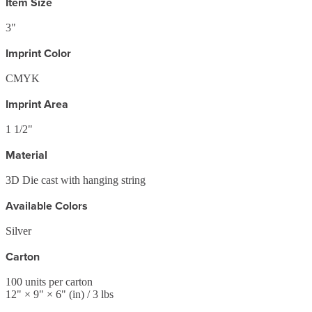
Item Size
3"
Imprint Color
CMYK
Imprint Area
1 1/2"
Material
3D Die cast with hanging string
Available Colors
Silver
Carton
100
units per carton
12
" ×
9
" ×
6
"
(in)
/ 3 lbs