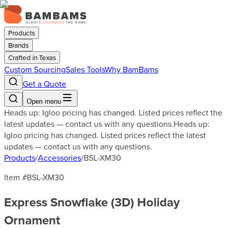
Products
Brands
Crafted in Texas
Custom Sourcing
Sales Tools
Why BamBams
Get a Quote
Open menu
Heads up: Igloo pricing has changed. Listed prices reflect the
latest updates — contact us with any questions.
Heads up:
Igloo pricing has changed. Listed prices reflect the latest
updates — contact us with any questions.
Products
/
Accessories
/
BSL-XM30
Item #
BSL-XM30
Express Snowflake (3D) Holiday
Ornament