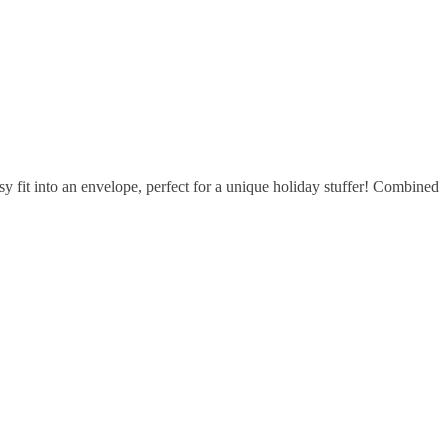
 fit into an envelope, perfect for a unique holiday stuffer! Combined