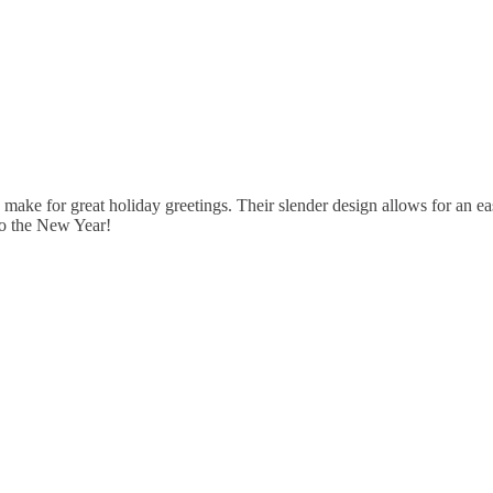
e for great holiday greetings. Their slender design allows for an easy
nto the New Year!