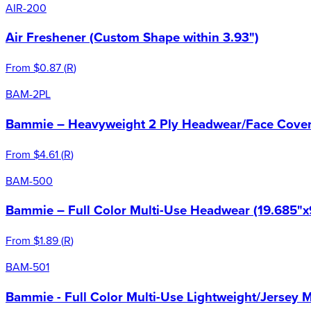
AIR-200
Air Freshener (Custom Shape within 3.93")
From
$0.87
(
R
)
BAM-2PL
Bammie – Heavyweight 2 Ply Headwear/Face Cover 
From
$4.61
(
R
)
BAM-500
Bammie – Full Color Multi-Use Headwear (19.685"x
From
$1.89
(
R
)
BAM-501
Bammie - Full Color Multi-Use Lightweight/Jersey 