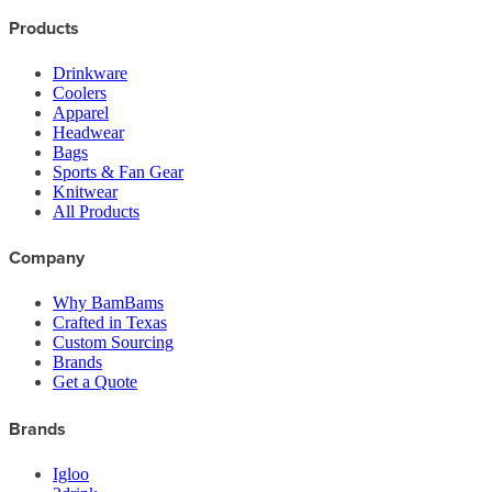
Products
Drinkware
Coolers
Apparel
Headwear
Bags
Sports & Fan Gear
Knitwear
All Products
Company
Why BamBams
Crafted in Texas
Custom Sourcing
Brands
Get a Quote
Brands
Igloo