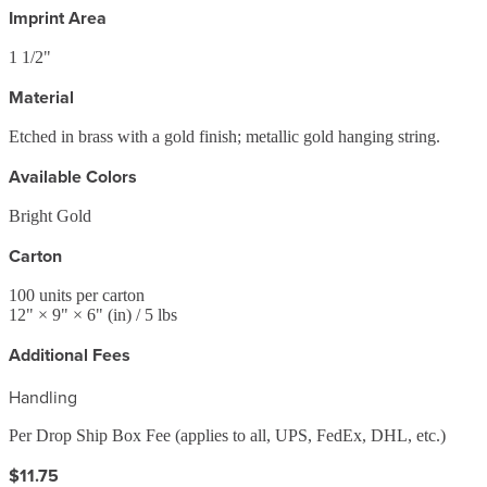
Imprint Area
1 1/2"
Material
Etched in brass with a gold finish; metallic gold hanging string.
Available Colors
Bright Gold
Carton
100
units per carton
12
" ×
9
" ×
6
"
(in)
/ 5 lbs
Additional Fees
Handling
Per Drop Ship Box Fee (applies to all, UPS, FedEx, DHL, etc.)
$11.75