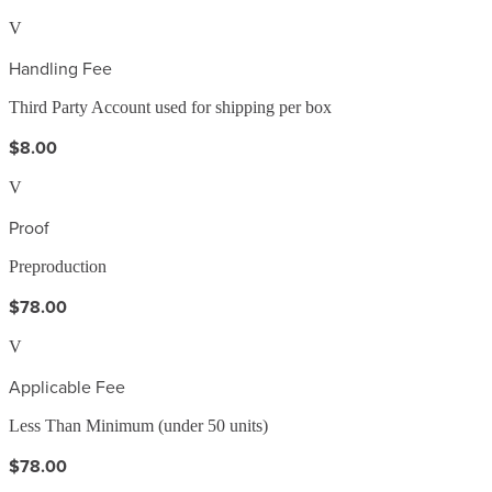
V
Handling Fee
Third Party Account used for shipping per box
$8.00
V
Proof
Preproduction
$78.00
V
Applicable Fee
Less Than Minimum (under 50 units)
$78.00