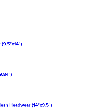
(9.5"x14")
9.84")
Mesh Headwear (14"x9.5")