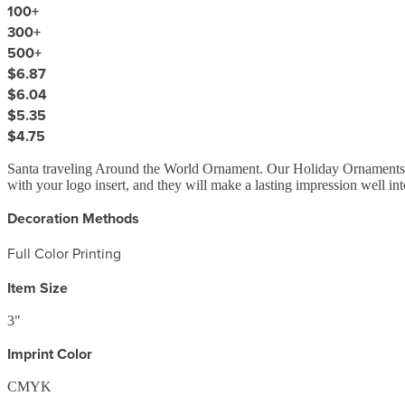
100
+
300
+
500
+
$6.87
$6.04
$5.35
$4.75
Santa traveling Around the World Ornament. Our Holiday Ornaments mak
with your logo insert, and they will make a lasting impression well i
Decoration Methods
Full Color Printing
Item Size
3"
Imprint Color
CMYK