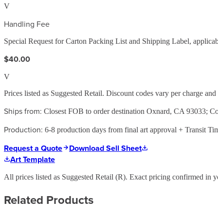
V
Handling Fee
Special Request for Carton Packing List and Shipping Label, applicabl
$40.00
V
Prices listed as Suggested Retail. Discount codes vary per charge an
Ships from:
Closest FOB to order destination Oxnard, CA 93033; 
Production:
6-8 production days from final art approval + Transit Ti
Request a Quote
Download Sell Sheet
Art Template
All prices listed as Suggested Retail (
R
). Exact pricing confirmed in y
Related Products