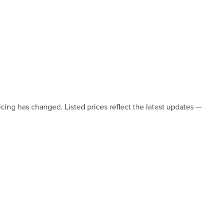
icing has changed. Listed prices reflect the latest updates —