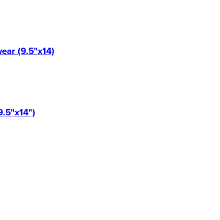
ear (9.5"x14)
9.5"x14")