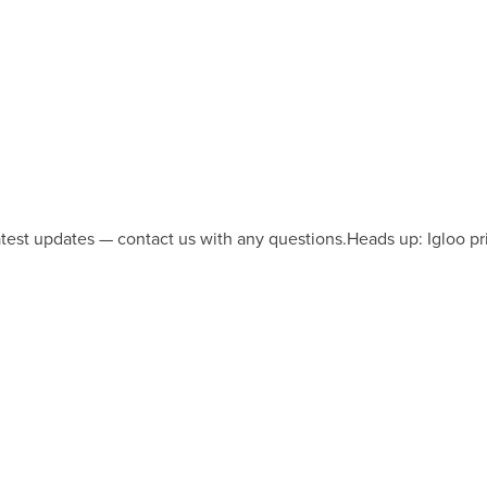
latest updates — contact us with any questions.
Heads up: Igloo pr