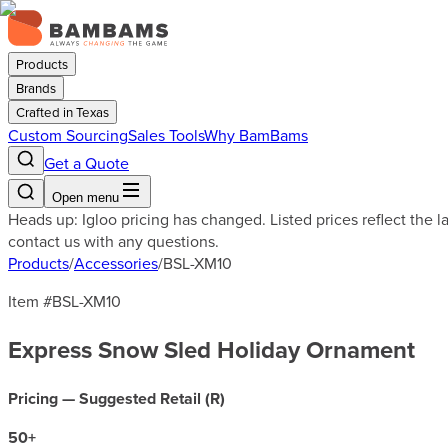
Products
Brands
Crafted in Texas
Custom Sourcing
Sales Tools
Why BamBams
Get a Quote
Open menu
Heads up: Igloo pricing has changed. Listed prices reflect the 
contact us with any questions.
Products
/
Accessories
/
BSL-XM10
Item #
BSL-XM10
Express Snow Sled Holiday Ornament
Pricing — Suggested Retail (
R
)
50
+