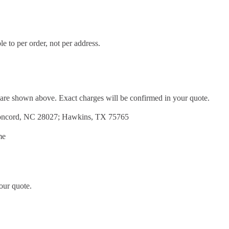
e to per order, not per address.
d are shown above. Exact charges will be confirmed in your quote.
Concord, NC 28027; Hawkins, TX 75765
me
our quote.