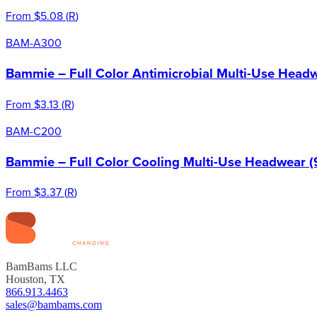
From
$5.08
(
R
)
BAM-A300
Bammie – Full Color Antimicrobial Multi-Use Headw
From
$3.13
(
R
)
BAM-C200
Bammie – Full Color Cooling Multi-Use Headwear (
From
$3.37
(
R
)
BamBams LLC
Houston, TX
866.913.4463
sales@bambams.com