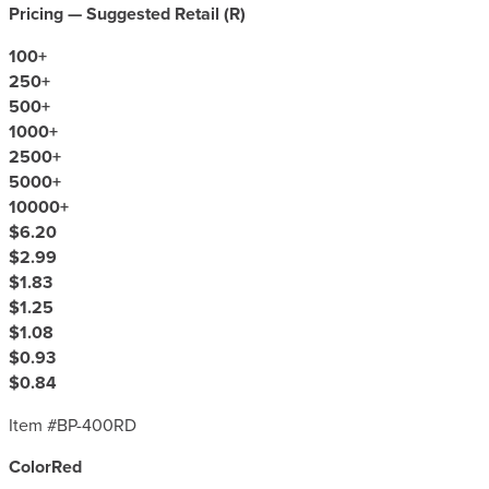
Pricing — Suggested Retail (
R
)
100
+
250
+
500
+
1000
+
2500
+
5000
+
10000
+
$6.20
$2.99
$1.83
$1.25
$1.08
$0.93
$0.84
Item #
BP-400RD
Color
Red