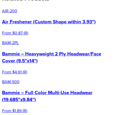
AIR-200
Air Freshener (Custom Shape within 3.93")
From
$0.87
(
R
)
BAM-2PL
Bammie – Heavyweight 2 Ply Headwear/Face
Cover (9.5"x14")
From
$4.61
(
R
)
BAM-500
Bammie – Full Color Multi-Use Headwear
(19.685"x9.84")
From
$1.89
(
R
)