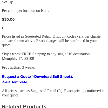
Set Up
Per color, per location on Barrel
$30.00
U
Prices listed as Suggested Retail. Discount codes vary per charge
and are shown above. Exact charges will be confirmed in your
quote.
Ships from:
FREE Shipping to any single US destination;
Memphis, TN 38109
Production:
3 weeks
Request a Quote
Download Sell Sheet
Art Template
All prices listed as Suggested Retail (
R
). Exact pricing confirmed in
your quote.
Related Products