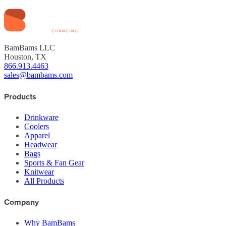
BamBams LLC
Houston, TX
866.913.4463
sales@bambams.com
Products
Drinkware
Coolers
Apparel
Headwear
Bags
Sports & Fan Gear
Knitwear
All Products
Company
Why BamBams