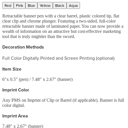
Red
Pink
Blue
Yellow
Black
Aqua
Retractable banner pen with a clear barrel, plastic colored tip, flat
clear clip and chrome plunger. Featuring a two-sided, full-color
retractable banner made of laminated paper. You can now provide a
wealth of information on an attractive but cost-effective marketing
tool that is truly mightier than the sword.
Decoration Methods
Full Color Digitally Printed and Screen Printing (optional)
Item Size
6"x 0.5" (pen) / 7.48" x 2.67" (banner)
Imprint Color
Any PMS on Imprint of Clip or Barrel (if applicable). Banner is full
color digital.
Imprint Area
7.48" x 2.67" (banner)