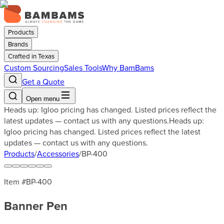
Products
Brands
Crafted in Texas
Custom Sourcing
Sales Tools
Why BamBams
Get a Quote
Open menu
Heads up: Igloo pricing has changed. Listed prices reflect the
latest updates — contact us with any questions.
Heads up:
Igloo pricing has changed. Listed prices reflect the latest
updates — contact us with any questions.
Products
/
Accessories
/
BP-400
Item #
BP-400
Banner Pen