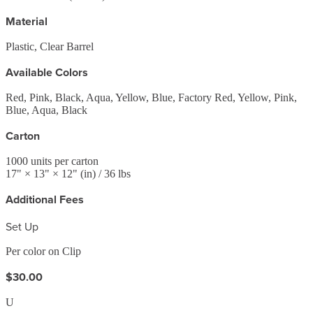
Material
Plastic, Clear Barrel
Available Colors
Red, Pink, Black, Aqua, Yellow, Blue, Factory Red, Yellow, Pink,
Blue, Aqua, Black
Carton
1000
units per carton
17
" ×
13
" ×
12
"
(in)
/ 36 lbs
Additional Fees
Set Up
Per color on Clip
$30.00
U