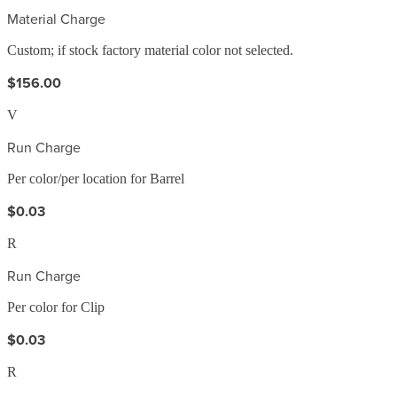
Material Charge
Custom; if stock factory material color not selected.
$156.00
V
Run Charge
Per color/per location for Barrel
$0.03
R
Run Charge
Per color for Clip
$0.03
R