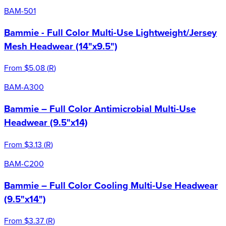
BAM-501
Bammie - Full Color Multi-Use Lightweight/Jersey
Mesh Headwear (14"x9.5")
From
$5.08
(
R
)
BAM-A300
Bammie – Full Color Antimicrobial Multi-Use
Headwear (9.5"x14)
From
$3.13
(
R
)
BAM-C200
Bammie – Full Color Cooling Multi-Use Headwear
(9.5"x14")
From
$3.37
(
R
)