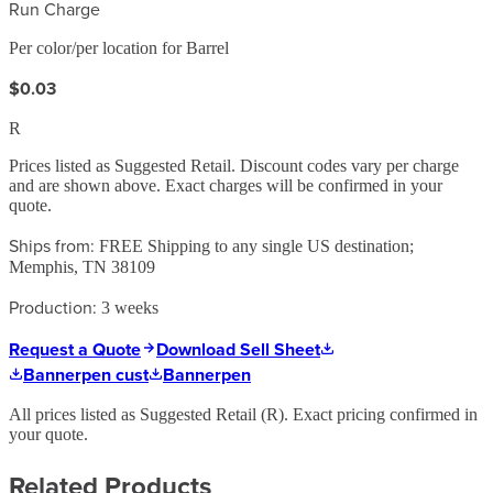
Run Charge
Per color/per location for Barrel
$0.03
R
Prices listed as Suggested Retail. Discount codes vary per charge
and are shown above. Exact charges will be confirmed in your
quote.
Ships from:
FREE Shipping to any single US destination;
Memphis, TN 38109
Production:
3 weeks
Request a Quote
Download Sell Sheet
Bannerpen cust
Bannerpen
All prices listed as Suggested Retail (
R
). Exact pricing confirmed in
your quote.
Related Products