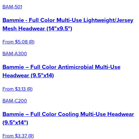
BAM-501
Bammie - Full Color Multi-Use Lightweight/Jersey
Mesh Headwear (14"x9.5")
From
$5.08
(
R
)
BAM-A300
Bammie – Full Color Antimicrobial Multi-Use
Headwear (9.5"x14)
From
$3.13
(
R
)
BAM-C200
Bammie – Full Color Cooling Multi-Use Headwear
(9.5"x14")
From
$3.37
(
R
)