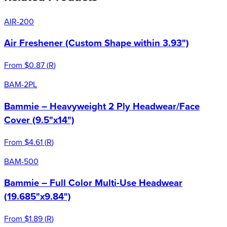
AIR-200
Air Freshener (Custom Shape within 3.93")
From
$0.87
(
R
)
BAM-2PL
Bammie – Heavyweight 2 Ply Headwear/Face
Cover (9.5"x14")
From
$4.61
(
R
)
BAM-500
Bammie – Full Color Multi-Use Headwear
(19.685"x9.84")
From
$1.89
(
R
)