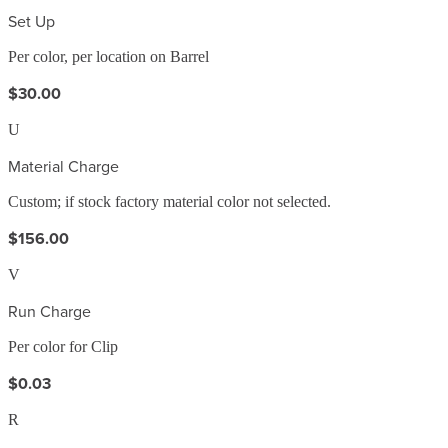
Set Up
Per color, per location on Barrel
$30.00
U
Material Charge
Custom; if stock factory material color not selected.
$156.00
V
Run Charge
Per color for Clip
$0.03
R