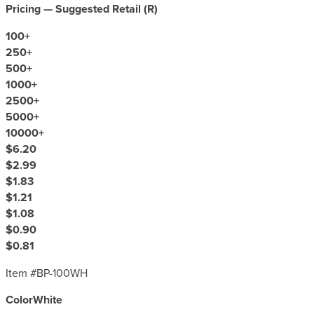
Pricing — Suggested Retail (
R
)
100
+
250
+
500
+
1000
+
2500
+
5000
+
10000
+
$6.20
$2.99
$1.83
$1.21
$1.08
$0.90
$0.81
Item #
BP-100WH
Color
White