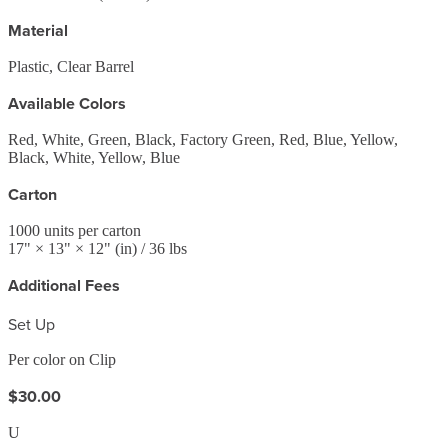
Material
Plastic, Clear Barrel
Available Colors
Red, White, Green, Black, Factory Green, Red, Blue, Yellow,
Black, White, Yellow, Blue
Carton
1000
units per carton
17
" ×
13
" ×
12
"
(in)
/ 36 lbs
Additional Fees
Set Up
Per color on Clip
$30.00
U