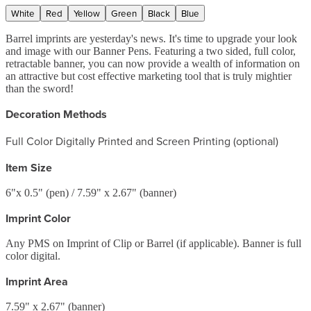
White
Red
Yellow
Green
Black
Blue
Barrel imprints are yesterday's news. It's time to upgrade your look
and image with our Banner Pens. Featuring a two sided, full color,
retractable banner, you can now provide a wealth of information on
an attractive but cost effective marketing tool that is truly mightier
than the sword!
Decoration Methods
Full Color Digitally Printed and Screen Printing (optional)
Item Size
6"x 0.5" (pen) / 7.59" x 2.67" (banner)
Imprint Color
Any PMS on Imprint of Clip or Barrel (if applicable). Banner is full
color digital.
Imprint Area
7.59" x 2.67" (banner)