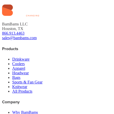
BamBams LLC
Houston, TX
866.913.4463
sales@bambams.com
Products
Drinkware
Coolers
Apparel
Headwear
Bags
Sports & Fan Gear
Knitwear
All Products
Company
Why BamBams