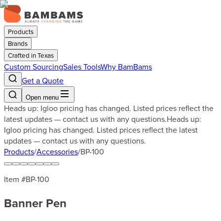
Products
Brands
Crafted in Texas
Custom Sourcing
Sales Tools
Why BamBams
Get a Quote
Open menu
Heads up: Igloo pricing has changed. Listed prices reflect the
latest updates — contact us with any questions.
Heads up:
Igloo pricing has changed. Listed prices reflect the latest
updates — contact us with any questions.
Products
/
Accessories
/
BP-100
Item #
BP-100
Banner Pen