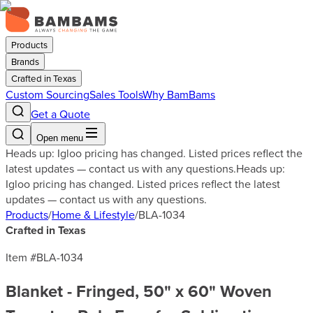
Products
Brands
Crafted in Texas
Custom Sourcing
Sales Tools
Why BamBams
Get a Quote
Open menu
Heads up: Igloo pricing has changed. Listed prices reflect the
latest updates — contact us with any questions.
Heads up:
Igloo pricing has changed. Listed prices reflect the latest
updates — contact us with any questions.
Products
/
Home & Lifestyle
/
BLA-1034
Crafted in Texas
Item #
BLA-1034
Blanket - Fringed, 50" x 60" Woven