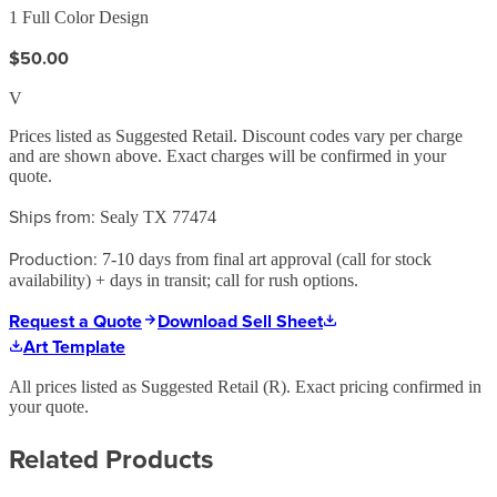
1 Full Color Design
$50.00
V
Prices listed as Suggested Retail. Discount codes vary per charge
and are shown above. Exact charges will be confirmed in your
quote.
Ships from:
Sealy TX 77474
Production:
7-10 days from final art approval (call for stock
availability) + days in transit; call for rush options.
Request a Quote
Download Sell Sheet
Art Template
All prices listed as Suggested Retail (
R
). Exact pricing confirmed in
your quote.
Related Products