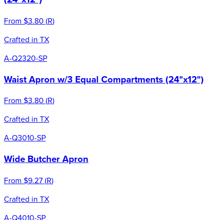
From
$3.80
(
R
)
Crafted in TX
A-Q2320-SP
Waist Apron w/3 Equal Compartments (24"x12")
From
$3.80
(
R
)
Crafted in TX
A-Q3010-SP
Wide Butcher Apron
From
$9.27
(
R
)
Crafted in TX
A-Q4010-SP