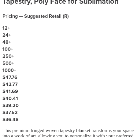
Tapestry, Poly Face for Sublimation
Pricing — Suggested Retail (
R
)
12
+
24
+
48
+
100
+
250
+
500
+
1000
+
$47.76
$43.77
$41.69
$40.41
$39.20
$37.52
$36.48
This premium fringed woven tapestry blanket transforms your space
into a work of art, allowing you to personalize it with your preferred