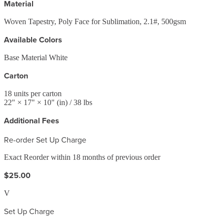
Material
Woven Tapestry, Poly Face for Sublimation, 2.1#, 500gsm
Available Colors
Base Material White
Carton
18
units per carton
22
" ×
17
" ×
10
"
(in)
/ 38 lbs
Additional Fees
Re-order Set Up Charge
Exact Reorder within 18 months of previous order
$25.00
V
Set Up Charge