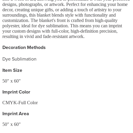
designs, photographs, or artwork. Perfect for enhancing your home
decor, creating unique gifts, or adding a touch of artistry to your
surroundings, this blanket blends style with functionality and
customization. The blanket's front is crafted from high-quality
polyester, ideal for dye sublimation. This means you can imprint
your custom designs with full-color, high-definition precision,
resulting in vivid and fade-resistant artwork.
Decoration Methods
Dye Sublimation
Item Size
50" x 60"
Imprint Color
CMYK-Full Color
Imprint Area
50" x 60"