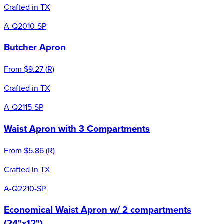
Crafted in TX
A-Q2010-SP
Butcher Apron
From
$9.27
(
R
)
Crafted in TX
A-Q2115-SP
Waist Apron with 3 Compartments
From
$5.86
(
R
)
Crafted in TX
A-Q2210-SP
Economical Waist Apron w/ 2 compartments
(24"x12")