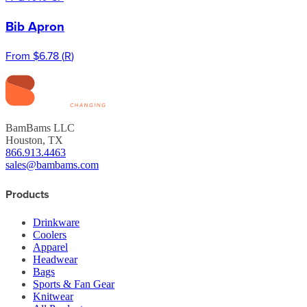
Bib Apron
From
$6.78
(
R
)
BamBams LLC
Houston, TX
866.913.4463
sales@bambams.com
Products
Drinkware
Coolers
Apparel
Headwear
Bags
Sports & Fan Gear
Knitwear