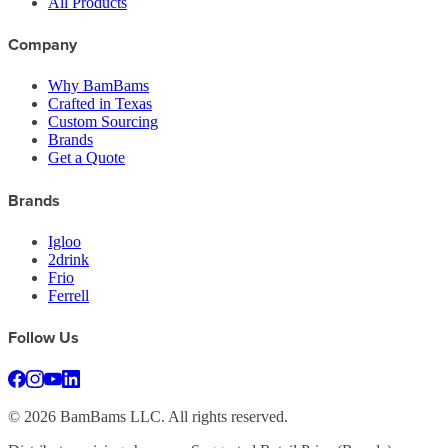
All Products
Company
Why BamBams
Crafted in Texas
Custom Sourcing
Brands
Get a Quote
Brands
Igloo
2drink
Frio
Ferrell
Follow Us
©
2026
BamBams LLC. All rights reserved.