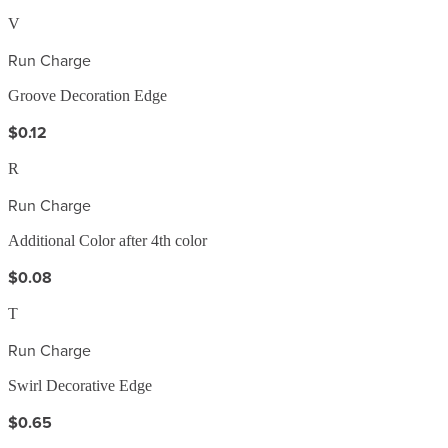
V
Run Charge
Groove Decoration Edge
$0.12
R
Run Charge
Additional Color after 4th color
$0.08
T
Run Charge
Swirl Decorative Edge
$0.65