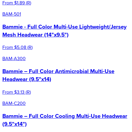
From
$1.89
(
R
)
BAM-501
Bammie - Full Color Multi-Use Lightweight/Jersey
Mesh Headwear (14"x9.5")
From
$5.08
(
R
)
BAM-A300
Bammie – Full Color Antimicrobial Multi-Use
Headwear (9.5"x14)
From
$3.13
(
R
)
BAM-C200
Bammie – Full Color Cooling Multi-Use Headwear
(9.5"x14")