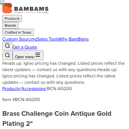
Products
Brands
Crafted in Texas
Custom Sourcing
Sales Tools
Why BamBams
Get a Quote
Open menu
Heads up: Igloo pricing has changed. Listed prices reflect the
latest updates — contact us with any questions.
Heads up:
Igloo pricing has changed. Listed prices reflect the latest
updates — contact us with any questions.
Products
/
Accessories
/
BCN-AG200
Item #
BCN-AG200
Brass Challenge Coin Antique Gold
Plating 2"