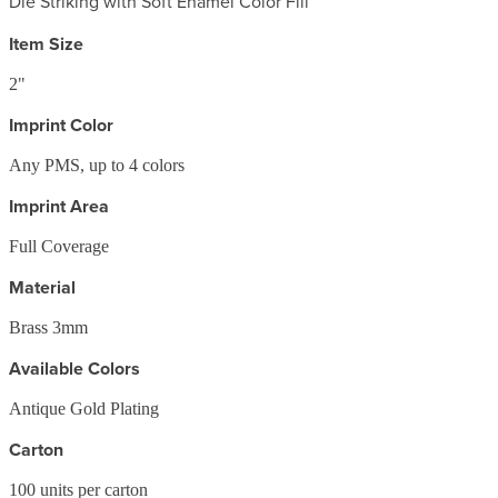
Die Striking with Soft Enamel Color Fill
Item Size
2"
Imprint Color
Any PMS, up to 4 colors
Imprint Area
Full Coverage
Material
Brass 3mm
Available Colors
Antique Gold Plating
Carton
100
units per carton