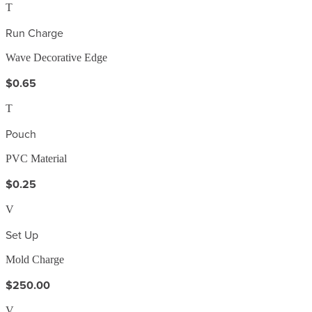
T
Run Charge
Wave Decorative Edge
$0.65
T
Pouch
PVC Material
$0.25
V
Set Up
Mold Charge
$250.00
V