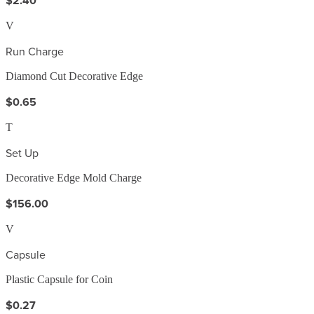
$2.40
V
Run Charge
Diamond Cut Decorative Edge
$0.65
T
Set Up
Decorative Edge Mold Charge
$156.00
V
Capsule
Plastic Capsule for Coin
$0.27