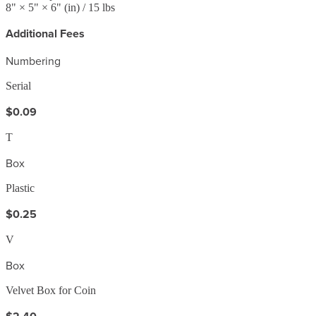
8
" ×
5
" ×
6
"
(in)
/ 15 lbs
Additional Fees
Numbering
Serial
$0.09
T
Box
Plastic
$0.25
V
Box
Velvet Box for Coin