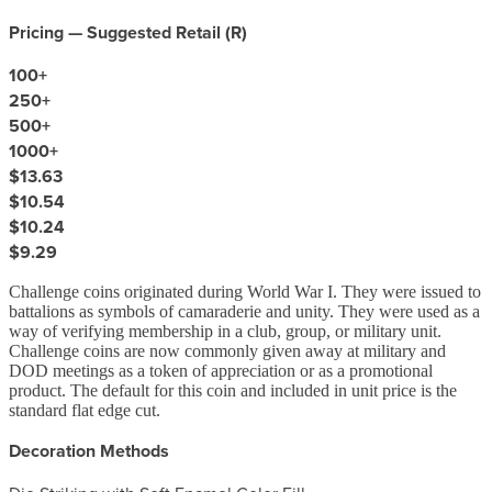
Pricing — Suggested Retail (
R
)
100
+
250
+
500
+
1000
+
$13.63
$10.54
$10.24
$9.29
Challenge coins originated during World War I. They were issued to
battalions as symbols of camaraderie and unity. They were used as a
way of verifying membership in a club, group, or military unit.
Challenge coins are now commonly given away at military and
DOD meetings as a token of appreciation or as a promotional
product. The default for this coin and included in unit price is the
standard flat edge cut.
Decoration Methods