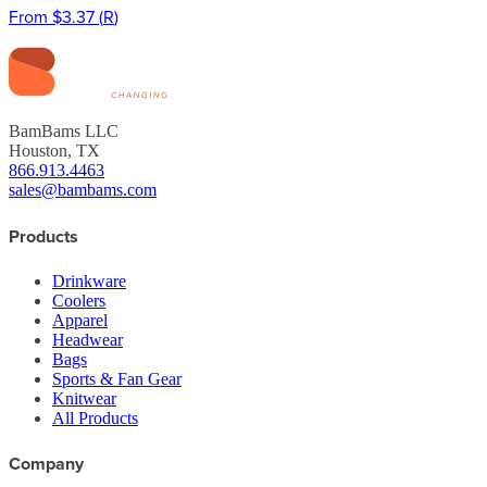
From
$3.37
(
R
)
BamBams LLC
Houston, TX
866.913.4463
sales@bambams.com
Products
Drinkware
Coolers
Apparel
Headwear
Bags
Sports & Fan Gear
Knitwear
All Products
Company