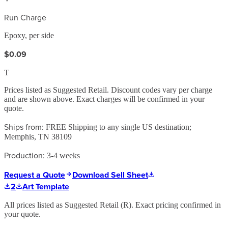
Run Charge
Epoxy, per side
$0.09
T
Prices listed as Suggested Retail. Discount codes vary per charge
and are shown above. Exact charges will be confirmed in your
quote.
Ships from:
FREE Shipping to any single US destination;
Memphis, TN 38109
Production:
3-4 weeks
Request a Quote
Download Sell Sheet
2
Art Template
All prices listed as Suggested Retail (
R
). Exact pricing confirmed in
your quote.