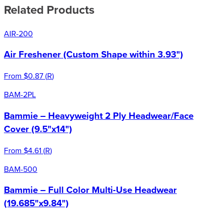
Related Products
AIR-200
Air Freshener (Custom Shape within 3.93")
From
$0.87
(
R
)
BAM-2PL
Bammie – Heavyweight 2 Ply Headwear/Face
Cover (9.5"x14")
From
$4.61
(
R
)
BAM-500
Bammie – Full Color Multi-Use Headwear
(19.685"x9.84")