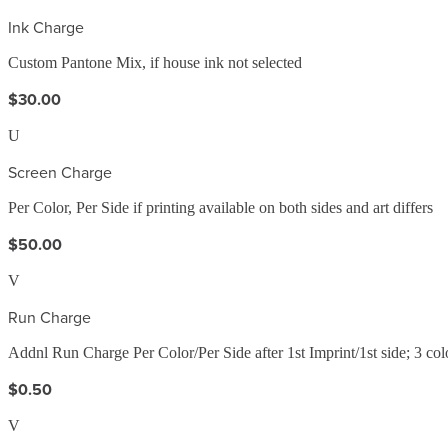
Ink Charge
Custom Pantone Mix, if house ink not selected
$30.00
U
Screen Charge
Per Color, Per Side if printing available on both sides and art differs
$50.00
V
Run Charge
Addnl Run Charge Per Color/Per Side after 1st Imprint/1st side; 3 c
$0.50
V