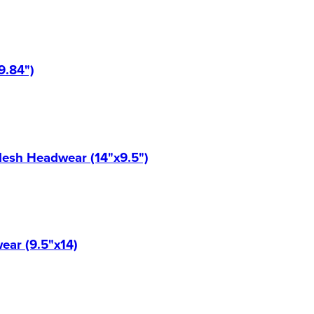
9.84")
Mesh Headwear (14"x9.5")
ear (9.5"x14)