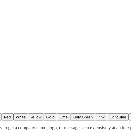
Red
White
Yellow
Gold
Lime
Kelly Green
Pink
Light Blue
ay to get a company name, logo, or message seen extensively at an inex