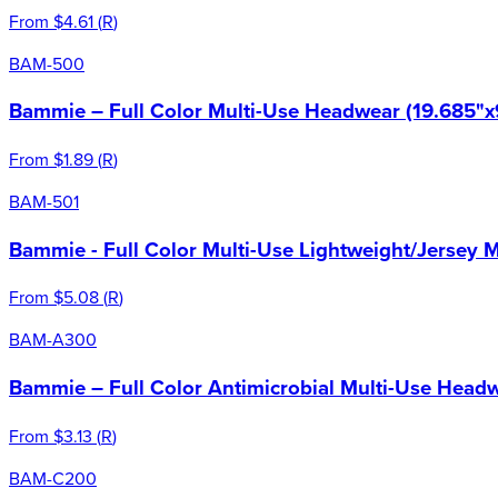
From
$4.61
(
R
)
BAM-500
Bammie – Full Color Multi-Use Headwear (19.685"x
From
$1.89
(
R
)
BAM-501
Bammie - Full Color Multi-Use Lightweight/Jersey 
From
$5.08
(
R
)
BAM-A300
Bammie – Full Color Antimicrobial Multi-Use Headw
From
$3.13
(
R
)
BAM-C200