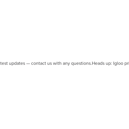
latest updates — contact us with any questions.
Heads up: Igloo pr