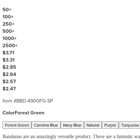
50
+
100
+
250
+
500
+
1000
+
2500
+
$3.71
$3.31
$2.85
$2.64
$2.57
$2.47
Item #
BBD-4900FG-SP
Color
Forest Green
Forest Green
Carolina Blue
Navy Blue
Natural
Purple
Turquoise
Bandanas are an amazingly versatile product. These are a fantastic w