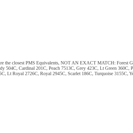
ese are the closest PMS Equivalents, NOT AN EXACT MATCH: Forest 
y 504C, Cardinal 201C, Peach 7513C, Grey 423C, Lt Green 360C, P
C, Lt Royal 2726C, Royal 2945C, Scarlet 186C, Turquoise 3155C, Y