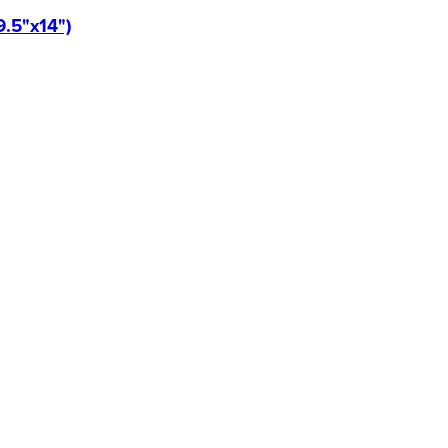
9.5"x14")