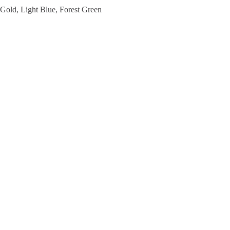
 Gold, Light Blue, Forest Green