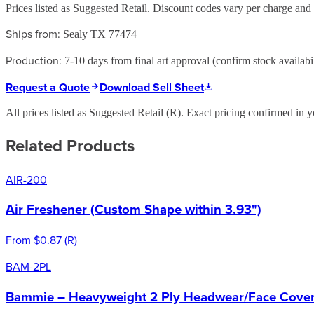
Prices listed as Suggested Retail. Discount codes vary per charge an
Ships from:
Sealy TX 77474
Production:
7-10 days from final art approval (confirm stock availabil
Request a Quote
Download Sell Sheet
All prices listed as Suggested Retail (
R
). Exact pricing confirmed in y
Related Products
AIR-200
Air Freshener (Custom Shape within 3.93")
From
$0.87
(
R
)
BAM-2PL
Bammie – Heavyweight 2 Ply Headwear/Face Cover 