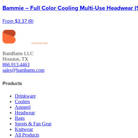
Bammie – Full Color Cooling Multi-Use Headwear (
From
$3.37
(
R
)
BamBams LLC
Houston, TX
866.913.4463
sales@bambams.com
Products
Drinkware
Coolers
Apparel
Headwear
Bags
Sports & Fan Gear
Knitwear
All Products