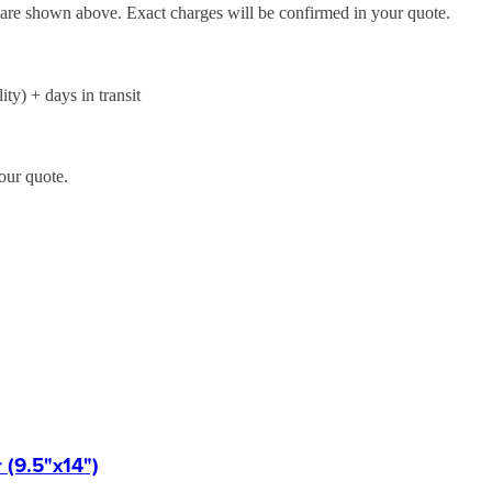
d are shown above. Exact charges will be confirmed in your quote.
ity) + days in transit
our quote.
(9.5"x14")