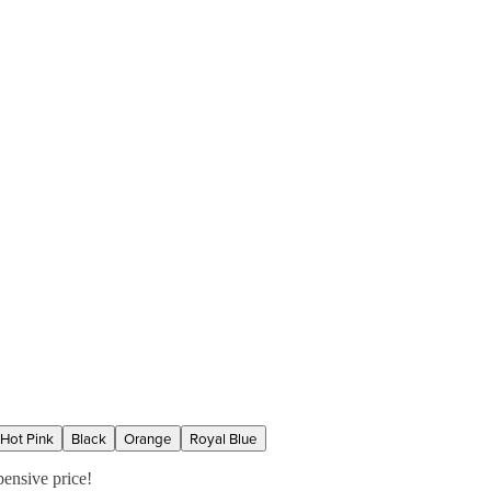
Hot Pink
Black
Orange
Royal Blue
pensive price!