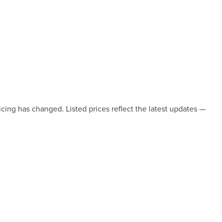
icing has changed. Listed prices reflect the latest updates —