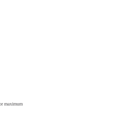
olor maximum