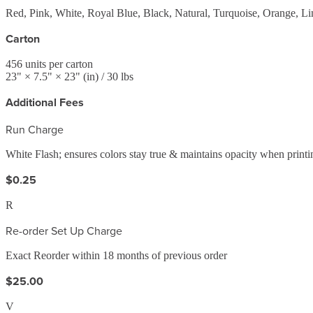
Red, Pink, White, Royal Blue, Black, Natural, Turquoise, Orange, Li
Carton
456
units per carton
23
" ×
7.5
" ×
23
"
(in)
/ 30 lbs
Additional Fees
Run Charge
White Flash; ensures colors stay true & maintains opacity when printi
$0.25
R
Re-order Set Up Charge
Exact Reorder within 18 months of previous order
$25.00
V