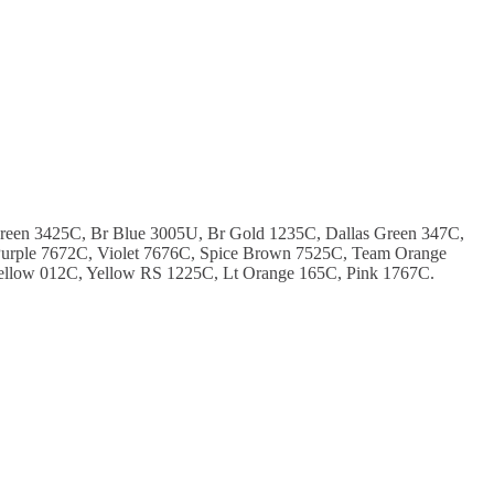
Green 3425C, Br Blue 3005U, Br Gold 1235C, Dallas Green 347C,
urple 7672C, Violet 7676C, Spice Brown 7525C, Team Orange
ellow 012C, Yellow RS 1225C, Lt Orange 165C, Pink 1767C.