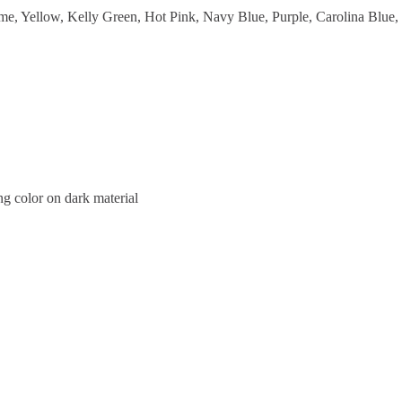
me, Yellow, Kelly Green, Hot Pink, Navy Blue, Purple, Carolina Blue,
ng color on dark material