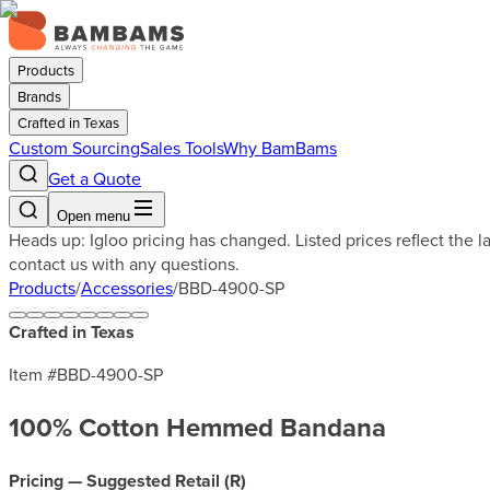
Products
Brands
Crafted in Texas
Custom Sourcing
Sales Tools
Why BamBams
Get a Quote
Open menu
Heads up: Igloo pricing has changed. Listed prices reflect the 
contact us with any questions.
Products
/
Accessories
/
BBD-4900-SP
Crafted in Texas
Item #
BBD-4900-SP
100% Cotton Hemmed Bandana
Pricing — Suggested Retail (
R
)