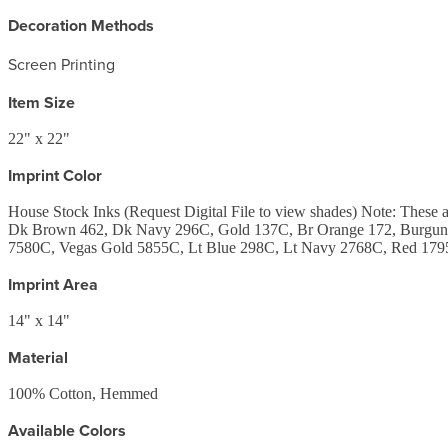
Decoration Methods
Screen Printing
Item Size
22" x 22"
Imprint Color
House Stock Inks (Request Digital File to view shades) Note: Th
Dk Brown 462, Dk Navy 296C, Gold 137C, Br Orange 172, Burgund
7580C, Vegas Gold 5855C, Lt Blue 298C, Lt Navy 2768C, Red 1795
Imprint Area
14" x 14"
Material
100% Cotton, Hemmed
Available Colors